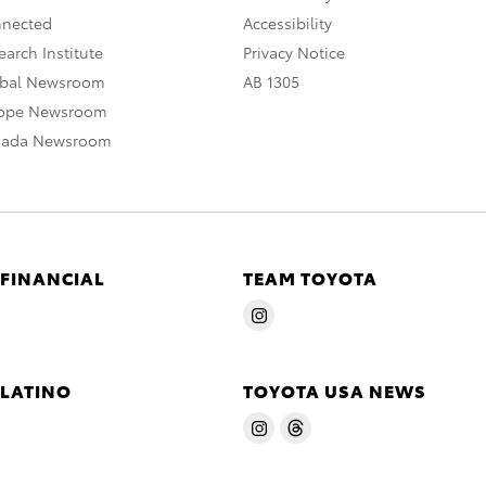
nnected
Accessibility
arch Institute
Privacy Notice
obal Newsroom
AB 1305
rope Newsroom
nada Newsroom
 FINANCIAL
TEAM TOYOTA
 LATINO
TOYOTA USA NEWS