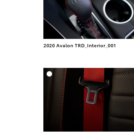
2020 Avalon TRD_Interior_001
A
DOWNLOAD HIGH-R
DOWNLOAD WEB-R