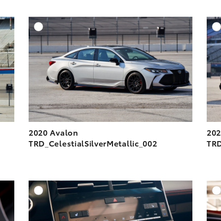
DD TO CART
ADD TO CART
ESOLUTION
DOWNLOAD HIGH-RESOLUTION
ESOLUTION
DOWNLOAD WEB-RESOLUTION
VIEW
VIEW
2020 Avalon
202
TRD_CelestialSilverMetallic_002
TRD
DD TO CART
ADD TO CART
ESOLUTION
DOWNLOAD HIGH-RESOLUTION
ESOLUTION
DOWNLOAD WEB-RESOLUTION