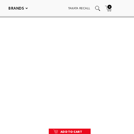
0
BRANDS
TAKATA RECALL
ADD TO CART