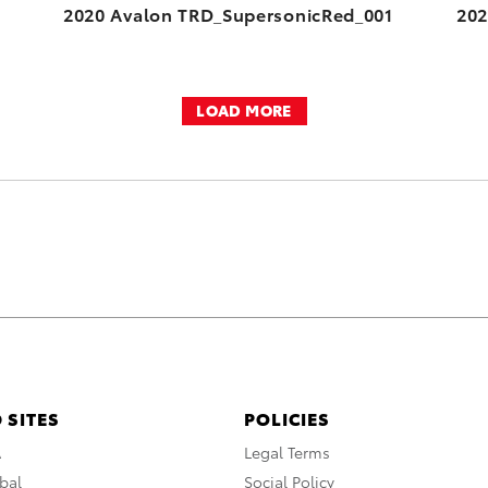
2020 Avalon TRD_SupersonicRed_001
202
LOAD MORE
 SITES
POLICIES
A
Legal Terms
bal
Social Policy