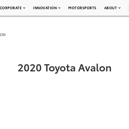
CORPORATE
INNOVATION
MOTORSPORTS
ABOUT
LON
2020 Toyota Avalon