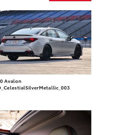
ADD TO CART
DOWNLOAD HIGH-RESOLUTION
DOWNLOAD WEB-RESOLUTION
VIEW
0 Avalon
_CelestialSilverMetallic_003
ADD TO CART
DOWNLOAD HIGH-RESOLUTION
DOWNLOAD WEB-RESOLUTION