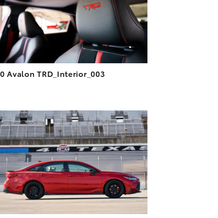
VIEW
0 Avalon TRD_Interior_003
ADD TO CART
DOWNLOAD HIGH-RESOLUTION
DOWNLOAD WEB-RESOLUTION
VIEW