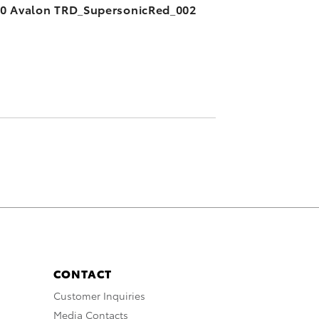
0 Avalon TRD_SupersonicRed_002
CONTACT
Customer Inquiries
Media Contacts