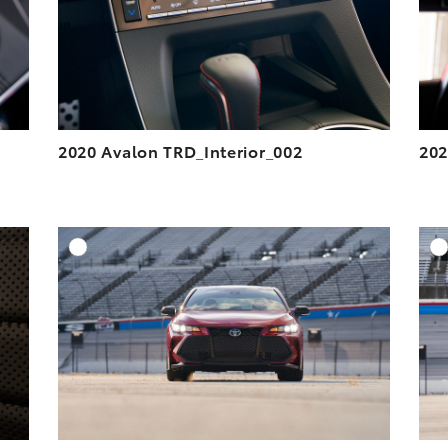
VIEW
VIEW
2020 Avalon TRD_Interior_002
202
DD TO CART
ADD TO CART
ESOLUTION
DOWNLOAD HIGH-RESOLUTION
ESOLUTION
DOWNLOAD WEB-RESOLUTION
VIEW
VIEW