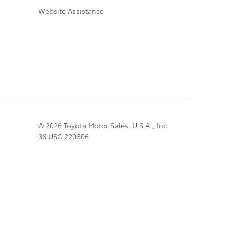
Website Assistance
© 2026 Toyota Motor Sales, U.S.A., Inc.
36 USC 220506