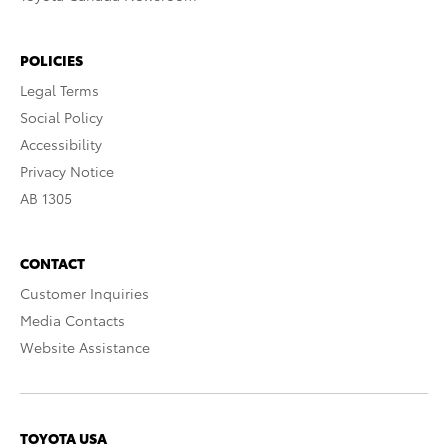
POLICIES
Legal Terms
Social Policy
Accessibility
Privacy Notice
AB 1305
CONTACT
Customer Inquiries
Media Contacts
Website Assistance
TOYOTA USA