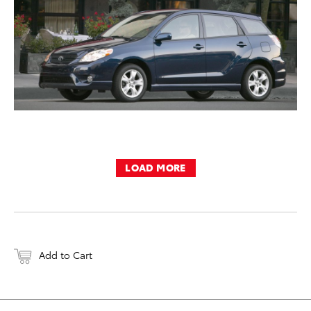
LOAD MORE
Add to Cart