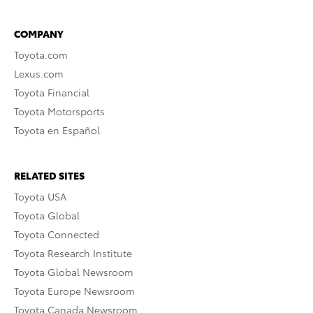
COMPANY
Toyota.com
Lexus.com
Toyota Financial
Toyota Motorsports
Toyota en Español
RELATED SITES
Toyota USA
Toyota Global
Toyota Connected
Toyota Research Institute
Toyota Global Newsroom
Toyota Europe Newsroom
Toyota Canada Newsroom