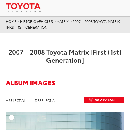
HOME
>
HISTORIC VEHICLES
>
MATRIX
>
2007 – 2008 TOYOTA MATRIX
[FIRST (1ST) GENERATION]
2007 – 2008 Toyota Matrix [First (1st)
Generation]
ALBUM IMAGES
ADD TO CART
+ SELECT ALL
- DESELECT ALL
ADD T
DOWNLOAD HIGH-RESO