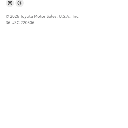
© 2026 Toyota Motor Sales, U.S.A., Inc.
36 USC 220506