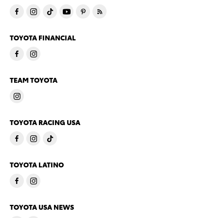
TOYOTA FINANCIAL
TEAM TOYOTA
TOYOTA RACING USA
TOYOTA LATINO
TOYOTA USA NEWS