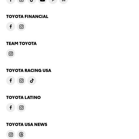
TOYOTA FINANCIAL
TEAM TOYOTA
TOYOTA RACING USA
TOYOTA LATINO
TOYOTA USA NEWS