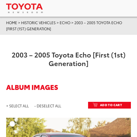
HOME
>
HISTORIC VEHICLES
>
ECHO
>
2003 – 2005 TOYOTA ECHO
[FIRST (1ST) GENERATION]
2003 – 2005 Toyota Echo [First (1st)
Generation]
ALBUM IMAGES
ADD TO CART
+ SELECT ALL
- DESELECT ALL
ADD T
DOWNLOAD HIGH-RESO