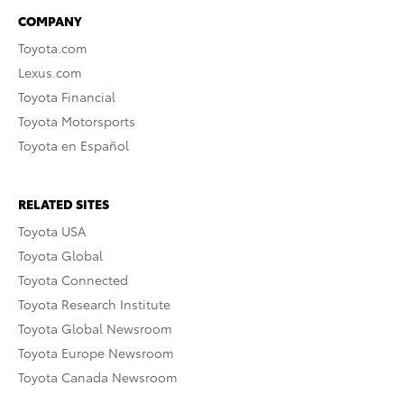
COMPANY
Toyota.com
Lexus.com
Toyota Financial
Toyota Motorsports
Toyota en Español
RELATED SITES
Toyota USA
Toyota Global
Toyota Connected
Toyota Research Institute
Toyota Global Newsroom
Toyota Europe Newsroom
Toyota Canada Newsroom