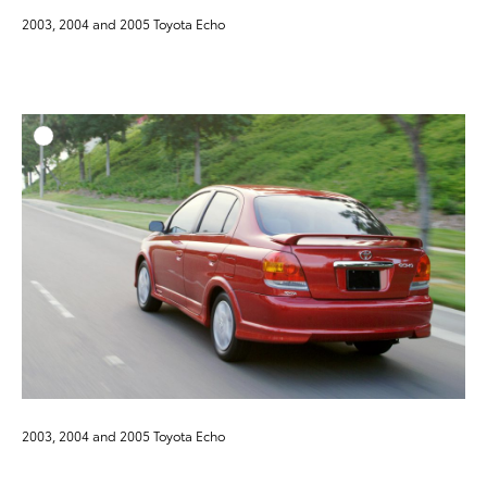
2003, 2004 and 2005 Toyota Echo
ADD T
DOWNLOAD HIGH-RESO
DOWNLOAD WEB-RESO
2003, 2004 and 2005 Toyota Echo