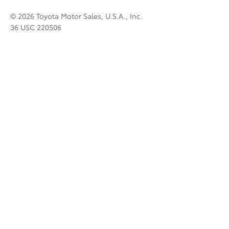
© 2026 Toyota Motor Sales, U.S.A., Inc.
36 USC 220506