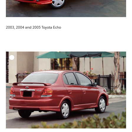
2003, 2004 and 2005 Toyota Echo
ADD T
DOWNLOAD HIGH-RESO
DOWNLOAD WEB-RESO