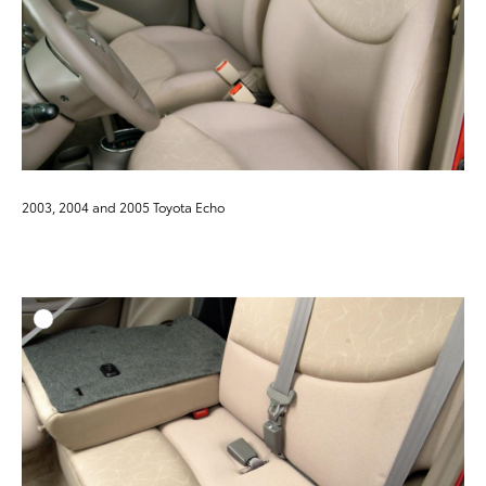
2003, 2004 and 2005 Toyota Echo
ADD T
DOWNLOAD HIGH-RESO
DOWNLOAD WEB-RESO