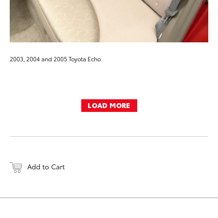
2003, 2004 and 2005 Toyota Echo
LOAD MORE
Add to Cart