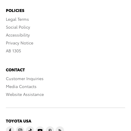
POLICIES
Legal Terms
Social Policy
Accessibility
Privacy Notice
AB 1305
CONTACT
Customer Inquiries
Media Contacts
Website Assistance
TOYOTA USA