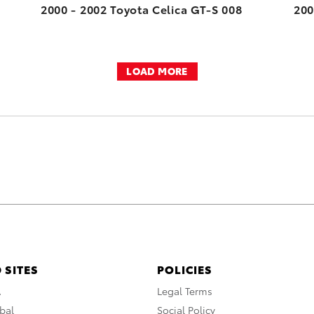
2000 - 2002 Toyota Celica GT-S 008
200
LOAD MORE
 SITES
POLICIES
A
Legal Terms
bal
Social Policy