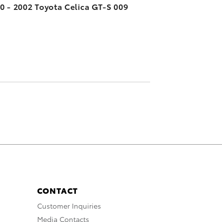
0 - 2002 Toyota Celica GT-S 009
CONTACT
Customer Inquiries
Media Contacts