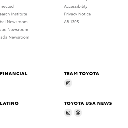
nnected
Accessibility
arch Institute
Privacy Notice
obal Newsroom
AB 1305
rope Newsroom
nada Newsroom
 FINANCIAL
TEAM TOYOTA
 LATINO
TOYOTA USA NEWS