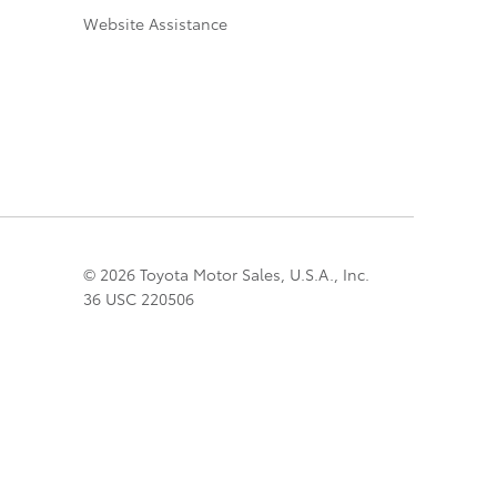
Website Assistance
© 2026 Toyota Motor Sales, U.S.A., Inc.
36 USC 220506