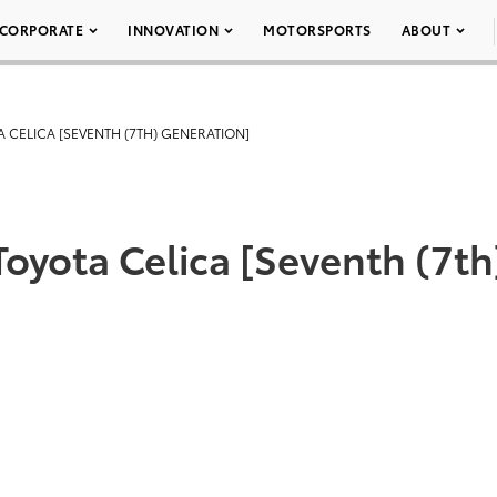
CORPORATE
INNOVATION
MOTORSPORTS
ABOUT
A CELICA [SEVENTH (7TH) GENERATION]
Toyota Celica [Seventh (7th