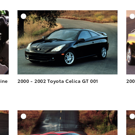
DD TO CART
ADD TO CART
ESOLUTION
DOWNLOAD HIGH-RESOLUTION
ESOLUTION
DOWNLOAD WEB-RESOLUTION
VIEW
VIEW
gine
2000 - 2002 Toyota Celica GT 001
200
DD TO CART
ADD TO CART
ESOLUTION
DOWNLOAD HIGH-RESOLUTION
ESOLUTION
DOWNLOAD WEB-RESOLUTION