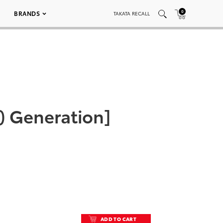
0
BRANDS
TAKATA RECALL
) Generation]
ADD TO CART