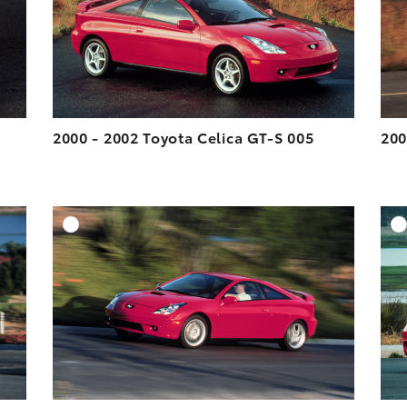
VIEW
VIEW
2000 - 2002 Toyota Celica GT-S 005
200
DD TO CART
ADD TO CART
ESOLUTION
DOWNLOAD HIGH-RESOLUTION
ESOLUTION
DOWNLOAD WEB-RESOLUTION
VIEW
VIEW