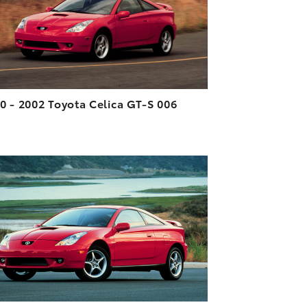
VIEW
0 - 2002 Toyota Celica GT-S 006
ADD TO CART
DOWNLOAD HIGH-RESOLUTION
DOWNLOAD WEB-RESOLUTION
VIEW