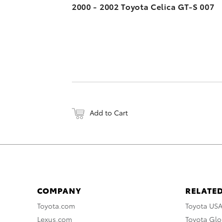
2000 - 2002 Toyota Celica GT-S 007
Add to Cart
COMPANY
RELATED
Toyota.com
Toyota US
Lexus.com
Toyota Glo