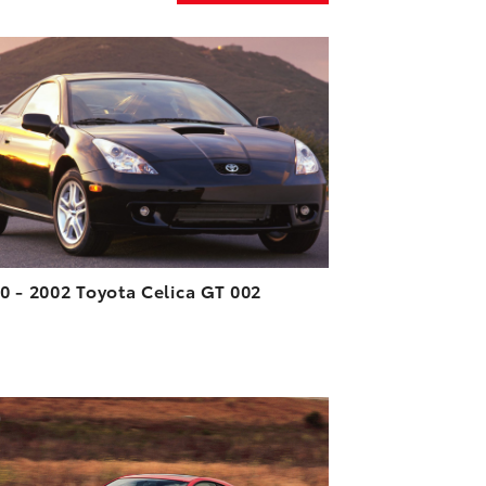
ADD TO CART
DOWNLOAD HIGH-RESOLUTION
DOWNLOAD WEB-RESOLUTION
VIEW
0 - 2002 Toyota Celica GT 002
ADD TO CART
DOWNLOAD HIGH-RESOLUTION
DOWNLOAD WEB-RESOLUTION