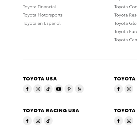
Toyota Financial
Toyota Co
Toyota Motorsports
Toyota Rese
Toyota en Español
Toyota Gl
Toyota Eu
Toyota Ca
TOYOTA USA
TOYOTA
TOYOTA RACING USA
TOYOTA