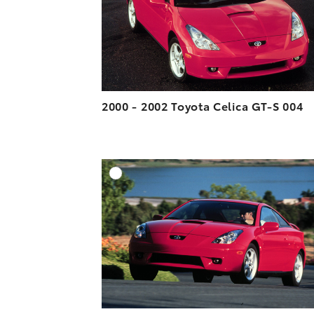
2000 - 2002 Toyota Celica GT-S 004
A
DOWNLOAD HIGH-R
DOWNLOAD WEB-R