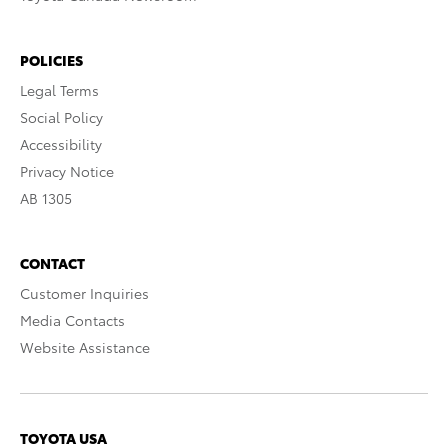
POLICIES
Legal Terms
Social Policy
Accessibility
Privacy Notice
AB 1305
CONTACT
Customer Inquiries
Media Contacts
Website Assistance
TOYOTA USA