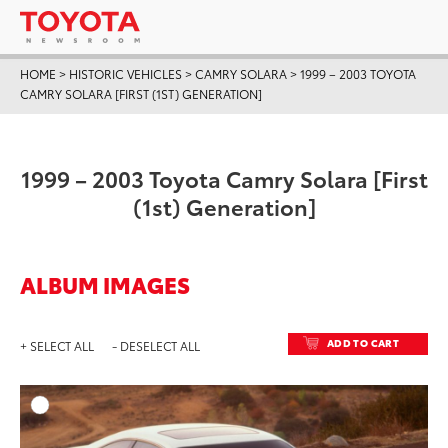
HOME
>
HISTORIC VEHICLES
>
CAMRY SOLARA
>
1999 – 2003 TOYOTA
CAMRY SOLARA [FIRST (1ST) GENERATION]
1999 – 2003 Toyota Camry Solara [First
(1st) Generation]
ALBUM IMAGES
ADD TO CART
+ SELECT ALL
- DESELECT ALL
ADD T
DOWNLOAD HIGH-RESO