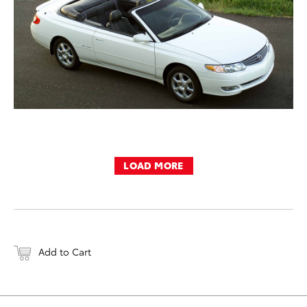
LOAD MORE
Add to Cart