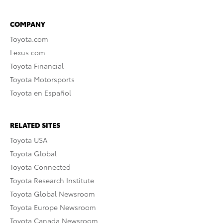
COMPANY
Toyota.com
Lexus.com
Toyota Financial
Toyota Motorsports
Toyota en Español
RELATED SITES
Toyota USA
Toyota Global
Toyota Connected
Toyota Research Institute
Toyota Global Newsroom
Toyota Europe Newsroom
Toyota Canada Newsroom