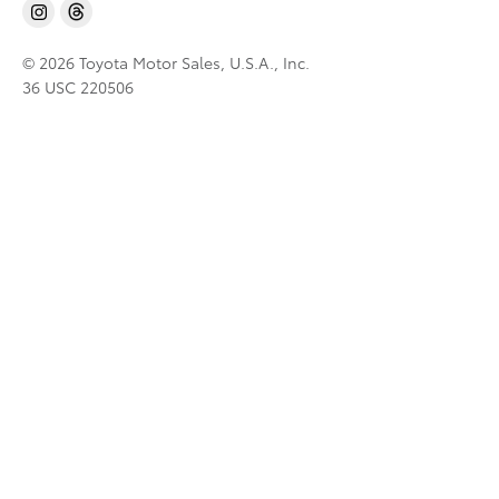
© 2026 Toyota Motor Sales, U.S.A., Inc.
36 USC 220506