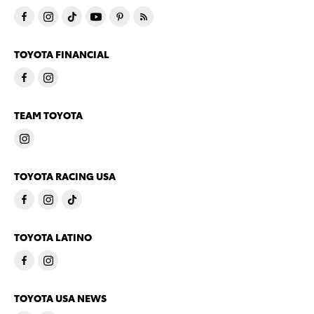
TOYOTA FINANCIAL
TEAM TOYOTA
TOYOTA RACING USA
TOYOTA LATINO
TOYOTA USA NEWS