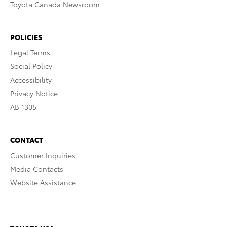
Toyota Canada Newsroom
POLICIES
Legal Terms
Social Policy
Accessibility
Privacy Notice
AB 1305
CONTACT
Customer Inquiries
Media Contacts
Website Assistance