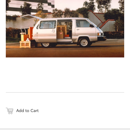
DOWNLOAD WEB-RESO
Add to Cart