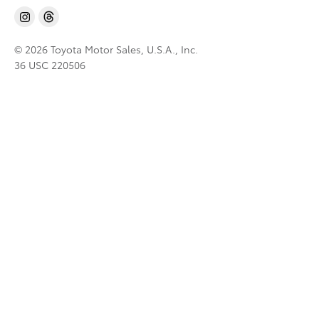
© 2026 Toyota Motor Sales, U.S.A., Inc.
36 USC 220506