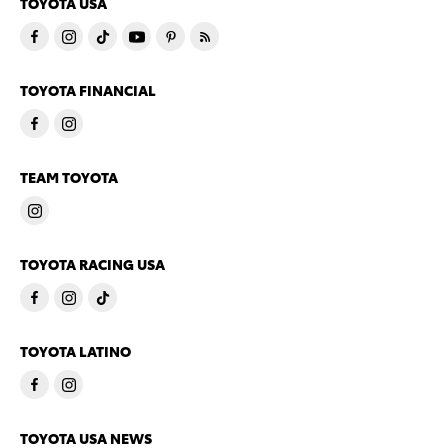
TOYOTA USA
TOYOTA FINANCIAL
TEAM TOYOTA
TOYOTA RACING USA
TOYOTA LATINO
TOYOTA USA NEWS