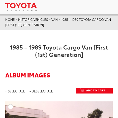
HOME
>
HISTORIC VEHICLES
>
VAN
>
1985 – 1989 TOYOTA CARGO VAN
[FIRST (1ST) GENERATION]
1985 – 1989 Toyota Cargo Van [First
(1st) Generation]
ALBUM IMAGES
ADD TO CART
+ SELECT ALL
- DESELECT ALL
ADD T
DOWNLOAD HIGH-RESO