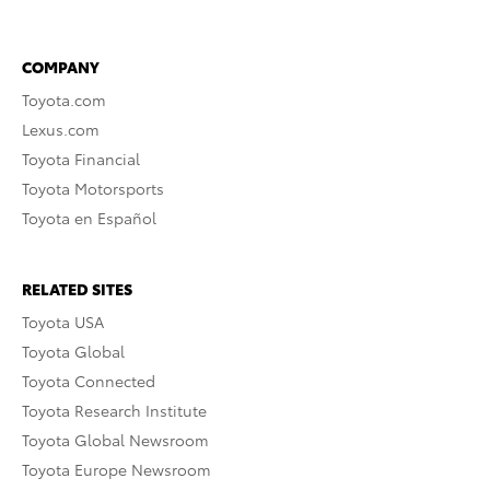
COMPANY
Toyota.com
Lexus.com
Toyota Financial
Toyota Motorsports
Toyota en Español
RELATED SITES
Toyota USA
Toyota Global
Toyota Connected
Toyota Research Institute
Toyota Global Newsroom
Toyota Europe Newsroom