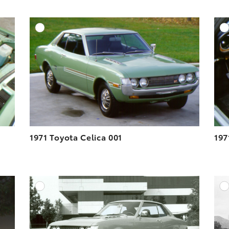
DD TO CART
ADD TO CART
ESOLUTION
DOWNLOAD HIGH-RESOLUTION
ESOLUTION
DOWNLOAD WEB-RESOLUTION
VIEW
VIEW
1971 Toyota Celica 001
197
DD TO CART
ADD TO CART
ESOLUTION
DOWNLOAD HIGH-RESOLUTION
ESOLUTION
DOWNLOAD WEB-RESOLUTION
VIEW
VIEW