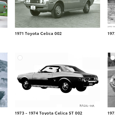
1971 Toyota Celica 002
197
DD TO CART
ADD TO CART
ESOLUTION
DOWNLOAD HIGH-RESOLUTION
ESOLUTION
DOWNLOAD WEB-RESOLUTION
VIEW
VIEW
1973 - 1974 Toyota Celica ST 002
197