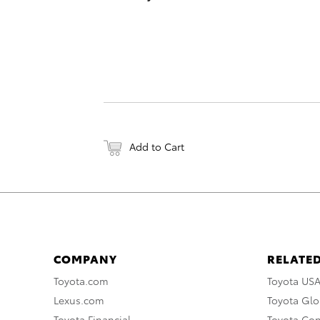
Add to Cart
COMPANY
RELATED
Toyota.com
Toyota US
Lexus.com
Toyota Glo
Toyota Financial
Toyota Co