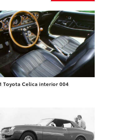
ADD TO CART
DOWNLOAD HIGH-RESOLUTION
DOWNLOAD WEB-RESOLUTION
VIEW
1 Toyota Celica interior 004
ADD TO CART
DOWNLOAD HIGH-RESOLUTION
DOWNLOAD WEB-RESOLUTION
VIEW