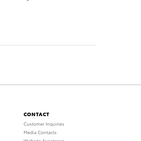
CONTACT
Customer Inquiries
Media Contacts
Website Assistance