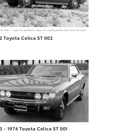
2 Toyota Celica ST 002
ADD TO CART
DOWNLOAD HIGH-RESOLUTION
DOWNLOAD WEB-RESOLUTION
VIEW
3 - 1974 Toyota Celica ST 001