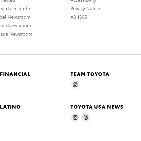
arch Institute
Privacy Notice
obal Newsroom
AB 1305
rope Newsroom
nada Newsroom
 FINANCIAL
TEAM TOYOTA
 LATINO
TOYOTA USA NEWS