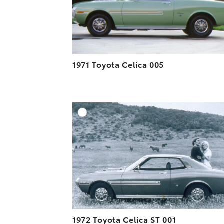
1971 Toyota Celica 005
A
DOWNLOAD HIGH-R
DOWNLOAD WEB-R
1972 Toyota Celica ST 001