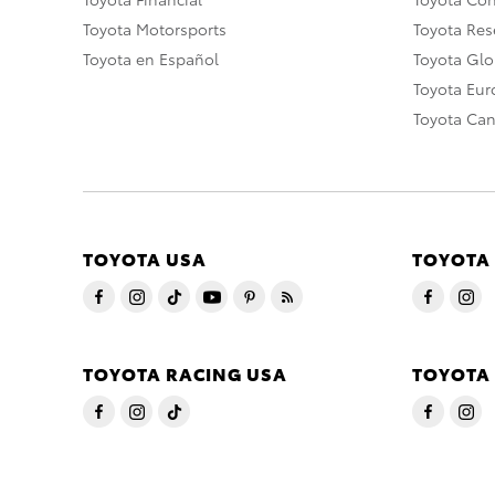
Toyota Motorsports
Toyota Rese
Toyota en Español
Toyota Gl
Toyota Eu
Toyota Ca
TOYOTA USA
TOYOTA
TOYOTA RACING USA
TOYOTA