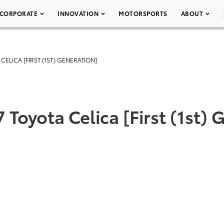
CORPORATE
INNOVATION
MOTORSPORTS
ABOUT
 CELICA [FIRST (1ST) GENERATION]
 Toyota Celica [First (1st)