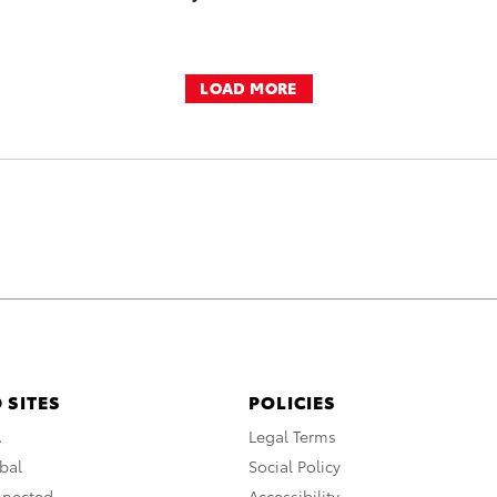
LOAD MORE
 SITES
POLICIES
A
Legal Terms
bal
Social Policy
nnected
Accessibility