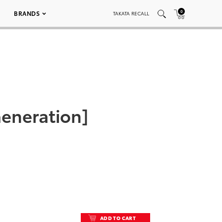
0
BRANDS
TAKATA RECALL
 Generation]
ADD TO CART