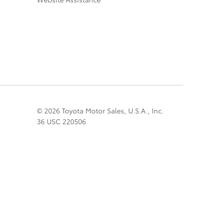
© 2026 Toyota Motor Sales, U.S.A., Inc.
36 USC 220506