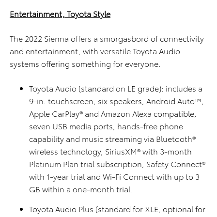
Entertainment, Toyota Style
The 2022 Sienna offers a smorgasbord of connectivity
and entertainment, with versatile Toyota Audio
systems offering something for everyone.
Toyota Audio (standard on LE grade): includes a
9-in. touchscreen, six speakers, Android Auto™,
Apple CarPlay® and Amazon Alexa compatible,
seven USB media ports, hands-free phone
capability and music streaming via Bluetooth®
wireless technology, SiriusXM® with 3-month
Platinum Plan trial subscription, Safety Connect®
with 1-year trial and Wi-Fi Connect with up to 3
GB within a one-month trial.
Toyota Audio Plus (standard for XLE, optional for