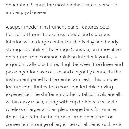
generation Sienna the most sophisticated, versatile
and enjoyable ever.
A super-modern instrument panel features bold,
horizontal layers to express a wide and spacious
interior, with a large center touch display and handy
storage capability. The Bridge Console, an innovative
departure from common minivan interior layouts, is
ergonomically positioned high between the driver and
passenger for ease of use and elegantly connects the
instrument panel to the center armrest. This unique
feature contributes to a more comfortable driving
experience. The shifter and other vital controls are all
within easy reach, along with cup holders, available
wireless charger and ample storage bins for smaller
items. Beneath the bridge is a large open area for
convenient storage of larger personal items such as a