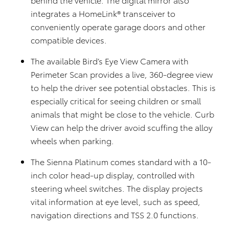
integrates a HomeLink® transceiver to
conveniently operate garage doors and other
compatible devices.
The available Bird’s Eye View Camera with
Perimeter Scan provides a live, 360-degree view
to help the driver see potential obstacles. This is
especially critical for seeing children or small
animals that might be close to the vehicle. Curb
View can help the driver avoid scuffing the alloy
wheels when parking.
The Sienna Platinum comes standard with a 10-
inch color head-up display, controlled with
steering wheel switches. The display projects
vital information at eye level, such as speed,
navigation directions and TSS 2.0 functions.