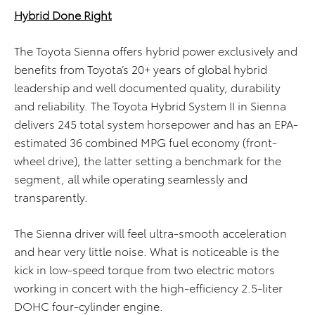
Hybrid Done Right
The Toyota Sienna offers hybrid power exclusively and
benefits from Toyota’s 20+ years of global hybrid
leadership and well documented quality, durability
and reliability. The Toyota Hybrid System II in Sienna
delivers 245 total system horsepower and has an EPA-
estimated 36 combined MPG fuel economy (front-
wheel drive), the latter setting a benchmark for the
segment, all while operating seamlessly and
transparently.
The Sienna driver will feel ultra-smooth acceleration
and hear very little noise. What is noticeable is the
kick in low-speed torque from two electric motors
working in concert with the high-efficiency 2.5-liter
DOHC four-cylinder engine.