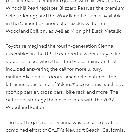
Windchill Pearl replaces Blizzard Pearl as the premium
color offering; and the Woodland Edition is available
in the Cement exterior color, exclusive to the
Woodland Edition, as well as Midnight Black Metallic.
Toyota reimagined the fourth-generation Sienna,
assembled in the U.S. to support a wider array of life
stages and activities than the typical minivan. That
included answering the call for more luxury,
multimedia and outdoors-amenable features. The
latter includes a line of Yakima® accessories, such as a
rooftop carrier, cross bars, bike rack and more. The
outdoors strategy theme escalates with the 2022
Woodland Edition.
The fourth-generation Sienna was designed by the
combined effort of CALTY’s Newport Beach, California,