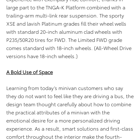
large part to the TNGA-K Platform combined with a
trailing-arm multi-link rear suspension. The sporty
XSE and lavish Platinum grades fill their wheel wells
with standard 20-inch aluminum clad wheels with
P235/50R20 tires for FWD. The Limited FWD grade
comes standard with 18-inch wheels. (All-Wheel Drive
versions have 18-inch wheels.)
A Bold Use of Space
Learning from today’s minivan customers who say
they do not want to feel like they are driving a bus, the
design team thought carefully about how to combine
the practical attributes of a minivan with the
emotional desire for a more personalized driving
experience. As a result, smart solutions and first-class
comfort throughout the interior make the fourth-