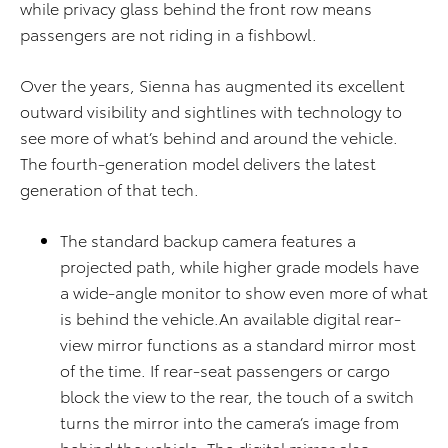
while privacy glass behind the front row means
passengers are not riding in a fishbowl.
Over the years, Sienna has augmented its excellent
outward visibility and sightlines with technology to
see more of what’s behind and around the vehicle.
The fourth-generation model delivers the latest
generation of that tech.
The standard backup camera features a
projected path, while higher grade models have
a wide-angle monitor to show even more of what
is behind the vehicle.An available digital rear-
view mirror functions as a standard mirror most
of the time. If rear-seat passengers or cargo
block the view to the rear, the touch of a switch
turns the mirror into the camera’s image from
behind the vehicle. The digital mirror also