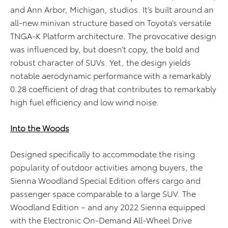
and Ann Arbor, Michigan, studios. It’s built around an
all-new minivan structure based on Toyota’s versatile
TNGA-K Platform architecture. The provocative design
was influenced by, but doesn’t copy, the bold and
robust character of SUVs. Yet, the design yields
notable aerodynamic performance with a remarkably
0.28 coefficient of drag that contributes to remarkably
high fuel efficiency and low wind noise.
Into the Woods
Designed specifically to accommodate the ris
ing
popularity of
outdoor activities among buyers, the
Sienna Woodland Special Edition offers
cargo and
passenger space comparable to a large SUV
. The
Woodland Edition – and any 2022 Sienna equipped
with the Electronic On-Demand All-Wheel Drive