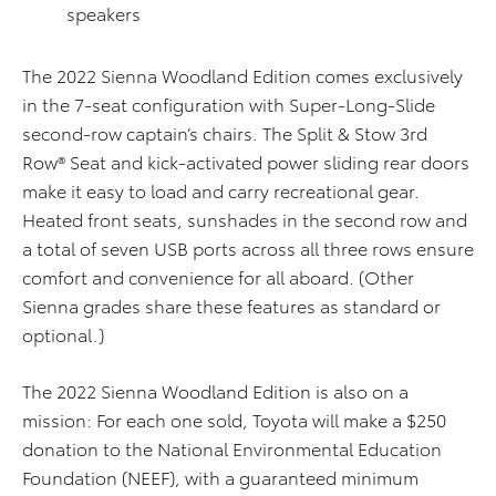
speakers
The 2022 Sienna Woodland Edition comes exclusively
in the 7-seat configuration with Super-Long-Slide
second-row captain’s chairs. The Split & Stow 3rd
Row® Seat and kick-activated power sliding rear doors
make it easy to load and carry recreational gear.
Heated front seats, sunshades in the second row and
a total of seven USB ports across all three rows ensure
comfort and convenience for all aboard. (Other
Sienna grades share these features as standard or
optional.)
The 2022 Sienna Woodland Edition is also on a
mission: For each one sold, Toyota will make a $250
donation to the National Environmental Education
Foundation (NEEF), with a guaranteed minimum