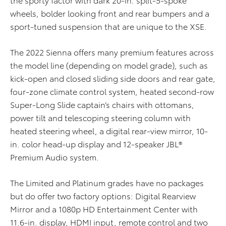
wheels, bolder looking front and rear bumpers and a
sport-tuned suspension that are unique to the XSE.
The 2022 Sienna offers many premium features across
the model line (depending on model grade), such as
kick-open and closed sliding side doors and rear gate,
four-zone climate control system, heated second-row
Super-Long Slide captain’s chairs with ottomans,
power tilt and telescoping steering column with
heated steering wheel, a digital rear-view mirror, 10-
in. color head-up display and 12-speaker JBL®
Premium Audio system.
The Limited and Platinum grades have no packages
but do offer two factory options: Digital Rearview
Mirror and a 1080p HD Entertainment Center with
11.6-in. display, HDMI input, remote control and two