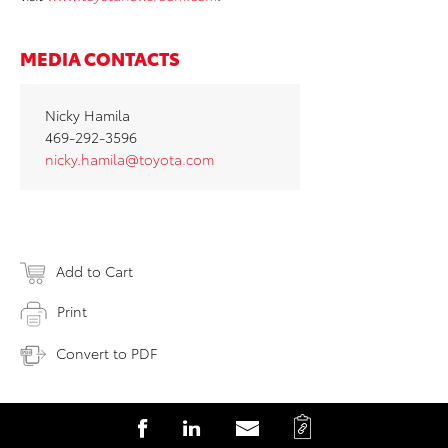
MEDIA CONTACTS
Nicky Hamila
469-292-3596
nicky.hamila@toyota.com
Add to Cart
Print
Convert to PDF
C
S
S
S