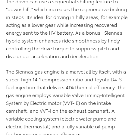
The driver can use a sequential shifting feature to
“downshift,” which increases the regenerative braking
in steps. It’s ideal for driving in hilly areas, for example,
acting as a lower gear while increasing recovered
energy sent to the HV battery. As a bonus, Sienna’s
hybrid system enhances ride smoothness by finely
controlling the drive torque to suppress pitch and
dive under acceleration and deceleration.
The Sienna’s gas engine is a marvel all by itself, with a
super-high 14:1 compression ratio and Toyota D4-S
fuel injection that delivers 41% thermal efficiency. The
gas engine employs Variable Valve Timing-Intelligent
System by Electric motor (VVT-iE) on the intake
camshaft, and VVT-i on the exhaust camshaft. A
variable cooling system (electric water pump and
electric thermostat) and a fully variable oil pump
further improve engine efficiency.