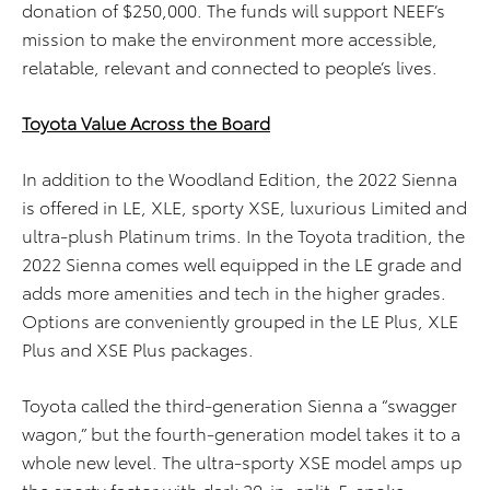
donation of $250,000. The funds will support NEEF’s
mission to make the environment more accessible,
relatable, relevant and connected to people’s lives.
Toyota Value Across the Board
In addition to the Woodland Edition, the 2022 Sienna
is offered in LE, XLE, sporty XSE, luxurious Limited and
ultra-plush Platinum trims. In the Toyota tradition, the
2022 Sienna comes well equipped in the LE grade and
adds more amenities and tech in the higher grades.
Options are conveniently grouped in the LE Plus, XLE
Plus and XSE Plus packages.
Toyota called the third-generation Sienna a “swagger
wagon,” but the fourth-generation model takes it to a
whole new level. The ultra-sporty XSE model amps up
the sporty factor with dark 20-in. split-5-spoke