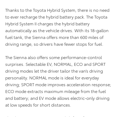
Thanks to the Toyota Hybrid System, there is no need
to ever recharge the hybrid battery pack. The Toyota
Hybrid System II charges the hybrid battery
automatically as the vehicle drives. With its 18-gallon
fuel tank, the Sienna offers more than 600 miles of
driving range, so drivers have fewer stops for fuel.
The Sienna also offers some performance-control
surprises. Selectable EV, NORMAL, ECO and SPORT
driving modes let the driver tailor the van’s driving
personality. NORMAL mode is ideal for everyday
driving; SPORT mode improves acceleration response;
ECO mode extracts maximum mileage from the fuel
and battery; and EV mode allows electric-only driving
at low speeds for short distances.