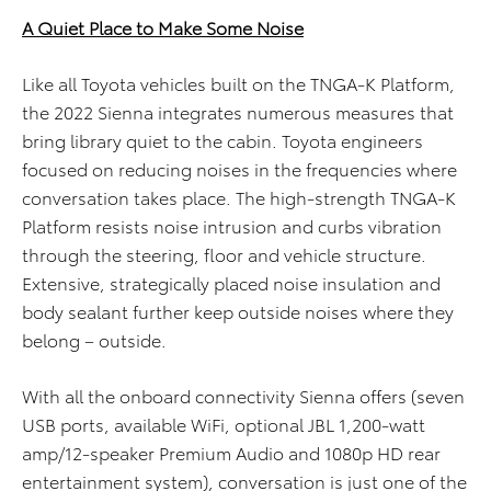
A Quiet Place to Make Some Noise
Like all Toyota vehicles built on the TNGA-K Platform,
the 2022 Sienna integrates numerous measures that
bring library quiet to the cabin. Toyota engineers
focused on reducing noises in the frequencies where
conversation takes place. The high-strength TNGA-K
Platform resists noise intrusion and curbs vibration
through the steering, floor and vehicle structure.
Extensive, strategically placed noise insulation and
body sealant further keep outside noises where they
belong – outside.
With all the onboard connectivity Sienna offers (seven
USB ports, available WiFi, optional JBL 1,200-watt
amp/12-speaker Premium Audio and 1080p HD rear
entertainment system), conversation is just one of the