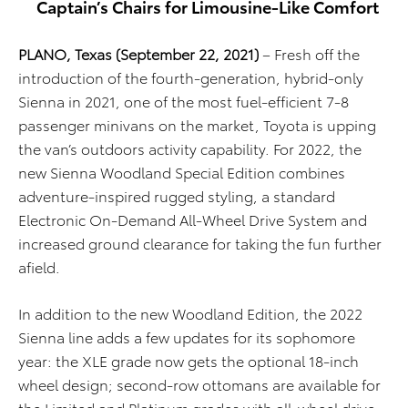
Captain’s Chairs for Limousine-Like Comfort
PLANO, Texas (September 22, 2021)
–
Fresh off the
introduction of the fourth-generation
,
hybrid-only
Sienna in 2021,
one of the
most fuel-efficient 7-8
passenger minivans on the market, Toyota is upping
the van’s outdoors activity capability. For 2022, the
new Sienna Woodland Special Edition combines
adventure-inspired rugged styling, a standard
Electronic On-Demand All-Wheel Drive System and
increased ground clearance for taking the fun further
afield.
In addition to the new Woodland Edition, the 2022
Sienna line adds a few updates for its sophomore
year: the XLE grade now gets the optional 18-inch
wheel design; second-row ottomans are available for
the Limited and Platinum grades with all-wheel drive;