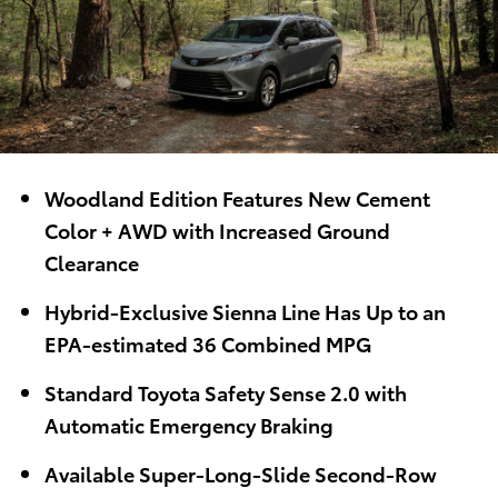
Woodland Edition Features New Cement
Color + AWD with Increased Ground
Clearance
Hybrid-Exclusive Sienna Line Has Up to an
EPA-estimated 36 Combined MPG
Standard Toyota Safety Sense 2.0 with
Automatic Emergency Braking
Available Super-Long-Slide Second-Row