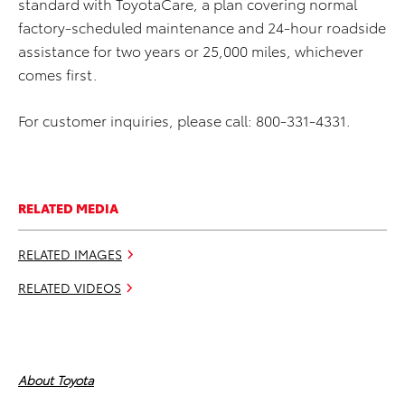
standard with ToyotaCare, a plan covering normal
factory-scheduled maintenance and 24-hour roadside
assistance for two years or 25,000 miles, whichever
comes first.
For customer inquiries, please call: 800-331-4331.
RELATED MEDIA
RELATED IMAGES
RELATED VIDEOS
About Toyota