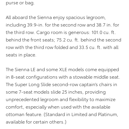
purse or bag.
All aboard the Sienna enjoy spacious legroom,
including 39.9-in. for the second row and 38.7 in. for
the third row. Cargo room is generous: 101.0 cu. ft.
behind the front seats; 75.2 cu. ft. behind the second
row with the third row folded and 33.5 cu. ft. with all
seats in place.
The Sienna LE and some XLE models come equipped
in 8-seat configurations with a stowable middle seat.
The Super Long Slide second-row captain’s chairs in
some 7-seat models slide 25 inches, providing
unprecedented legroom and flexibility to maximize
comfort, especially when used with the available
ottoman feature. (Standard in Limited and Platinum,
available for certain others.)