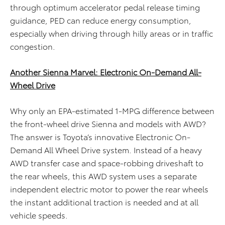
through optimum accelerator pedal release timing
guidance, PED can reduce energy consumption,
especially when driving through hilly areas or in traffic
congestion.
Another Sienna Marvel: Electronic On-Demand All-
Wheel Drive
Why only an EPA-estimated 1-MPG difference between
the front-wheel drive Sienna and models with AWD?
The answer is Toyota’s innovative Electronic On-
Demand All Wheel Drive system. Instead of a heavy
AWD transfer case and space-robbing driveshaft to
the rear wheels, this AWD system uses a separate
independent electric motor to power the rear wheels
the instant additional traction is needed and at all
vehicle speeds.