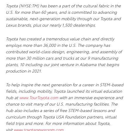
Toyota (NYSE:TM) has been a part of the cultural fabric in the
U.S. for more than 60 years, and is committed to advancing
sustainable, next-generation mobility through our Toyota and
Lexus brands, plus our nearly 1,500 dealerships.
Toyota has created a tremendous value chain and directly
employs more than 36,000 in the U.S. The company has
contributed world-class design, engineering, and assembly of
more than 30 million cars and trucks at our 9 manufacturing
plants, 10 including our joint venture in Alabama that begins
production in 2021.
To help inspire the next generation for a career in STEM-based
fields, including mobility, Toyota launched its virtual education
hub at
www.TourToyota.com
with an immersive experience and
chance to visit many of our U.S. manufacturing facilities. The
hub also includes a series of free STEM-based lessons and
curriculum through Toyota USA Foundation partners, virtual
field trips and more.
For more information about Toyota,
visit
www.toyotanewsroom.com
.