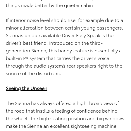
things made better by the quieter cabin.
If interior noise level should rise, for example due to a
minor altercation between certain young passengers,
Sienna’s unique available Driver Easy Speak is the
driver’s best friend. Introduced on the third-
generation Sienna, this handy feature is essentially a
built-in PA system that carries the driver’s voice
through the audio system’s rear speakers right to the
source of the disturbance.
Seeing the Unseen
The Sienna has always offered a high, broad view of
the road that instills a feeling of confidence behind
the wheel. The high seating position and big windows
make the Sienna an excellent sightseeing machine,