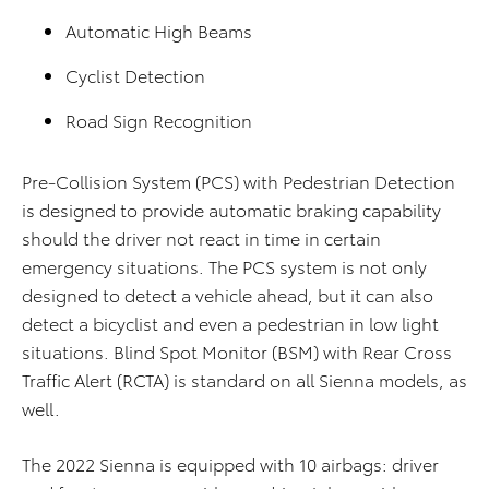
Automatic High Beams
Cyclist Detection
Road Sign Recognition
Pre-Collision System (PCS) with Pedestrian Detection
is designed to provide automatic braking capability
should the driver not react in time in certain
emergency situations. The PCS system is not only
designed to detect a vehicle ahead, but it can also
detect a bicyclist and even a pedestrian in low light
situations. Blind Spot Monitor (BSM) with Rear Cross
Traffic Alert (RCTA) is standard on all Sienna models, as
well.
The 2022 Sienna is equipped with 10 airbags: driver