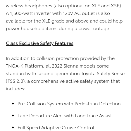
wireless headphones (also optional on XLE and XSE).
A 1,500-watt inverter with 120V AC outlet is also
available for the XLE grade and above and could help
power household items during a power outage.
Class Exclusive Safety Features
In addition to collision protection provided by the
TNGA-K Platform, all 2022 Sienna models come
standard with second-generation Toyota Safety Sense
(TSS 2.0), a comprehensive active safety system that
includes:
Pre-Collision System with Pedestrian Detection
Lane Departure Alert with Lane Trace Assist
Full Speed Adaptive Cruise Control