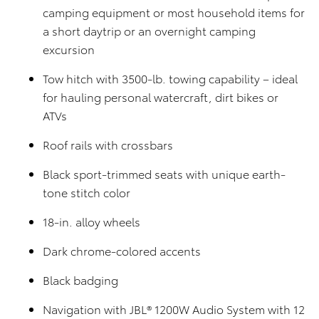
camping equipment or most household items for
a short daytrip or an overnight camping
excursion
Tow hitch with 3500-lb. towing capability – ideal
for hauling personal watercraft, dirt bikes or
ATVs
Roof rails with crossbars
Black sport-trimmed seats with unique earth-
tone stitch color
18-in. alloy wheels
Dark chrome-colored accents
Black badging
Navigation with JBL® 1200W Audio System with 12