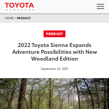
HOME
>
PRODUCT
PRODUCT
2022 Toyota Sienna Expands
Adventure Possibilities with New
Woodland Edition
September 22, 2021