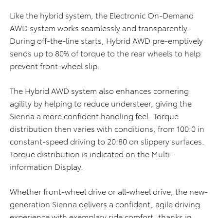
Like the hybrid system, the Electronic On-Demand
AWD system works seamlessly and transparently.
During off-the-line starts, Hybrid AWD pre-emptively
sends up to 80% of torque to the rear wheels to help
prevent front-wheel slip.
The Hybrid AWD system also enhances cornering
agility by helping to reduce understeer, giving the
Sienna a more confident handling feel. Torque
distribution then varies with conditions, from 100:0 in
constant-speed driving to 20:80 on slippery surfaces.
Torque distribution is indicated on the Multi-
information Display.
Whether front-wheel drive or all-wheel drive, the new-
generation Sienna delivers a confident, agile driving
experience with exemplary ride comfort, thanks in