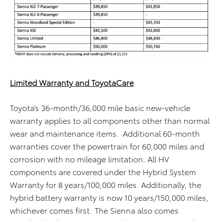
Limited Warranty and ToyotaCare
Toyota’s 36-month/36,000 mile basic new-vehicle
warranty applies to all components other than normal
wear and maintenance items. Additional 60-month
warranties cover the powertrain for 60,000 miles and
corrosion with no mileage limitation. All HV
components are covered under the Hybrid System
Warranty for 8 years/100,000 miles. Additionally, the
hybrid battery warranty is now 10 years/150,000 miles,
whichever comes first. The Sienna also comes