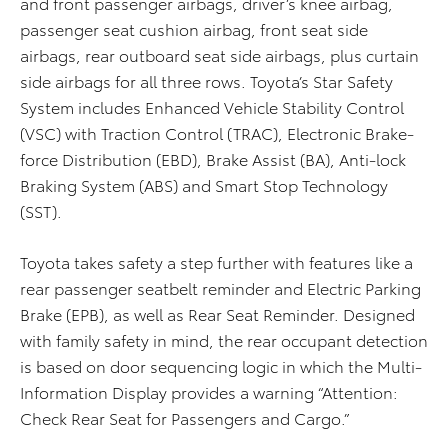
and front passenger airbags, driver’s knee airbag,
passenger seat cushion airbag, front seat side
airbags, rear outboard seat side airbags, plus curtain
side airbags for all three rows. Toyota’s Star Safety
System includes Enhanced Vehicle Stability Control
(VSC) with Traction Control (TRAC), Electronic Brake-
force Distribution (EBD), Brake Assist (BA), Anti-lock
Braking System (ABS) and Smart Stop Technology
(SST).
Toyota takes safety a step further with features like a
rear passenger seatbelt reminder and Electric Parking
Brake (EPB), as well as Rear Seat Reminder. Designed
with family safety in mind, the rear occupant detection
is based on door sequencing logic in which the Multi-
Information Display provides a warning “Attention:
Check Rear Seat for Passengers and Cargo.”