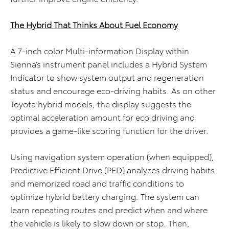
The Hybrid That Thinks About Fuel Economy
A 7-inch color Multi-information Display within
Sienna’s instrument panel includes a Hybrid System
Indicator to show system output and regeneration
status and encourage eco-driving habits. As on other
Toyota hybrid models, the display suggests the
optimal acceleration amount for eco driving and
provides a game-like scoring function for the driver.
Using navigation system operation (when equipped),
Predictive Efficient Drive (PED) analyzes driving habits
and memorized road and traffic conditions to
optimize hybrid battery charging. The system can
learn repeating routes and predict when and where
the vehicle is likely to slow down or stop. Then,