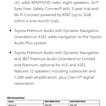
LE): adds AM/FM/HD radio, eight speakers, Siri®
Eyes Free, Safety Connect® with 3-year trial and
Wi-Fi Connect powered by AT&T (up to 3GB
within a one-month trial).
Toyota Premium Audio with Dynamic Navigation
(standard on XSE): adds navigation to the Toyota
Audio Plus system.
Toyota Premium Audio with Dynamic Navigation
and JBL® Premium Audio (standard on Limited
and Platinum, optional for XLE and XSE):
features 12 speakers including subwoofer and
1,200-watt amplification, plus Clari-Fi® digital
restoration.