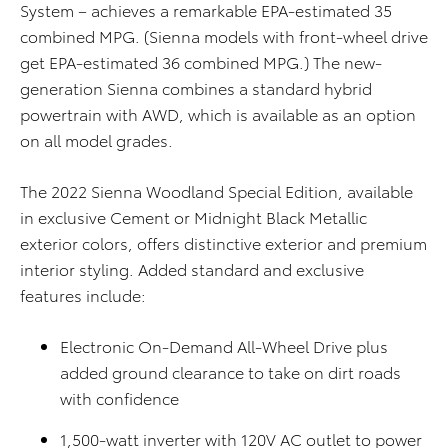
System – achieves a remarkable
EPA-estimated
35
combined MPG. (Sienna models with front-wheel drive
get
EPA-estimated
36 combined MPG.) The new-
generation Sienna combines a
standard
hybrid
powertrain with AWD, which is available as an option
on all model grades.
The 2022 Sienna Woodland Special Edition, available
in exclusive Cement or Midnight Black Metallic
exterior colors, offers distinctive exterior and premium
interior styling. Added standard and exclusive
features include:
Electronic On-Demand All-Wheel Drive plus
added ground clearance to take on dirt roads
with confidence
1,500-watt inverter with 120V AC outlet to power