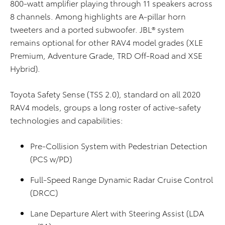
800-watt amplifier playing through 11 speakers across
8 channels. Among highlights are A-pillar horn
tweeters and a ported subwoofer. JBL® system
remains optional for other RAV4 model grades (XLE
Premium, Adventure Grade, TRD Off-Road and XSE
Hybrid).
Toyota Safety Sense (TSS 2.0), standard on all 2020
RAV4 models, groups a long roster of active-safety
technologies and capabilities:
Pre-Collision System with Pedestrian Detection
(PCS w/PD)
Full-Speed Range Dynamic Radar Cruise Control
(DRCC)
Lane Departure Alert with Steering Assist (LDA