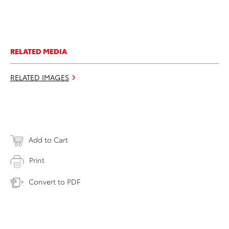
RELATED MEDIA
RELATED IMAGES
Add to Cart
Print
Convert to PDF