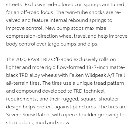
streets. Exclusive red-colored coil springs are tuned
for an off-road focus. The twin-tube shocks are re-
valved and feature internal rebound springs to
improve control. New bump stops maximize
compression-direction wheel travel and help improve
body control over large bumps and dips.
The 2020 RAV4 TRD Off-Road exclusively rolls on
lighter and more rigid flow-formed 18×7-inch matte-
black TRD alloy wheels with Falken Wildpeak A/T Trail
all-terrain tires. The tires use a unique tread pattern
and compound developed to TRD technical
requirements, and their rugged, square-shoulder
design helps protect against punctures. The tires are
Severe Snow Rated, with open shoulder grooving to
shed debris, mud and snow.