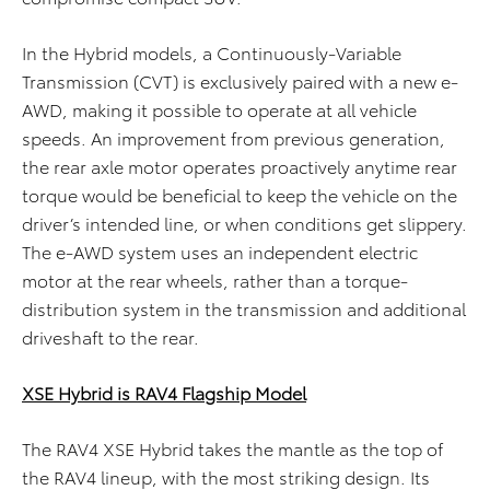
In the Hybrid models, a Continuously-Variable
Transmission (CVT) is exclusively paired with a new e-
AWD, making it possible to operate at all vehicle
speeds. An improvement from previous generation,
the rear axle motor operates proactively anytime rear
torque would be beneficial to keep the vehicle on the
driver’s intended line, or when conditions get slippery.
The e-AWD system uses an independent electric
motor at the rear wheels, rather than a torque-
distribution system in the transmission and additional
driveshaft to the rear.
XSE Hybrid is RAV4 Flagship Model
The RAV4 XSE Hybrid takes the mantle as the top of
the RAV4 lineup, with the most striking design. Its