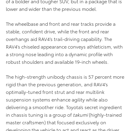
of a bolder and tougher SUV, but in a package that is
lower and wider than the previous model.
The wheelbase and front and rear tracks provide a
stable, confident drive, while the front and rear
overhangs aid RAV4’s trail-driving capability. The
RAV4’s chiseled appearance conveys athleticism, with
a strong nose leading into a dynamic profile with
robust shoulders and available 19-inch wheels.
The high-strength unibody chassis is 57 percent more
rigid than the previous generation, and RAV4’s
optimally-tuned front strut and rear multilink
suspension systems enhance agility while also
delivering a smoother ride. Toyota’s secret ingredient
in chassis tuning is a group of
takumi
(highly-trained
master craftsmen) that focused exclusively on
developing the vehicle to act and react as the driver