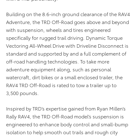
Building on the 8.6-inch ground clearance of the RAV4
Adventure, the TRD Off-Road goes above and beyond
with suspension, wheels and tires engineered
specifically for rugged trail driving. Dynamic Torque
Vectoring All-Wheel Drive with Driveline Disconnect is
standard and supported by and a full complement of
off-road handling technologies. To take more
adventure equipment along, such as personal
watercraft, dirt bikes or a small enclosed trailer, the
RAV4 TRD Off-Road is rated to tow a trailer up to
3,500 pounds.
Inspired by TRD’s expertise gained from Ryan Millen’s
Rally RAV4, the TRD Off-Road model’s suspension is
engineered to enhance body control and small-bump
isolation to help smooth out trails and rough city