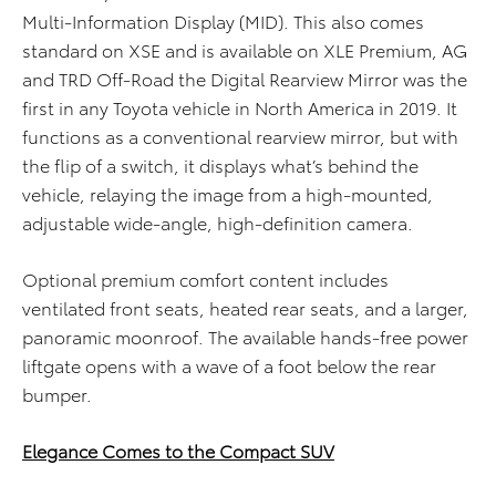
Multi-Information Display (MID). This also comes
standard on XSE and is available on XLE Premium, AG
and TRD Off-Road the Digital Rearview Mirror was the
first in any Toyota vehicle in North America in 2019. It
functions as a conventional rearview mirror, but with
the flip of a switch, it displays what’s behind the
vehicle, relaying the image from a high-mounted,
adjustable wide-angle, high-definition camera.
Optional premium comfort content includes
ventilated front seats, heated rear seats, and a larger,
panoramic moonroof. The available hands-free power
liftgate opens with a wave of a foot below the rear
bumper.
Elegance Comes to the Compact SUV