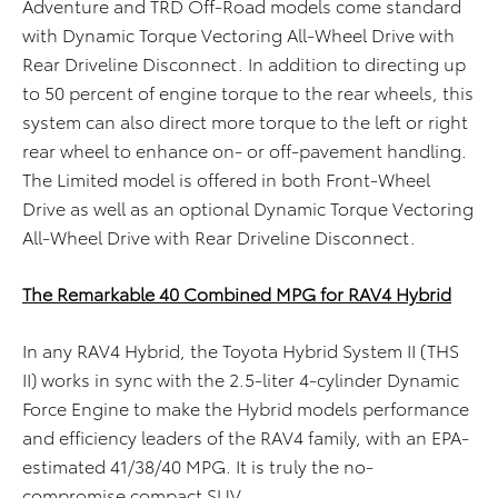
Adventure and TRD Off-Road models come standard
with Dynamic Torque Vectoring All-Wheel Drive with
Rear Driveline Disconnect. In addition to directing up
to 50 percent of engine torque to the rear wheels, this
system can also direct more torque to the left or right
rear wheel to enhance on- or off-pavement handling.
The Limited model is offered in both Front-Wheel
Drive as well as an optional Dynamic Torque Vectoring
All-Wheel Drive with Rear Driveline Disconnect.
The Remarkable 40 Combined MPG for RAV4 Hybrid
In any RAV4 Hybrid, the Toyota Hybrid System II (THS
II) works in sync with the 2.5-liter 4-cylinder Dynamic
Force Engine to make the Hybrid models performance
and efficiency leaders of the RAV4 family, with an EPA-
estimated 41/38/40 MPG. It is truly the no-
compromise compact SUV.