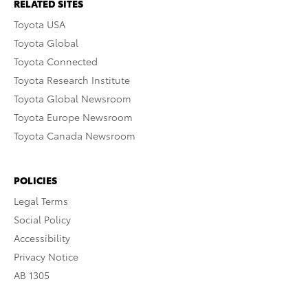
RELATED SITES
Toyota USA
Toyota Global
Toyota Connected
Toyota Research Institute
Toyota Global Newsroom
Toyota Europe Newsroom
Toyota Canada Newsroom
POLICIES
Legal Terms
Social Policy
Accessibility
Privacy Notice
AB 1305