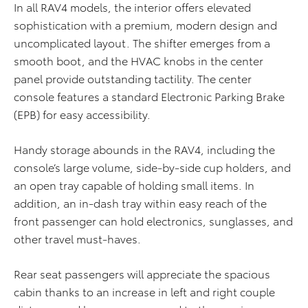
In all RAV4 models, the interior offers elevated
sophistication with a premium, modern design and
uncomplicated layout. The shifter emerges from a
smooth boot, and the HVAC knobs in the center
panel provide outstanding tactility. The center
console features a standard Electronic Parking Brake
(EPB) for easy accessibility.
Handy storage abounds in the RAV4, including the
console’s large volume, side-by-side cup holders, and
an open tray capable of holding small items. In
addition, an in-dash tray within easy reach of the
front passenger can hold electronics, sunglasses, and
other travel must-haves.
Rear seat passengers will appreciate the spacious
cabin thanks to an increase in left and right couple