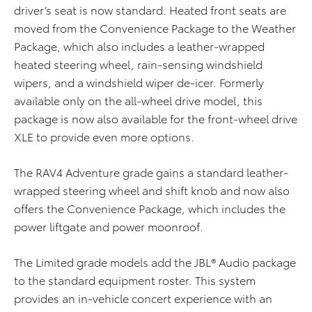
driver’s seat is now standard. Heated front seats are
moved from the Convenience Package to the Weather
Package, which also includes a leather-wrapped
heated steering wheel, rain-sensing windshield
wipers, and a windshield wiper de-icer. Formerly
available only on the all-wheel drive model, this
package is now also available for the front-wheel drive
XLE to provide even more options.
The RAV4 Adventure grade gains a standard leather-
wrapped steering wheel and shift knob and now also
offers the Convenience Package, which includes the
power liftgate and power moonroof.
The Limited grade models add the JBL® Audio package
to the standard equipment roster. This system
provides an in-vehicle concert experience with an