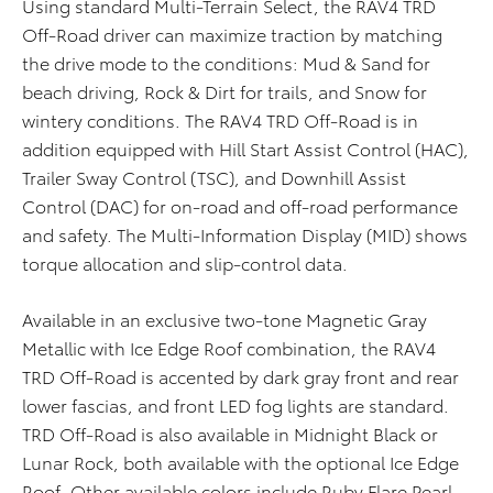
Using standard Multi-Terrain Select, the RAV4 TRD
Off-Road driver can maximize traction by matching
the drive mode to the conditions: Mud & Sand for
beach driving, Rock & Dirt for trails, and Snow for
wintery conditions. The RAV4 TRD Off-Road is in
addition equipped with Hill Start Assist Control (HAC),
Trailer Sway Control (TSC), and Downhill Assist
Control (DAC) for on-road and off-road performance
and safety. The Multi-Information Display (MID) shows
torque allocation and slip-control data.
Available in an exclusive two-tone Magnetic Gray
Metallic with Ice Edge Roof combination, the RAV4
TRD Off-Road is accented by dark gray front and rear
lower fascias, and front LED fog lights are standard.
TRD Off-Road is also available in Midnight Black or
Lunar Rock, both available with the optional Ice Edge
Roof. Other available colors include Ruby Flare Pearl