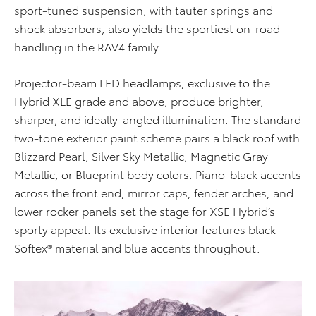
sport-tuned suspension, with tauter springs and
shock absorbers, also yields the sportiest on-road
handling in the RAV4 family.
Projector-beam LED headlamps, exclusive to the
Hybrid XLE grade and above, produce brighter,
sharper, and ideally-angled illumination. The standard
two-tone exterior paint scheme pairs a black roof with
Blizzard Pearl, Silver Sky Metallic, Magnetic Gray
Metallic, or Blueprint body colors. Piano-black accents
across the front end, mirror caps, fender arches, and
lower rocker panels set the stage for XSE Hybrid’s
sporty appeal. Its exclusive interior features black
Softex® material and blue accents throughout.