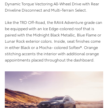
Dynamic Torque Vectoring All-Wheel Drive with Rear
Driveline Disconnect and Multi-Terrain Select.
Like the TRD Off-Road, the RAV4 Adventure grade can
be equipped with an Ice Edge-colored roof that is
paired with the Midnight Black Metallic, Blue Flame or
Lunar Rock exterior colors. Inside, seat finishes come
in either Black or a Mocha- colored Softex®. Orange
stitching accents the interior with additional orange
appointments placed throughout the dashboard.