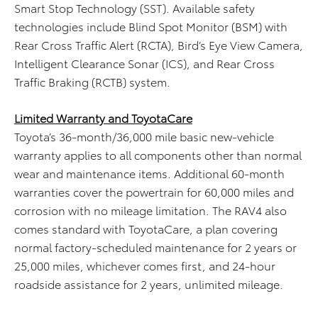
Smart Stop Technology (SST). Available safety
technologies include Blind Spot Monitor (BSM) with
Rear Cross Traffic Alert (RCTA), Bird’s Eye View Camera,
Intelligent Clearance Sonar (ICS), and Rear Cross
Traffic Braking (RCTB) system.
Limited Warranty and ToyotaCare
Toyota’s 36-month/36,000 mile basic new-vehicle
warranty applies to all components other than normal
wear and maintenance items. Additional 60-month
warranties cover the powertrain for 60,000 miles and
corrosion with no mileage limitation. The RAV4 also
comes standard with ToyotaCare, a plan covering
normal factory-scheduled maintenance for 2 years or
25,000 miles, whichever comes first, and 24-hour
roadside assistance for 2 years, unlimited mileage.