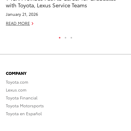
with Toyota, Lexus Service Teams
Au
January 21, 2026
RE
READ MORE
COMPANY
Toyota.com
Lexus.com
Toyota Financial
Toyota Motorsports
Toyota en Español