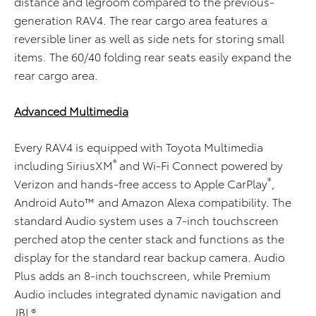
distance and legroom compared to the previous-
generation RAV4. The rear cargo area features a
reversible liner as well as side nets for storing small
items. The 60/40 folding rear seats easily expand the
rear cargo area.
Advanced Multimedia
Every RAV4 is equipped with Toyota Multimedia
®
including SiriusXM
and Wi-Fi Connect powered by
®
Verizon and hands-free access to Apple CarPlay
,
Android Auto™ and Amazon Alexa compatibility. The
standard Audio system uses a 7-inch touchscreen
perched atop the center stack and functions as the
display for the standard rear backup camera. Audio
Plus adds an 8-inch touchscreen, while Premium
Audio includes integrated dynamic navigation and
JBL®.