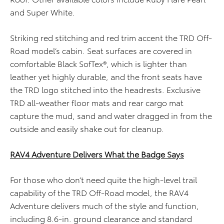
and Super White.
Striking red stitching and red trim accent the TRD Off-
Road model’s cabin. Seat surfaces are covered in
comfortable Black SofTex®, which is lighter than
leather yet highly durable, and the front seats have
the TRD logo stitched into the headrests. Exclusive
TRD all-weather floor mats and rear cargo mat
capture the mud, sand and water dragged in from the
outside and easily shake out for cleanup.
RAV4 Adventure Delivers What the Badge Says
For those who don’t need quite the high-level trail
capability of the TRD Off-Road model, the RAV4
Adventure delivers much of the style and function,
including 8.6-in. ground clearance and standard