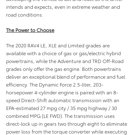
intends and expects, even in extreme weather and
road conditions.
The Power to Choose
The 2020 RAV4 LE, XLE and Limited grades are
available with a choice of gas or gas/electric hybrid
powertrains, while the Adventure and TRD Off-Road
grades only offer the gas engine. Both powertrains
deliver an exceptional blend of performance and fuel
efficiency. The Dynamic Force 2.5-liter, 203-
horsepower 4-cylinder engine is paired with an 8-
speed Direct-Shift automatic transmission with an
EPA-estimated 27 mpg city / 35 mpg highway / 30
combined MPG (LE FWD). The transmission uses
direct-lock up in gears two through eight to eliminate
power loss from the torque converter while executing