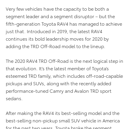
Very few vehicles have the capacity to be both a
segment leader and a segment disruptor – but the
fifth-generation Toyota RAV4 has managed to achieve
just that. Introduced in 2019, the latest RAV4
continues its bold leadership moves for 2020 by
adding the TRD Off-Road model to the lineup.
The 2020 RAV4 TRD Off-Road is the next logical step in
that evolution. It’s the latest member of Toyota’s
esteemed TRD family, which includes off-road-capable
pickups and SUVs, along with the recently added
performance-tuned Camry and Avalon TRD sport
sedans.
After making the RAV4 its best-selling model and the
best-selling non-pickup small SUV vehicle in America
for the past two years, Toyota broke the segment