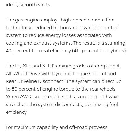
ideal, smooth shifts.
The gas engine employs high-speed combustion
technology, reduced friction and a variable control
system to reduce energy losses associated with
cooling and exhaust systems. The result is a stunning
40-percent thermal efficiency (41- percent for hybrids).
The LE, XLE and XLE Premium grades offer optional
All-Wheel Drive with Dynamic Torque Control and
Rear Driveline Disconnect. The system can direct up
to 50 percent of engine torque to the rear wheels.
When AWD isn’t needed, such as on long highway
stretches, the system disconnects, optimizing fuel
efficiency.
For maximum capability and off-road prowess,