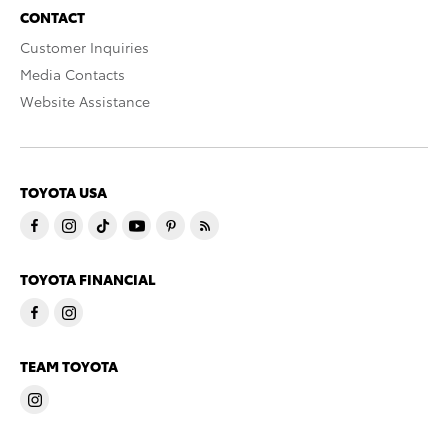
CONTACT
Customer Inquiries
Media Contacts
Website Assistance
TOYOTA USA
TOYOTA FINANCIAL
TEAM TOYOTA