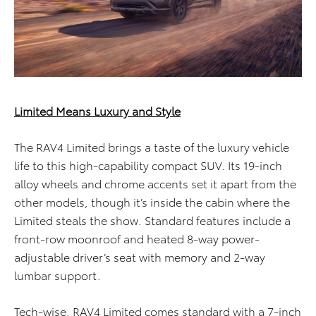
Limited Means Luxury and Style
The RAV4 Limited brings a taste of the luxury vehicle
life to this high-capability compact SUV. Its 19-inch
alloy wheels and chrome accents set it apart from the
other models, though it’s inside the cabin where the
Limited steals the show. Standard features include a
front-row moonroof and heated 8-way power-
adjustable driver’s seat with memory and 2-way
lumbar support.
Tech-wise, RAV4 Limited comes standard with a 7-inch