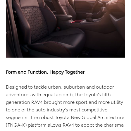
Form and Function, Happy Together
Designed to tackle urban, suburban and outdoor
adventures with equal aplomb, the Toyota’s fifth-
generation RAV4 brought more sport and more utility
to one of the auto industry’s most competitive
segments. The robust Toyota New Global Architecture
(TNGA-K) platform allows RAV4 to adopt the charisma