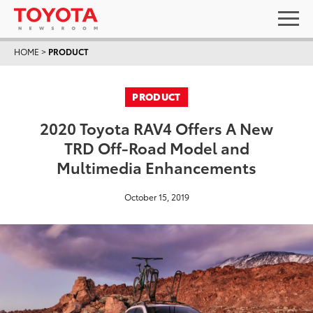
HOME
>
PRODUCT
PRODUCT
2020 Toyota RAV4 Offers A New
TRD Off-Road Model and
Multimedia Enhancements
October 15, 2019