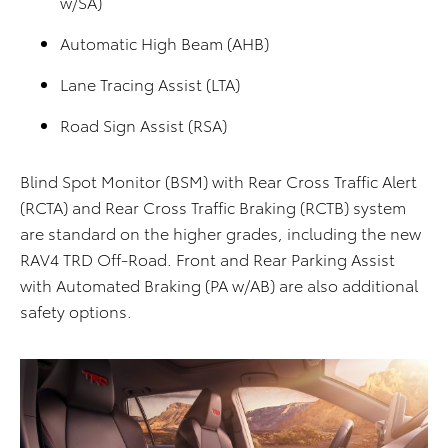
w/SA)
Automatic High Beam (AHB)
Lane Tracing Assist (LTA)
Road Sign Assist (RSA)
Blind Spot Monitor (BSM) with Rear Cross Traffic Alert
(RCTA) and Rear Cross Traffic Braking (RCTB) system
are standard on the higher grades, including the new
RAV4 TRD Off-Road. Front and Rear Parking Assist
with Automated Braking (PA w/AB) are also additional
safety options.