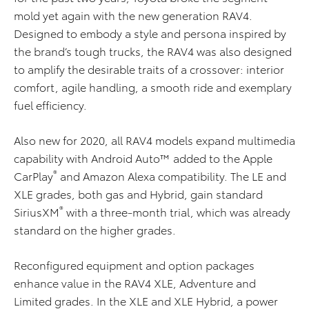
mold yet again with the new generation RAV4.
Designed to embody a style and persona inspired by
the brand’s tough trucks, the RAV4 was also designed
to amplify the desirable traits of a crossover: interior
comfort, agile handling, a smooth ride and exemplary
fuel efficiency.
Also new for 2020, all RAV4 models expand multimedia
capability with Android Auto™ added to the Apple
®
CarPlay
and Amazon Alexa compatibility. The LE and
XLE grades, both gas and Hybrid, gain standard
®
SiriusXM
with a three-month trial, which was already
standard on the higher grades.
Reconfigured equipment and option packages
enhance value in the RAV4 XLE, Adventure and
Limited grades. In the XLE and XLE Hybrid, a power