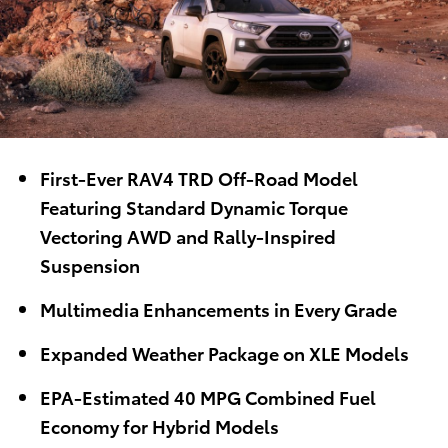
First-Ever RAV4 TRD Off-Road Model
Featuring Standard Dynamic Torque
Vectoring AWD and Rally-Inspired
Suspension
Multimedia Enhancements in Every Grade
Expanded Weather Package on XLE Models
EPA-Estimated 40 MPG Combined Fuel
Economy for Hybrid Models