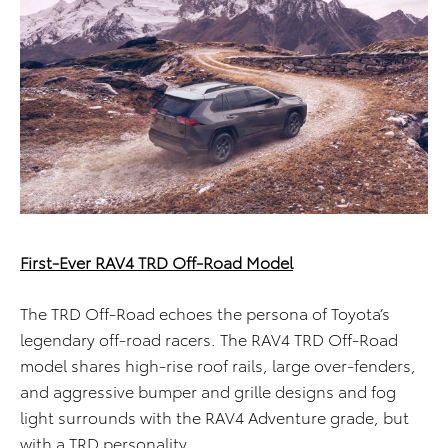
First-Ever RAV4 TRD Off-Road Model
The TRD Off-Road echoes the persona of Toyota’s
legendary off-road racers. The RAV4 TRD Off-Road
model shares high-rise roof rails, large over-fenders,
and aggressive bumper and grille designs and fog
light surrounds with the RAV4 Adventure grade, but
with a TRD personality.