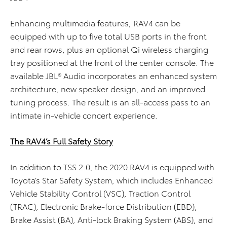
Enhancing multimedia features, RAV4 can be
equipped with up to five total USB ports in the front
and rear rows, plus an optional Qi wireless charging
tray positioned at the front of the center console. The
available JBL® Audio incorporates an enhanced system
architecture, new speaker design, and an improved
tuning process. The result is an all-access pass to an
intimate in-vehicle concert experience.
The RAV4’s Full Safety Story
In addition to TSS 2.0, the 2020 RAV4 is equipped with
Toyota’s Star Safety System, which includes Enhanced
Vehicle Stability Control (VSC), Traction Control
(TRAC), Electronic Brake-force Distribution (EBD),
Brake Assist (BA), Anti-lock Braking System (ABS), and