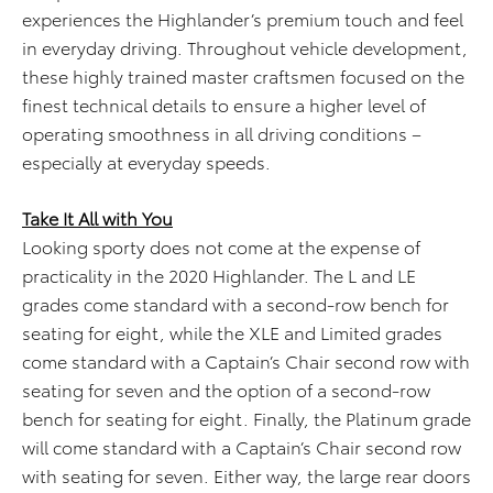
experiences the Highlander’s premium touch and feel
in everyday driving. Throughout vehicle development,
these highly trained master craftsmen focused on the
finest technical details to ensure a higher level of
operating smoothness in all driving conditions –
especially at everyday speeds.
Take It All with You
Looking sporty does not come at the expense of
practicality in the 2020 Highlander. The L and LE
grades come standard with a second-row bench for
seating for eight, while the XLE and Limited grades
come standard with a Captain’s Chair second row with
seating for seven and the option of a second-row
bench for seating for eight. Finally, the Platinum grade
will come standard with a Captain’s Chair second row
with seating for seven. Either way, the large rear doors