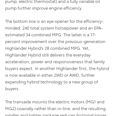
pump, electric thermostat) and a fully variable oil
pump further improve engine efficiency.
The bottom line is an eye opener for the efficiency-
minded: 240 total system horsepower and an EPA-
estimated 34 combined MPG. The latter is a 17-
percent improvement over the previous-generation
Highlander Hybrid’s 28 combined MPG. Yet,
Highlander Hybrid still delivers the everyday
acceleration, power and responsiveness that family
buyers expect. In another Highlander first, the hybrid
is now available in either 2WD or AWD, further
expanding hybrid technology to a new group of
buyers.
The transaxle mounts the electric motors (MG1 and
MG2) coaxially rather than in-line, and the resulting
smaller and lighter package reduces frictional losses.