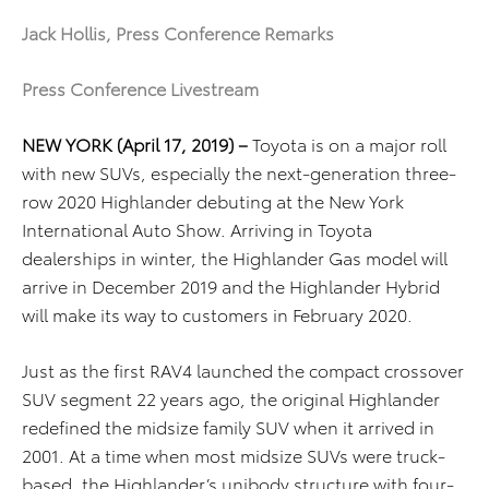
Jack Hollis, Press Conference Remarks
Press Conference Livestream
NEW YORK (April 17, 2019) –
Toyota is on a major roll
with new SUVs, especially the next-generation three-
row 2020 Highlander debuting at the New York
International Auto Show. Arriving in Toyota
dealerships in winter, the Highlander Gas model will
arrive in December 2019 and the Highlander Hybrid
will make its way to customers in February 2020.
Just as the first RAV4 launched the compact crossover
SUV segment 22 years ago, the original Highlander
redefined the midsize family SUV when it arrived in
2001. At a time when most midsize SUVs were truck-
based, the Highlander’s unibody structure with four-