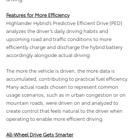
Features for More Efficiency
Highlander Hybrid’s Predictive Efficient Drive (PED)
analyzes the driver’s daily driving habits and
upcoming road and traffic conditions to more
efficiently charge and discharge the hybrid battery
accordingly alongside actual driving.
The more the vehicle is driven, the more data is
accumulated, contributing to practical fuel efficiency.
Many actual roads chosen to represent common
usage scenarios, such as in urban congestion or on
mountain roads, were driven on and analyzed to
create control that feels natural to the driver when
operating to enable more efficient driving.
All-Wheel Drive
Gets
Smarter