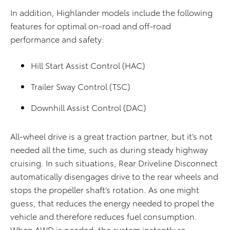
In addition, Highlander models include the following
features for optimal on-road and off-road
performance and safety:
Hill Start Assist Control (HAC)
Trailer Sway Control (TSC)
Downhill Assist Control (DAC)
All-wheel drive is a great traction partner, but it’s not
needed all the time, such as during steady highway
cruising. In such situations, Rear Driveline Disconnect
automatically disengages drive to the rear wheels and
stops the propeller shaft’s rotation. As one might
guess, that reduces the energy needed to propel the
vehicle and therefore reduces fuel consumption.
When AWD is needed, the system instantly re-