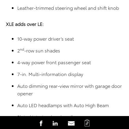
Leather-trimmed steering wheel and shift knob
XLE adds over LE:
10-way power driver’s seat
nd
2
-row sun shades
4-way power front passenger seat
7-in. Multi-information display
Auto dimming rear-view mirror with garage door
opener
Auto LED headlamps with Auto High Beam
Plated interior door handle
C
S
S
S
Heated front seats