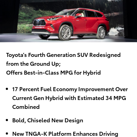
Toyota’s Fourth Generation SUV Redesigned
from the Ground Up;
Offers Best-in-Class MPG for Hybrid
17 Percent Fuel Economy Improvement Over
Current Gen Hybrid with Estimated 34 MPG
Combined
Bold, Chiseled New Design
New TNGA-K Platform Enhances Driving