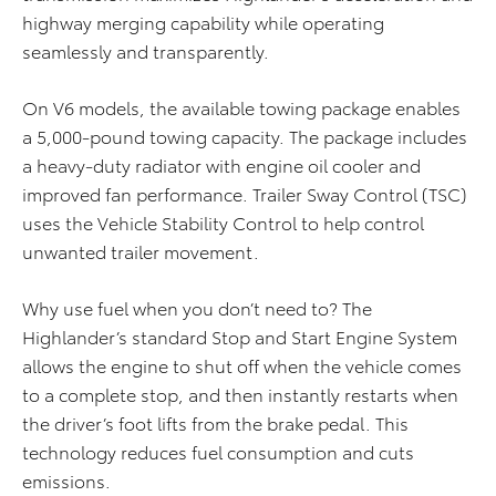
highway merging capability while operating
seamlessly and transparently.
On V6 models, the available towing package enables
a 5,000-pound towing capacity. The package includes
a heavy-duty radiator with engine oil cooler and
improved fan performance. Trailer Sway Control (TSC)
uses the Vehicle Stability Control to help control
unwanted trailer movement.
Why use fuel when you don’t need to? The
Highlander’s standard Stop and Start Engine System
allows the engine to shut off when the vehicle comes
to a complete stop, and then instantly restarts when
the driver’s foot lifts from the brake pedal. This
technology reduces fuel consumption and cuts
emissions.