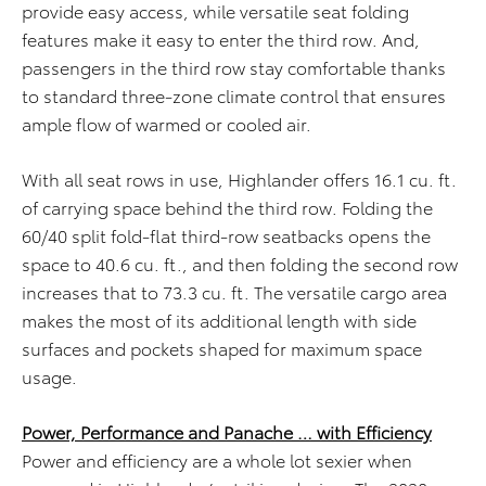
provide easy access, while versatile seat folding
features make it easy to enter the third row. And,
passengers in the third row stay comfortable thanks
to standard three-zone climate control that ensures
ample flow of warmed or cooled air.
With all seat rows in use, Highlander offers 16.1 cu. ft.
of carrying space behind the third row. Folding the
60/40 split fold-flat third-row seatbacks opens the
space to 40.6 cu. ft., and then folding the second row
increases that to 73.3 cu. ft. The versatile cargo area
makes the most of its additional length with side
surfaces and pockets shaped for maximum space
usage.
Power, Performance and Panache … with Efficiency
Power and efficiency are a whole lot sexier when