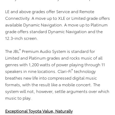
LE and above grades offer Service and Remote
Connectivity. A move up to XLE or Limited grade offers
available Dynamic Navigation. A move up to Platinum
grade offers standard Dynamic Navigation and the
12.3-inch screen.
®
The JBL
Premium Audio System is standard for
Limited and Platinum grades and rocks music of all
genres with 1,200 watts of power playing through 11
®
speakers in nine locations. Clari-Fi
technology
breathes new life into compressed digital music
formats, with the result like a mobile concert. The
system will not, however, settle arguments over which
music to play.
Exceptional Toyota Value, Naturally