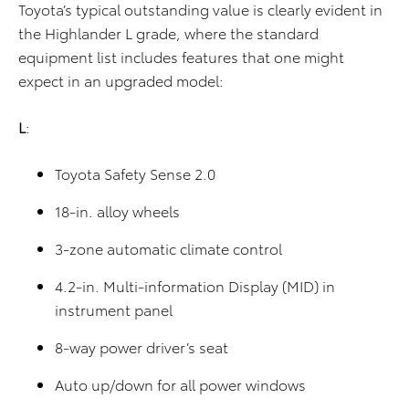
Toyota’s typical outstanding value is clearly evident in
the Highlander L grade, where the standard
equipment list includes features that one might
expect in an upgraded model:
L
:
Toyota Safety Sense 2.0
18-in. alloy wheels
3-zone automatic climate control
4.2-in. Multi-information Display (MID) in
instrument panel
8-way power driver’s seat
Auto up/down for all power windows