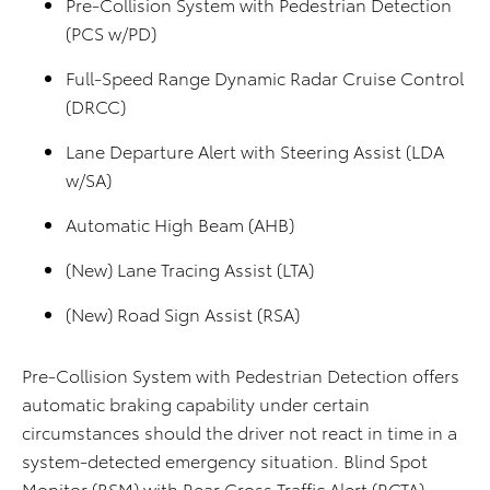
Pre-Collision System with Pedestrian Detection
(PCS w/PD)
Full-Speed Range Dynamic Radar Cruise Control
(DRCC)
Lane Departure Alert with Steering Assist (LDA
w/SA)
Automatic High Beam (AHB)
(New) Lane Tracing Assist (LTA)
(New) Road Sign Assist (RSA)
Pre-Collision System with Pedestrian Detection offers
automatic braking capability under certain
circumstances should the driver not react in time in a
system-detected emergency situation. Blind Spot
Monitor (BSM) with Rear Cross Traffic Alert (RCTA),