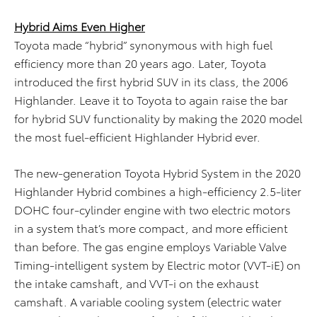
Hybrid Aims Even Higher
Toyota made “hybrid” synonymous with high fuel
efficiency more than 20 years ago. Later, Toyota
introduced the first hybrid SUV in its class, the 2006
Highlander. Leave it to Toyota to again raise the bar
for hybrid SUV functionality by making the 2020 model
the most fuel-efficient Highlander Hybrid ever.
The new-generation Toyota Hybrid System in the 2020
Highlander Hybrid combines a high-efficiency 2.5-liter
DOHC four-cylinder engine with two electric motors
in a system that’s more compact, and more efficient
than before. The gas engine employs Variable Valve
Timing-intelligent system by Electric motor (VVT-iE) on
the intake camshaft, and VVT-i on the exhaust
camshaft. A variable cooling system (electric water