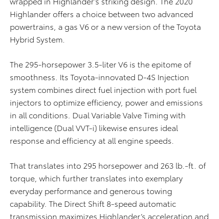
wrapped in Highlander’s striking design. The 2020
Highlander offers a choice between two advanced
powertrains, a gas V6 or a new version of the Toyota
Hybrid System.
The 295-horsepower 3.5-liter V6 is the epitome of
smoothness. Its Toyota-innovated D-4S Injection
system combines direct fuel injection with port fuel
injectors to optimize efficiency, power and emissions
in all conditions. Dual Variable Valve Timing with
intelligence (Dual VVT-i) likewise ensures ideal
response and efficiency at all engine speeds.
That translates into 295 horsepower and 263 lb.-ft. of
torque, which further translates into exemplary
everyday performance and generous towing
capability. The Direct Shift 8-speed automatic
transmission maximizes Highlander’s acceleration and