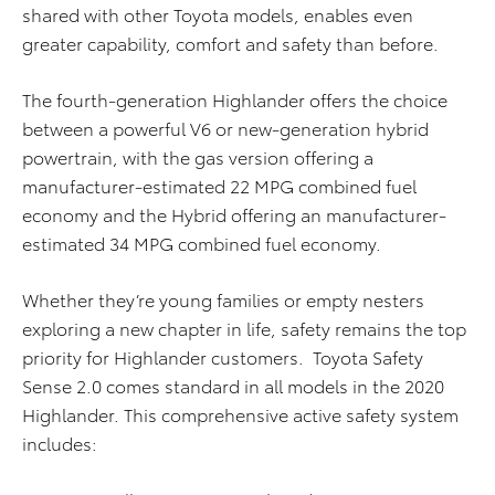
shared with other Toyota models, enables even
greater capability, comfort and safety than before.
The fourth-generation Highlander offers the choice
between a powerful V6 or new-generation hybrid
powertrain, with the gas version offering a
manufacturer-estimated 22 MPG combined fuel
economy and the Hybrid offering an manufacturer-
estimated 34 MPG combined fuel economy.
Whether they’re young families or empty nesters
exploring a new chapter in life, safety remains the top
priority for Highlander customers. Toyota Safety
Sense 2.0 comes standard in all models in the 2020
Highlander. This comprehensive active safety system
includes: