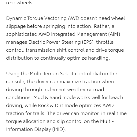
rear wheels.
Dynamic Torque Vectoring AWD doesn’t need wheel
slippage before springing into action. Rather, a
sophisticated AWD Integrated Management (AIM)
manages Electric Power Steering (EPS), throttle
control, transmission shift control and drive torque
distribution to continually optimize handling.
Using the Multi-Terrain Select control dial on the
console, the driver can maximize traction when
driving through inclement weather or road
conditions. Mud & Sand mode works well for beach
driving, while Rock & Dirt mode optimizes AWD
traction for trails. The driver can monitor, in real time,
torque allocation and slip control on the Multi-
Information Display (MID).