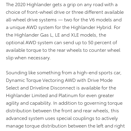
The 2020 Highlander gets a grip on any road with a
choice of front-wheel drive or three different available
all-wheel drive systems — two for the V6 models and
a unique AWD system for the Highlander Hybrid. For
the Highlander Gas L, LE and XLE models, the
optional AWD system can send up to 50 percent of
available torque to the rear wheels to counter wheel
slip when necessary.
Sounding like something from a high-end sports car,
Dynamic Torque Vectoring AWD with Drive Mode
Select and Driveline Disconnect is available for the
Highlander Limited and Platinum for even greater
agility and capability. In addition to governing torque
distribution between the front and rear wheels, this
advanced system uses special couplings to actively
manage torque distribution between the left and right