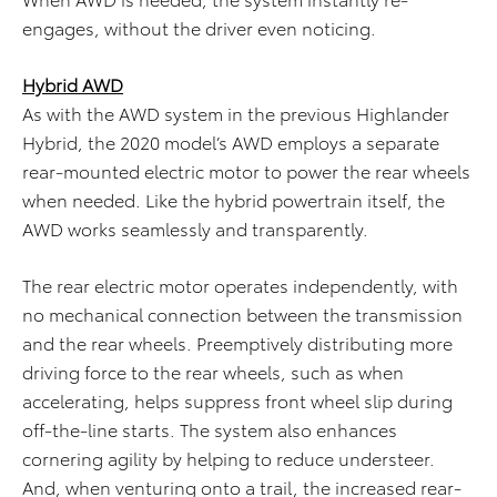
engages, without the driver even noticing.
Hybrid AWD
As with the AWD system in the previous Highlander
Hybrid, the 2020 model’s AWD employs a separate
rear-mounted electric motor to power the rear wheels
when needed. Like the hybrid powertrain itself, the
AWD works seamlessly and transparently.
The rear electric motor operates independently, with
no mechanical connection between the transmission
and the rear wheels. Preemptively distributing more
driving force to the rear wheels, such as when
accelerating, helps suppress front wheel slip during
off-the-line starts. The system also enhances
cornering agility by helping to reduce understeer.
And, when venturing onto a trail, the increased rear-