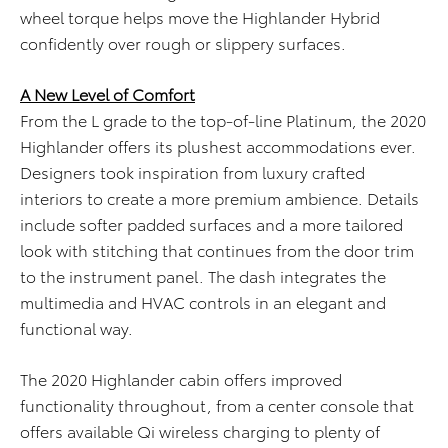
wheel torque helps move the Highlander Hybrid
confidently over rough or slippery surfaces.
A New Level of Comfort
From the L grade to the top-of-line Platinum, the 2020
Highlander offers its plushest accommodations ever.
Designers took inspiration from luxury crafted
interiors to create a more premium ambience. Details
include softer padded surfaces and a more tailored
look with stitching that continues from the door trim
to the instrument panel. The dash integrates the
multimedia and HVAC controls in an elegant and
functional way.
The 2020 Highlander cabin offers improved
functionality throughout, from a center console that
offers available Qi wireless charging to plenty of