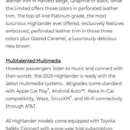
leather trim in Harvest Beige, Graphite or Black, while
the Limited offers those colors in perforated leather
trim. The top-of-line Platinum grade, the most
luxurious Highlander ever offered, exclusively features
embossed, perforated leather trim in those three
colors plus Glazed Caramel, a luxuriously delicious
new brown.
Multitalented Multimedia
However passengers listen to music and connect with
their worlds, the 2020 Highlander is ready with the
latest multimedia systems. All grades come standard
®
with Apple Car Play
, Android Auto™, Alexa In-Car
®
compatibility, Waze, SiriusXM
, and Wi-Fi connectivity
through AT&T.
All Highlander models come equipped with Toyota
Safety Connect with a one-year trial subscription.