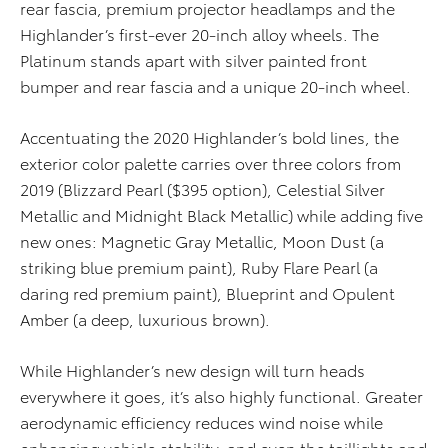
rear fascia, premium projector headlamps and the
Highlander’s first-ever 20-inch alloy wheels. The
Platinum stands apart with silver painted front
bumper and rear fascia and a unique 20-inch wheel.
Accentuating the 2020 Highlander’s bold lines, the
exterior color palette carries over three colors from
2019 (Blizzard Pearl ($395 option), Celestial Silver
Metallic and Midnight Black Metallic) while adding five
new ones: Magnetic Gray Metallic, Moon Dust (a
striking blue premium paint), Ruby Flare Pearl (a
daring red premium paint), Blueprint and Opulent
Amber (a deep, luxurious brown).
While Highlander’s new design will turn heads
everywhere it goes, it’s also highly functional. Greater
aerodynamic efficiency reduces wind noise while
enhancing vehicle stability, and even the taillights and