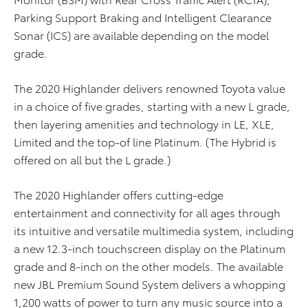
Parking Support Braking and Intelligent Clearance
Sonar (ICS) are available depending on the model
grade.
The 2020 Highlander delivers renowned Toyota value
in a choice of five grades, starting with a new L grade,
then layering amenities and technology in LE, XLE,
Limited and the top-of line Platinum. (The Hybrid is
offered on all but the L grade.)
The 2020 Highlander offers cutting-edge
entertainment and connectivity for all ages through
its intuitive and versatile multimedia system, including
a new 12.3-inch touchscreen display on the Platinum
grade and 8-inch on the other models. The available
new JBL Premium Sound System delivers a whopping
1,200 watts of power to turn any music source into a