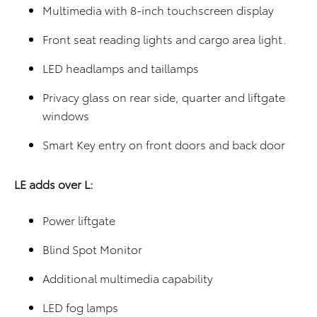
Multimedia with 8-inch touchscreen display
Front seat reading lights and cargo area light.
LED headlamps and taillamps
Privacy glass on rear side, quarter and liftgate
windows
Smart Key entry on front doors and back door
LE adds over L:
Power liftgate
Blind Spot Monitor
Additional multimedia capability
LED fog lamps