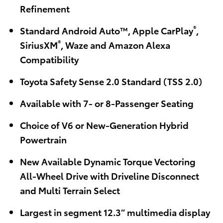
Refinement
®
Standard Android Auto™, Apple CarPlay
,
®
SiriusXM
, Waze and Amazon Alexa
Compatibility
Toyota Safety Sense 2.0 Standard (TSS 2.0)
Available with 7- or 8-Passenger Seating
Choice of V6 or New-Generation Hybrid
Powertrain
New Available Dynamic Torque Vectoring
All-Wheel Drive with Driveline Disconnect
and Multi Terrain Select
Largest in segment 12.3” multimedia display