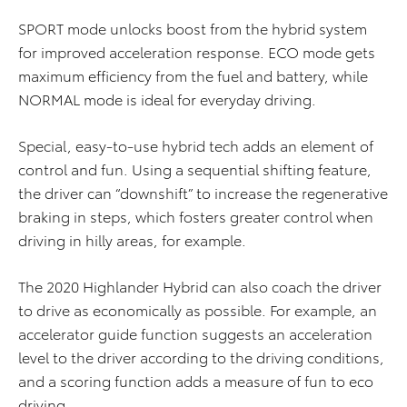
SPORT mode unlocks boost from the hybrid system
for improved acceleration response. ECO mode gets
maximum efficiency from the fuel and battery, while
NORMAL mode is ideal for everyday driving.
Special, easy-to-use hybrid tech adds an element of
control and fun. Using a sequential shifting feature,
the driver can “downshift” to increase the regenerative
braking in steps, which fosters greater control when
driving in hilly areas, for example.
The 2020 Highlander Hybrid can also coach the driver
to drive as economically as possible. For example, an
accelerator guide function suggests an acceleration
level to the driver according to the driving conditions,
and a scoring function adds a measure of fun to eco
driving.