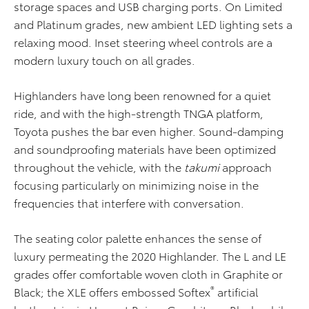
storage spaces and USB charging ports. On Limited
and Platinum grades, new ambient LED lighting sets a
relaxing mood. Inset steering wheel controls are a
modern luxury touch on all grades.
Highlanders have long been renowned for a quiet
ride, and with the high-strength TNGA platform,
Toyota pushes the bar even higher. Sound-damping
and soundproofing materials have been optimized
throughout the vehicle, with the
takumi
approach
focusing particularly on minimizing noise in the
frequencies that interfere with conversation.
The seating color palette enhances the sense of
luxury permeating the 2020 Highlander. The L and LE
grades offer comfortable woven cloth in Graphite or
®
Black; the XLE offers embossed Softex
artificial