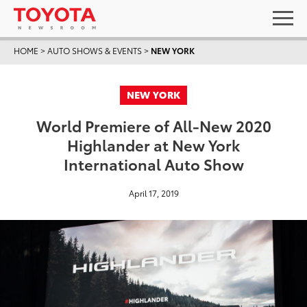
HOME
>
AUTO SHOWS & EVENTS
>
NEW YORK
NEW YORK
World Premiere of All-New 2020
Highlander at New York
International Auto Show
April 17, 2019