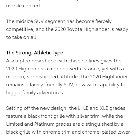
mobile concert.
The midsize SUV segment has become fiercely
competitive, and the 2020 Toyota Highlander is ready
to take on all.
The Strong, Athletic Type
A sculpted new shape with chiseled lines gives the
2020 Highlander a more powerful stance, yet with a
modern, sophisticated attitude. The 2020 Highlander
remains a family-friendly SUV, now with capability for
bigger family adventures.
Setting off the new design, the L, LE and XLE grades
feature a black front grille with silver trim, while the
Limited and Platinum grades are distinguished by a
black grille with chrome trim and chrome-plated lower