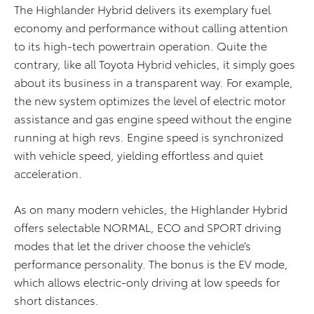
The Highlander Hybrid delivers its exemplary fuel
economy and performance without calling attention
to its high-tech powertrain operation. Quite the
contrary, like all Toyota Hybrid vehicles, it simply goes
about its business in a transparent way. For example,
the new system optimizes the level of electric motor
assistance and gas engine speed without the engine
running at high revs. Engine speed is synchronized
with vehicle speed, yielding effortless and quiet
acceleration.
As on many modern vehicles, the Highlander Hybrid
offers selectable NORMAL, ECO and SPORT driving
modes that let the driver choose the vehicle’s
performance personality. The bonus is the EV mode,
which allows electric-only driving at low speeds for
short distances.