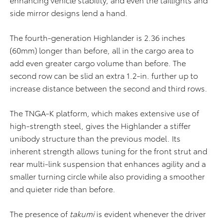
side mirror designs lend a hand.
The fourth-generation Highlander is 2.36 inches
(60mm) longer than before, all in the cargo area to
add even greater cargo volume than before. The
second row can be slid an extra 1.2-in. further up to
increase distance between the second and third rows.
The TNGA-K platform, which makes extensive use of
high-strength steel, gives the Highlander a stiffer
unibody structure than the previous model. Its
inherent strength allows tuning for the front strut and
rear multi-link suspension that enhances agility and a
smaller turning circle while also providing a smoother
and quieter ride than before.
The presence of
takumi
is evident whenever the driver