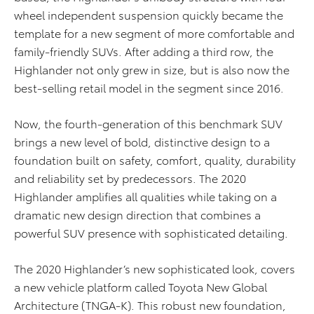
wheel independent suspension quickly became the
template for a new segment of more comfortable and
family-friendly SUVs. After adding a third row, the
Highlander not only grew in size, but is also now the
best-selling retail model in the segment since 2016.
Now, the fourth-generation of this benchmark SUV
brings a new level of bold, distinctive design to a
foundation built on safety, comfort, quality, durability
and reliability set by predecessors. The 2020
Highlander amplifies all qualities while taking on a
dramatic new design direction that combines a
powerful SUV presence with sophisticated detailing.
The 2020 Highlander’s new sophisticated look, covers
a new vehicle platform called Toyota New Global
Architecture (TNGA-K). This robust new foundation,