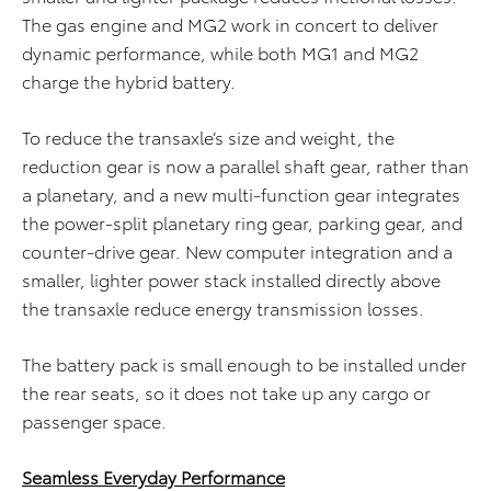
The gas engine and MG2 work in concert to deliver
dynamic performance, while both MG1 and MG2
charge the hybrid battery.
To reduce the transaxle’s size and weight, the
reduction gear is now a parallel shaft gear, rather than
a planetary, and a new multi-function gear integrates
the power-split planetary ring gear, parking gear, and
counter-drive gear. New computer integration and a
smaller, lighter power stack installed directly above
the transaxle reduce energy transmission losses.
The battery pack is small enough to be installed under
the rear seats, so it does not take up any cargo or
passenger space.
Seamless Everyday Performance