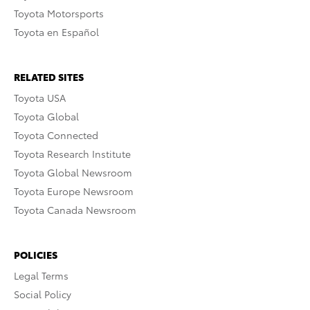
Toyota Motorsports
Toyota en Español
RELATED SITES
Toyota USA
Toyota Global
Toyota Connected
Toyota Research Institute
Toyota Global Newsroom
Toyota Europe Newsroom
Toyota Canada Newsroom
POLICIES
Legal Terms
Social Policy