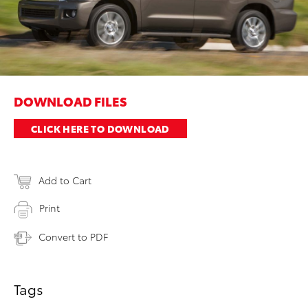
DOWNLOAD FILES
CLICK HERE TO DOWNLOAD
Add to Cart
Print
Convert to PDF
Tags