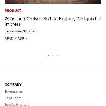
PRODUCT
PR
2026 Land Cruiser: Built to Explore, Designed to
Co
Impress
20
September 09, 2025
Se
READ MORE
RE
COMPANY
Toyota.com
Lexus.com
Toyota Financial