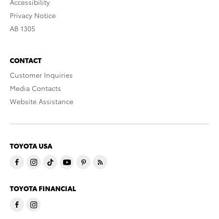
Accessibility
Privacy Notice
AB 1305
CONTACT
Customer Inquiries
Media Contacts
Website Assistance
TOYOTA USA
TOYOTA FINANCIAL