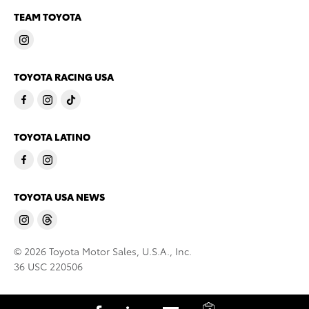
TEAM TOYOTA
TOYOTA RACING USA
TOYOTA LATINO
TOYOTA USA NEWS
© 2026 Toyota Motor Sales, U.S.A., Inc.
36 USC 220506
C
S
S
S