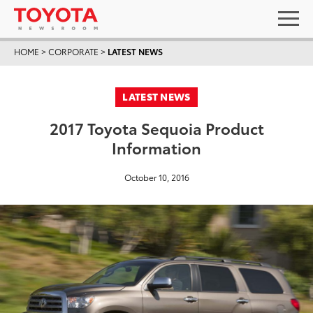
HOME
>
CORPORATE
>
LATEST NEWS
LATEST NEWS
2017 Toyota Sequoia Product
Information
October 10, 2016