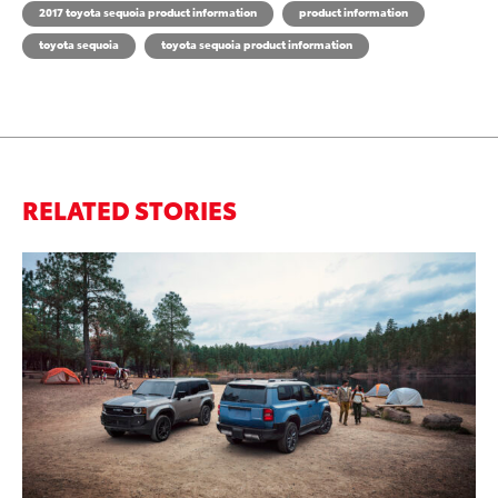
2017 toyota sequoia product information
product information
toyota sequoia
toyota sequoia product information
RELATED STORIES