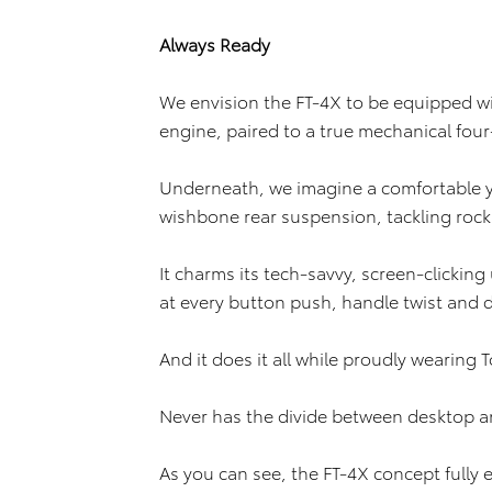
Always Ready
We envision the FT-4X to be equipped wit
engine, paired to a true mechanical fou
Underneath, we imagine a comfortable y
wishbone rear suspension, tackling rock
It charms its tech-savvy, screen-clicking
at every button push, handle twist and d
And it does it all while proudly wearing T
Never has the divide between desktop a
As you can see, the FT-4X concept fully