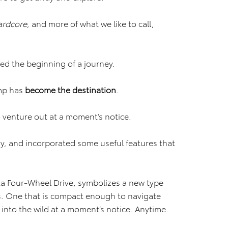
ardcore
, and more of what we like to call,
ed the beginning of a journey.
amp has
become the
destination
.
 venture out at a moment’s notice.
y, and incorporated some useful features that
ta Four-Wheel Drive, symbolizes a new type
s. One that is compact enough to navigate
 into the wild at a moment’s notice. Anytime.