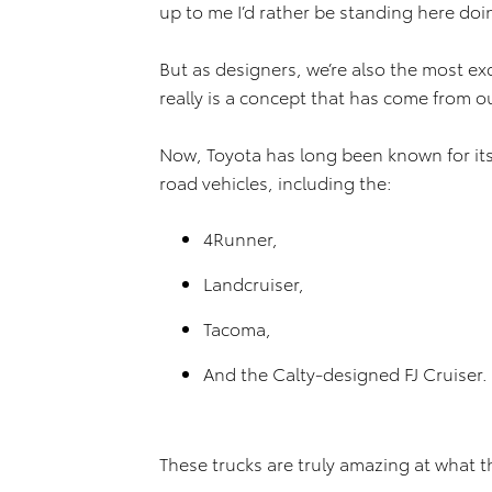
up to me I’d rather be standing here doi
But as designers, we’re also the most ex
really is a concept that has come from o
Now, Toyota has long been known for its 
road vehicles, including the:
4Runner,
Landcruiser,
Tacoma,
And the Calty-designed FJ Cruiser.
These trucks are truly amazing at what 