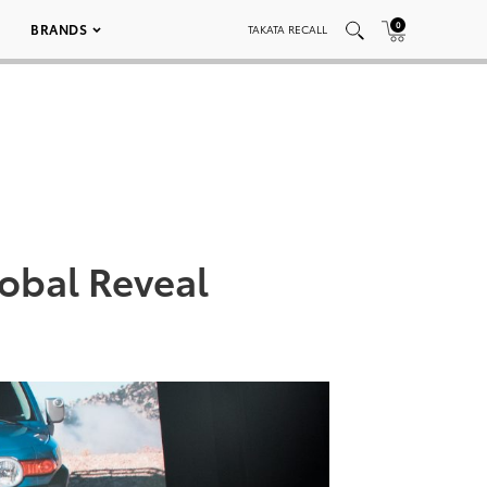
0
BRANDS
TAKATA RECALL
obal Reveal