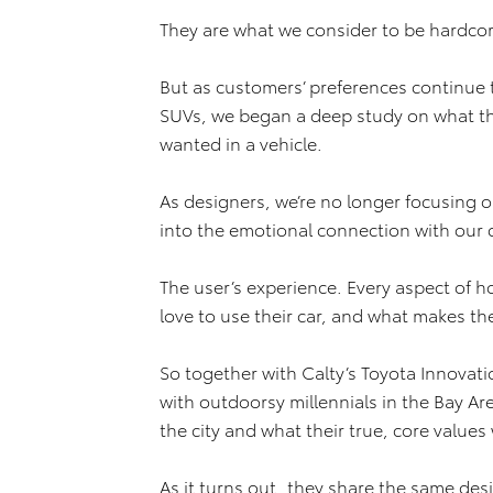
They are what we consider to be hardcor
But as customers’ preferences continue t
SUVs, we began a deep study on what the
wanted in a vehicle.
As designers, we’re no longer focusing o
into the emotional connection with our 
The user’s experience. Every aspect of h
love to use their car, and what makes th
So together with Calty’s Toyota Innovat
with outdoorsy millennials in the Bay Ar
the city and what their true, core values
As it turns out, they share the same des