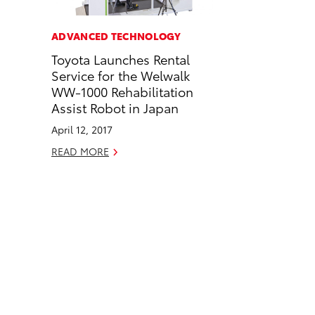
a
i
l
c
n
ADVANCED TECHNOLOGY
e
k
Toyota Launches Rental
b
e
Service for the Welwalk
o
d
WW-1000 Rehabilitation
o
i
Assist Robot in Japan
k
n
April 12, 2017
READ MORE