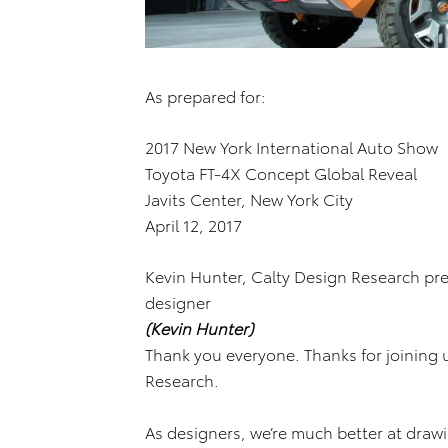
As prepared for:
2017 New York International Auto Show
Toyota FT-4X Concept Global Reveal
Javits Center, New York City
April 12, 2017
Kevin Hunter, Calty Design Research pre
designer
(Kevin Hunter)
Thank you everyone. Thanks for joining 
Research.
As designers, we’re much better at drawi