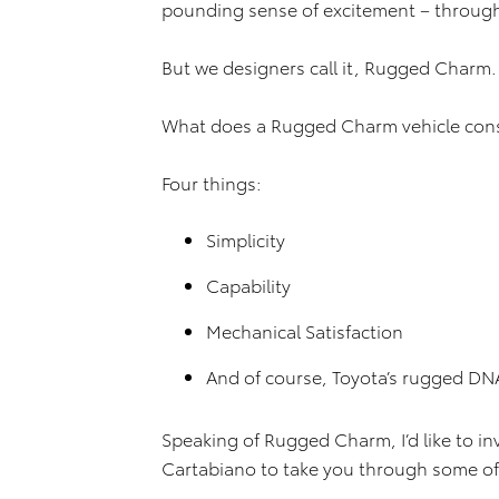
pounding sense of excitement – through
But we designers call it, Rugged Charm.
What does a Rugged Charm vehicle cons
Four things:
Simplicity
Capability
Mechanical Satisfaction
And of course, Toyota’s rugged DN
Speaking of Rugged Charm, I’d like to in
Cartabiano to take you through some of 