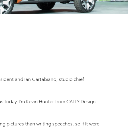
sident and Ian Cartabiano, studio chief
us today. I’m Kevin Hunter from CALTY Design
ng pictures than writing speeches, so if it were