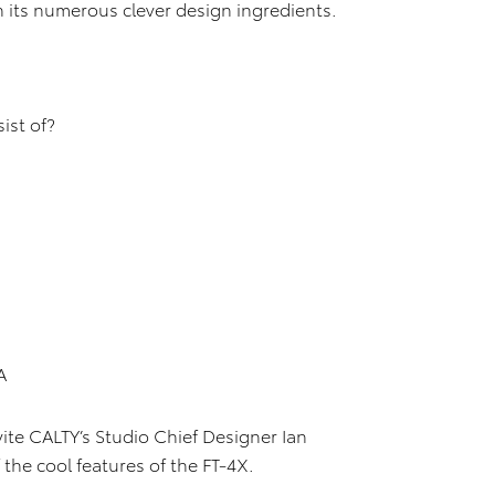
 its numerous clever design ingredients.
ist of?
A
vite CALTY’s Studio Chief Designer Ian
the cool features of the FT-4X.