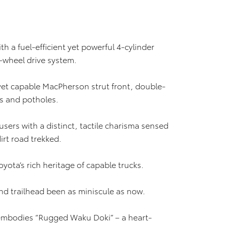
h a fuel-efficient yet powerful 4-cylinder
r-wheel drive system.
et capable MacPherson strut front, double-
s and potholes.
 users with a distinct, tactile charisma sensed
irt road trekked.
oyota’s rich heritage of capable trucks.
nd trailhead been as miniscule as now.
 embodies “Rugged Waku Doki” – a heart-