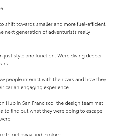
e.
o shift towards smaller and more fuel-efficient
 next generation of adventurists really
n just style and function. We’re diving deeper
cars.
ow people interact with their cars and how they
eir car an engaging experience.
ion Hub in San Francisco, the design team met
ea to find out what they were doing to escape
 were.
ire to get away and explore.