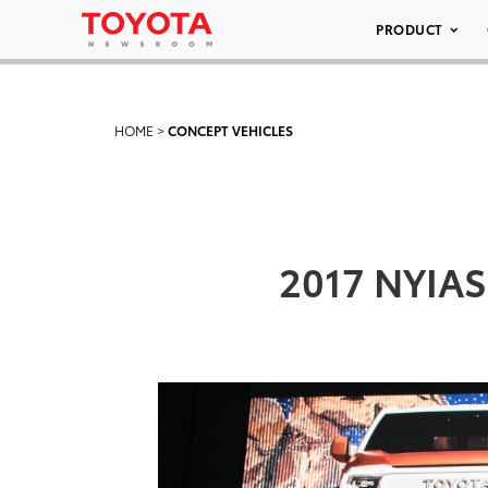
PRODUCT
HOME
>
CONCEPT VEHICLES
2017 NYIAS