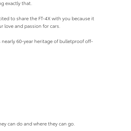
ng exactly that.
cited to share the FT-4X with you because it
ur love and passion for cars.
nearly 60-year heritage of bulletproof off-
they can do and where they can go.