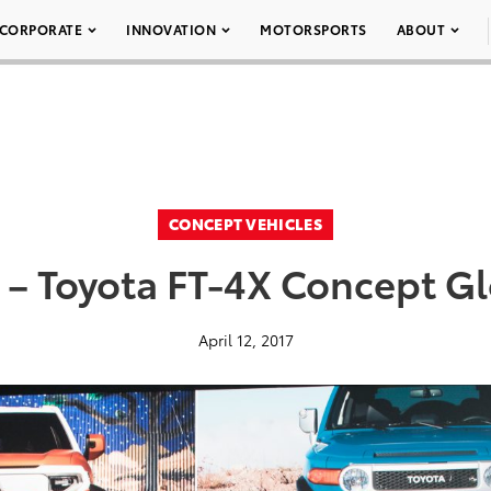
CORPORATE
INNOVATION
MOTORSPORTS
ABOUT
CONCEPT VEHICLES
 – Toyota FT-4X Concept Gl
April 12, 2017