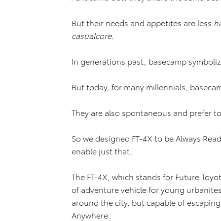
But their needs and appetites are less
h
casualcore.
In generations past, basecamp symboliz
But today, for many millennials, basec
They are also spontaneous and prefer to
So we designed FT-4X to be Always Read
enable just that.
The FT-4X, which stands for Future Toyo
of adventure vehicle for young urbanite
around the city, but capable of escaping
Anywhere.