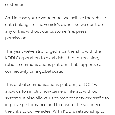
customers.
And in case you’re wondering, we believe the vehicle
data belongs to the vehicle’s owner, so we don’t do
any of this without our customer’s express
permission.
This year, we’ve also forged a partnership with the
KDDI Corporation to establish a broad-reaching,
robust communications platform that supports car
connectivity on a global scale.
This global communications platform, or GCP, will
allow us to simplify how carriers interact with our
systems. It also allows us to monitor network traffic to
improve performance and to ensure the security of
the links to our vehicles. With KDDI’s relationship to