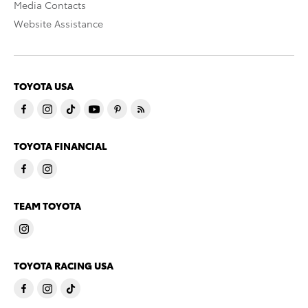
Media Contacts
Website Assistance
TOYOTA USA
TOYOTA FINANCIAL
TEAM TOYOTA
TOYOTA RACING USA