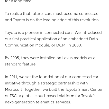
for a long time.
To realize that future, cars must become connected,
and Toyota is on the leading edge of this revolution.
Toyota is a pioneer in connected cars. We introduced
our first practical application of an embedded Data
Communication Module, or DCM, in 2000.
By 2005, they were installed on Lexus models as a
standard feature.
In 2011, we set the foundation of our connected car
initiative through a strategic partnership with
Microsoft. Together, we built the Toyota Smart Center
or TSC, a global cloud-based platform for Toyota’s
next-generation telematics services.