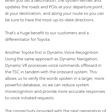
updates the roads and POIs at your departure point,
at your destination, and along your route so you can
be sure to have the most up-to-date directions.
That’s a huge benefit to our customers and a
differentiator for Toyota.
Another Toyota first is Dynamic Voice Recognition.
Using the same approach as Dynamic Navigation,
Dynamic VR processes voice commands offboard in
the TSC in tandem with the onboard system. This
allows us to verify the words spoken in a larger, more
powerful database, so we can reduce system
misrecognition and provide more accurate responses
to voice initiated requests.
The connectivity provided with the next-generation of