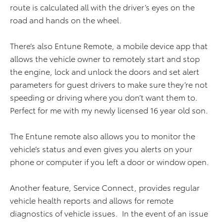
route is calculated all with the driver’s eyes on the
road and hands on the wheel.
There’s also Entune Remote, a mobile device app that
allows the vehicle owner to remotely start and stop
the engine, lock and unlock the doors and set alert
parameters for guest drivers to make sure they’re not
speeding or driving where you don’t want them to.
Perfect for me with my newly licensed 16 year old son.
The Entune remote also allows you to monitor the
vehicle’s status and even gives you alerts on your
phone or computer if you left a door or window open.
Another feature, Service Connect, provides regular
vehicle health reports and allows for remote
diagnostics of vehicle issues. In the event of an issue