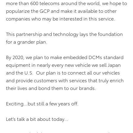
more than 600 telecoms around the world, we hope to
popularize the GCP and make it available to other
companies who may be interested in this service.
This partnership and technology lays the foundation
for a grander plan.
By 2020, we plan to make embedded DCMs standard
equipment in nearly every new vehicle we sell Japan
and the U.S. Our plan is to connect all our vehicles
and provide customers with services that truly enrich
their lives and bond them to our brands.
Exciting…but still a few years off.
Let’s talk a bit about today…