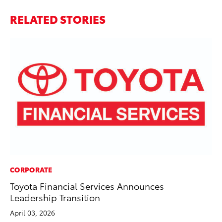
RELATED STORIES
CORPORATE
MO
Toyota Financial Services Announces
Bu
Leadership Transition
Ju
April 03, 2026
RE