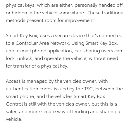
physical keys, which are either, personally handed off,
or hidden in the vehicle somewhere. These traditional
methods present room for improvement.
Smart Key Box, uses a secure device that’s connected
to a Controller Area Network. Using Smart Key Box,
and a smartphone application, car-sharing users can
lock, unlock, and operate the vehicle, without need
for transfer of a physical key.
Access is managed by the vehicle’s owner, with
authentication codes issued by the TSC, between the
smart phone, and the vehicle’s Smart Key Box.
Control is still with the vehicle’s owner, but this is a
safer, and more secure way of lending and sharing a
vehicle.