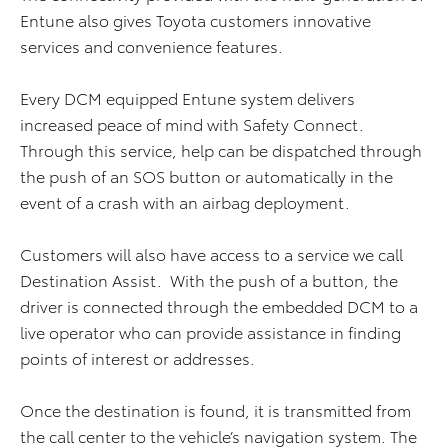
Entune also gives Toyota customers innovative
services and convenience features.
Every DCM equipped Entune system delivers
increased peace of mind with Safety Connect.
Through this service, help can be dispatched through
the push of an SOS button or automatically in the
event of a crash with an airbag deployment.
Customers will also have access to a service we call
Destination Assist. With the push of a button, the
driver is connected through the embedded DCM to a
live operator who can provide assistance in finding
points of interest or addresses.
Once the destination is found, it is transmitted from
the call center to the vehicle’s navigation system. The