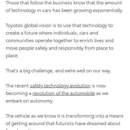
Those that follow the business know that the amount
of technology in cars has been growing exponentially.
Toyota’s global vision is to use that technology to
create a future where individuals, cars and
communities operate together to enrich lives and
move people safely and responsibly from place to
place.
That’s a big challenge, and we’re well on our way.
The recent
safety technology evolution
is now
becoming a
revolution of the automobile
as we
embark on autonomy.
The vehicle as we know it is transforming into a means
of getting around that futurists have dreamed about