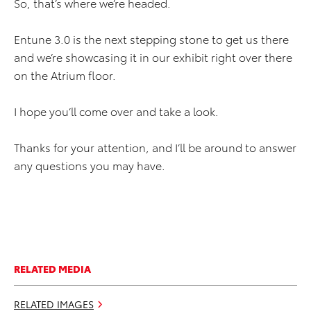
So, that’s where we’re headed.
Entune 3.0 is the next stepping stone to get us there
and we’re showcasing it in our exhibit right over there
on the Atrium floor.
I hope you’ll come over and take a look.
Thanks for your attention, and I’ll be around to answer
any questions you may have.
RELATED MEDIA
RELATED IMAGES