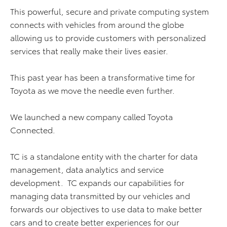
This powerful, secure and private computing system
connects with vehicles from around the globe
allowing us to provide customers with personalized
services that really make their lives easier.
This past year has been a transformative time for
Toyota as we move the needle even further.
We launched a new company called Toyota
Connected.
TC is a standalone entity with the charter for data
management, data analytics and service
development. TC expands our capabilities for
managing data transmitted by our vehicles and
forwards our objectives to use data to make better
cars and to create better experiences for our