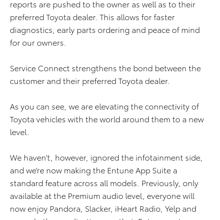
reports are pushed to the owner as well as to their
preferred Toyota dealer. This allows for faster
diagnostics, early parts ordering and peace of mind
for our owners.
Service Connect strengthens the bond between the
customer and their preferred Toyota dealer.
As you can see, we are elevating the connectivity of
Toyota vehicles with the world around them to a new
level.
We haven’t, however, ignored the infotainment side,
and we’re now making the Entune App Suite a
standard feature across all models. Previously, only
available at the Premium audio level, everyone will
now enjoy Pandora, Slacker, iHeart Radio, Yelp and