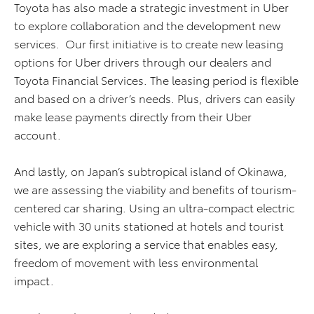
Toyota has also made a strategic investment in Uber
to explore collaboration and the development new
services. Our first initiative is to create new leasing
options for Uber drivers through our dealers and
Toyota Financial Services. The leasing period is flexible
and based on a driver’s needs. Plus, drivers can easily
make lease payments directly from their Uber
account.
And lastly, on Japan’s subtropical island of Okinawa,
we are assessing the viability and benefits of tourism-
centered car sharing. Using an ultra-compact electric
vehicle with 30 units stationed at hotels and tourist
sites, we are exploring a service that enables easy,
freedom of movement with less environmental
impact.