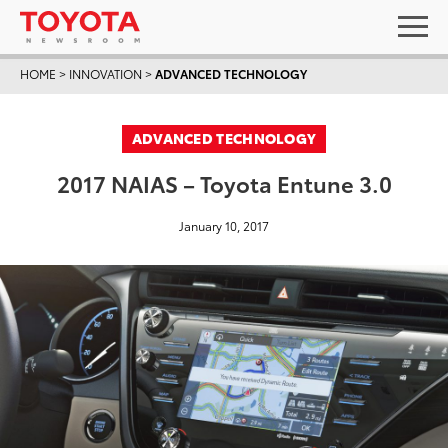
HOME
>
INNOVATION
>
ADVANCED TECHNOLOGY
ADVANCED TECHNOLOGY
2017 NAIAS – Toyota Entune 3.0
January 10, 2017