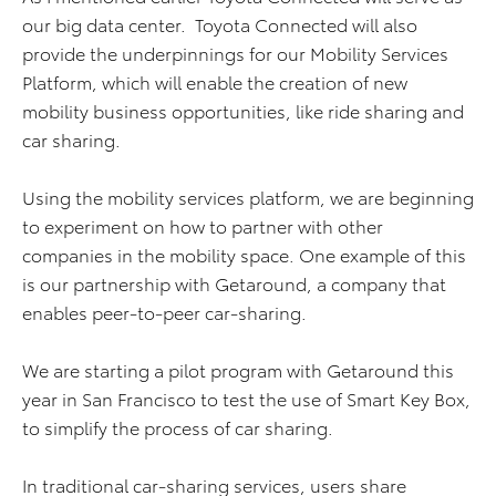
our big data center. Toyota Connected will also
provide the underpinnings for our Mobility Services
Platform, which will enable the creation of new
mobility business opportunities, like ride sharing and
car sharing.
Using the mobility services platform, we are beginning
to experiment on how to partner with other
companies in the mobility space. One example of this
is our partnership with Getaround, a company that
enables peer-to-peer car-sharing.
We are starting a pilot program with Getaround this
year in San Francisco to test the use of Smart Key Box,
to simplify the process of car sharing.
In traditional car-sharing services, users share