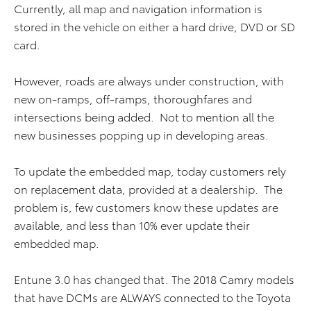
Currently, all map and navigation information is
stored in the vehicle on either a hard drive, DVD or SD
card.
However, roads are always under construction, with
new on-ramps, off-ramps, thoroughfares and
intersections being added. Not to mention all the
new businesses popping up in developing areas.
To update the embedded map, today customers rely
on replacement data, provided at a dealership. The
problem is, few customers know these updates are
available, and less than 10% ever update their
embedded map.
Entune 3.0 has changed that. The 2018 Camry models
that have DCMs are ALWAYS connected to the Toyota