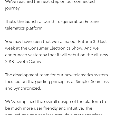
We’ve reached the next step on our connected
journey.
That’s the launch of our third-generation Entune
telematics platform.
You may have seen that we rolled out Entune 3.0 last
week at the Consumer Electronics Show. And we
announced yesterday that it will debut on the all-new
2018 Toyota Camry.
The development team for our new telematics system
focused on the guiding principles of Simple, Seamless
and Synchronized.
We’ve simplified the overall design of the platform to
be much more user friendly and intuitive. The
applications and services provide a more seamless