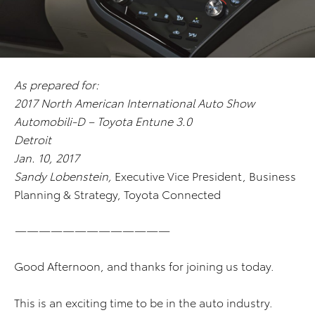
As prepared for:
2017 North American International Auto Show
Automobili-D – Toyota Entune 3.0
Detroit
Jan. 10, 2017
Sandy Lobenstein,
Executive Vice President, Business
Planning & Strategy, Toyota Connected
—————————————
Good Afternoon, and thanks for joining us today.
This is an exciting time to be in the auto industry.