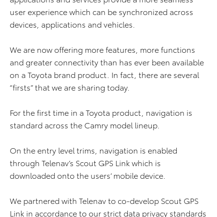
user experience which can be synchronized across
devices, applications and vehicles.
We are now offering more features, more functions
and greater connectivity than has ever been available
on a Toyota brand product. In fact, there are several
“firsts” that we are sharing today.
For the first time in a Toyota product, navigation is
standard across the Camry model lineup.
On the entry level trims, navigation is enabled
through Telenav’s Scout GPS Link which is
downloaded onto the users’ mobile device.
We partnered with Telenav to co-develop Scout GPS
Link in accordance to our strict data privacy standards