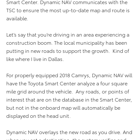
Smart Center. Dynamic NAV communicates with the
TSC to ensure the most up-to-date map and route is
available.
Let’s say that you’re driving in an area experiencing a
construction boom. The local municipality has been
putting in new roads to support the growth. Kind of
like where I live in Dallas.
For properly equipped 2018 Camrys, Dynamic NAV will
have the Toyota Smart Center analyze a four square
mile grid around the vehicle. Any roads, or points of
interest that are on the database in the Smart Center,
but not in the onboard map will automatically be
displayed on the head unit.
Dynamic NAV overlays the new road as you drive. And
when you set a destination, the system verifies and