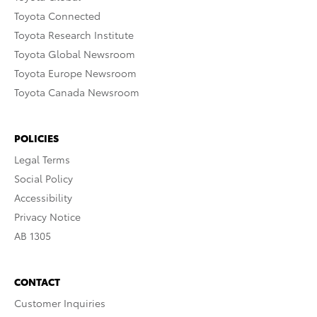
Toyota Connected
Toyota Research Institute
Toyota Global Newsroom
Toyota Europe Newsroom
Toyota Canada Newsroom
POLICIES
Legal Terms
Social Policy
Accessibility
Privacy Notice
AB 1305
CONTACT
Customer Inquiries