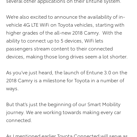
several other applications on their Entune system.
We’re also excited to announce the availability of in-
vehicle 4G LTE WiFi on Toyota vehicles, starting with
higher grades of the all-new 2018 Camry. With the
ability to connect up to 5 devices, WiFi lets
passengers stream content to their connected
devices, making those long drives seem a lot shorter.
As you’ve just heard, the launch of Entune 3.0 on the
2018 Camry is a milestone for Toyota in a number of
ways.
But that’s just the beginning of our Smart Mobility
journey. We are working towards making every car
connected.
As I mentioned earlier Toyota Connected will serve as