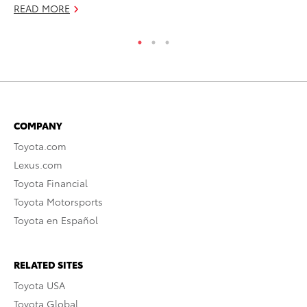
READ MORE
COMPANY
Toyota.com
Lexus.com
Toyota Financial
Toyota Motorsports
Toyota en Español
RELATED SITES
Toyota USA
Toyota Global