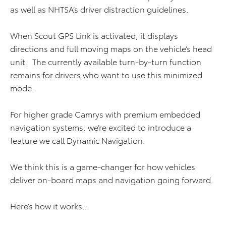
as well as NHTSA’s driver distraction guidelines.
When Scout GPS Link is activated, it displays
directions and full moving maps on the vehicle’s head
unit. The currently available turn-by-turn function
remains for drivers who want to use this minimized
mode.
For higher grade Camrys with premium embedded
navigation systems, we’re excited to introduce a
feature we call Dynamic Navigation.
We think this is a game-changer for how vehicles
deliver on-board maps and navigation going forward.
Here’s how it works…