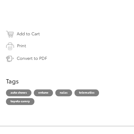
Add to Cart
Print
Convert to PDF
Tags
auto shows
entune
naias
telematics
toyota camry