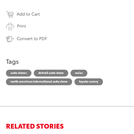
Add to Cart
Print
Convert to PDF
Tags
auto shows
detroit auto show
naias
north american international auto show
toyota camry
RELATED STORIES