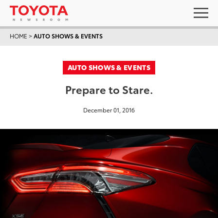
HOME
>
AUTO SHOWS & EVENTS
AUTO SHOWS & EVENTS
Prepare to Stare.
December 01, 2016