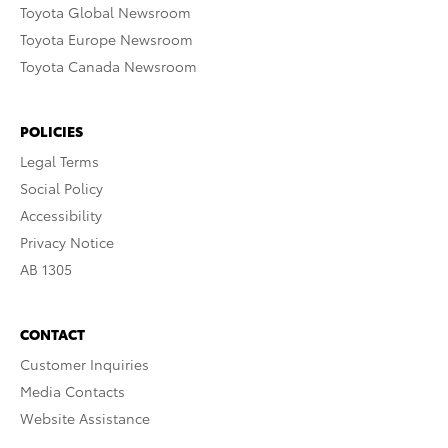
Toyota Global Newsroom
Toyota Europe Newsroom
Toyota Canada Newsroom
POLICIES
Legal Terms
Social Policy
Accessibility
Privacy Notice
AB 1305
CONTACT
Customer Inquiries
Media Contacts
Website Assistance