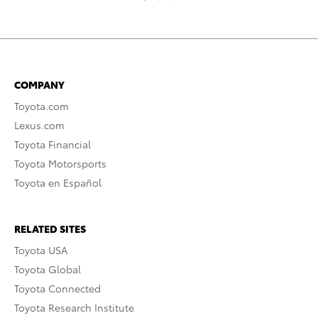
COMPANY
Toyota.com
Lexus.com
Toyota Financial
Toyota Motorsports
Toyota en Español
RELATED SITES
Toyota USA
Toyota Global
Toyota Connected
Toyota Research Institute