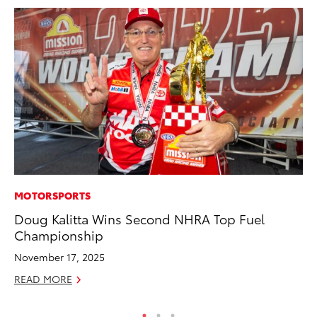
MOTORSPORTS
PR
Doug Kalitta Wins Second NHRA Top Fuel
Ev
Championship
wi
November 17, 2025
Au
READ MORE
RE