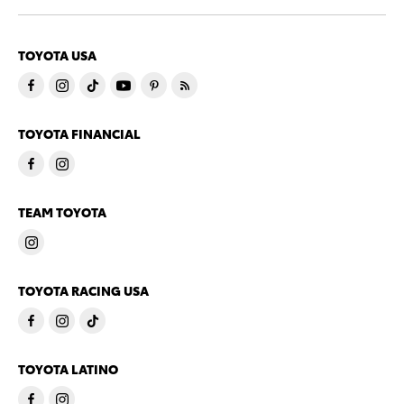
TOYOTA USA
TOYOTA FINANCIAL
TEAM TOYOTA
TOYOTA RACING USA
TOYOTA LATINO