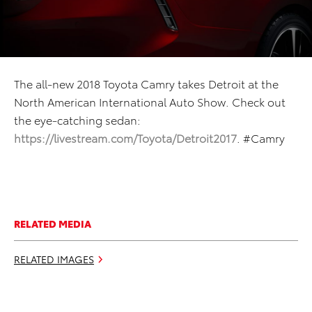
The all-new 2018 Toyota Camry takes Detroit at the
North American International Auto Show. Check out
the eye-catching sedan:
https://livestream.com/Toyota/Detroit2017
. #Camry
RELATED MEDIA
RELATED IMAGES