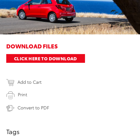
DOWNLOAD FILES
CLICK HERE TO DOWNLOAD
Add to Cart
Print
Convert to PDF
Tags