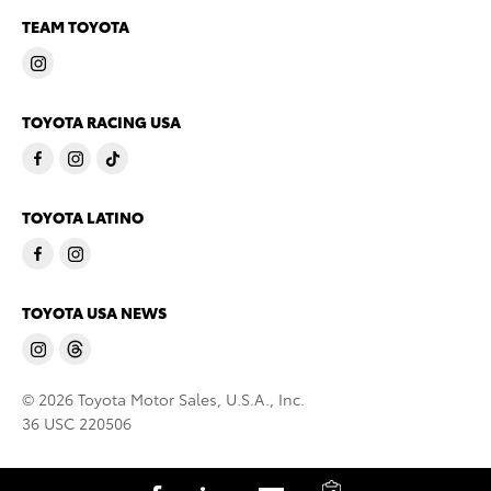
TEAM TOYOTA
TOYOTA RACING USA
TOYOTA LATINO
TOYOTA USA NEWS
© 2026 Toyota Motor Sales, U.S.A., Inc.
36 USC 220506
C
S
S
S