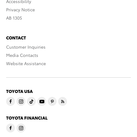
Accessibility
Privacy Notice
AB 1305
CONTACT
Customer Inquiries
Media Contacts
Website Assistance
TOYOTA USA
TOYOTA FINANCIAL