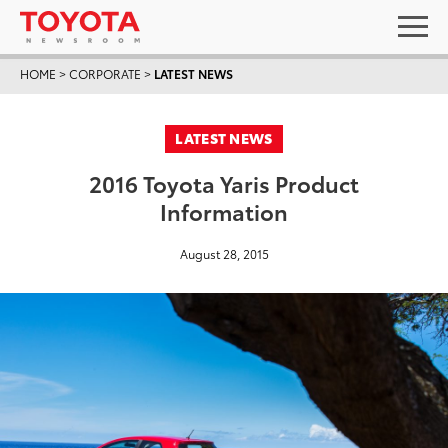
HOME
>
CORPORATE
>
LATEST NEWS
LATEST NEWS
2016 Toyota Yaris Product
Information
August 28, 2015