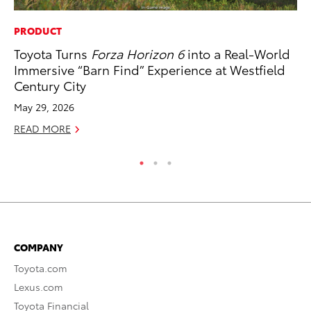
PRODUCT
CO
Toyota Turns
Forza Horizon 6
into a Real-World
To
Immersive “Barn Find” Experience at Westfield
Ex
Century City
Ma
May 29, 2026
RE
READ MORE
COMPANY
Toyota.com
Lexus.com
Toyota Financial