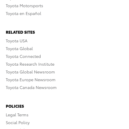
Toyota Motorsports
Toyota en Español
RELATED SITES
Toyota USA
Toyota Global
Toyota Connected
Toyota Research Institute
Toyota Global Newsroom
Toyota Europe Newsroom
Toyota Canada Newsroom
POLICIES
Legal Terms
Social Policy