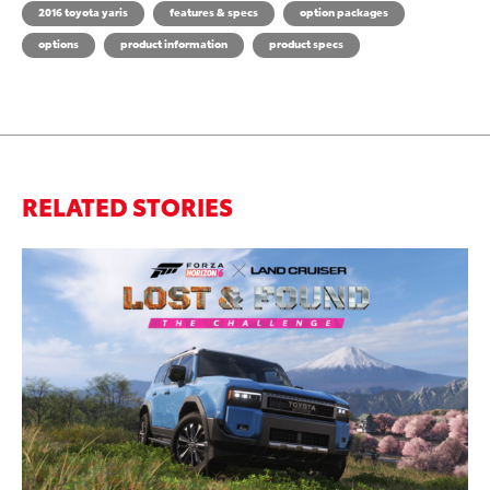
2016 toyota yaris
features & specs
option packages
options
product information
product specs
RELATED STORIES