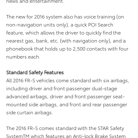
news and entertainment.
The new for 2016 system also has voice training (on
non-navigation units only), a quick POI Search
feature, which allows the driver to quickly find the
nearest gas, bank, etc. (with navigation only), and a
phonebook that holds up to 2,500 contacts with four
numbers each.
S
t
andard Safety Features
All 2016 FR-S vehicles come standard with six airbags,
including driver and front passenger dual-stage
advanced airbags, driver and front passenger seat-
mounted side airbags, and front and rear passenger
side curtain airbags.
The 2016 FR-S comes standard with the STAR Safety
SystemTM which features an Anti-lock Brake System