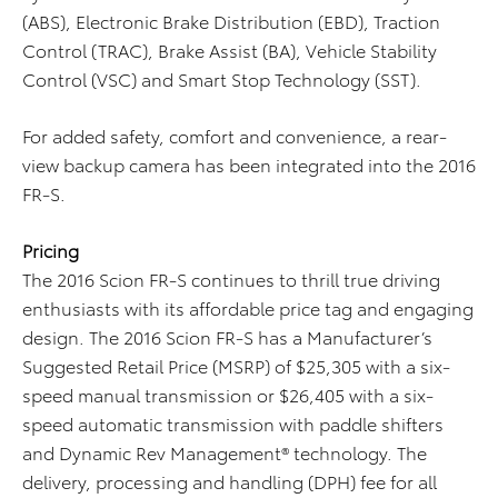
(ABS), Electronic Brake Distribution (EBD), Traction
Control (TRAC), Brake Assist (BA), Vehicle Stability
Control (VSC) and Smart Stop Technology (SST).
For added safety, comfort and convenience, a rear-
view backup camera has been integrated into the 2016
FR-S.
P
ri
cing
The 2016 Scion FR-S continues to thrill true driving
enthusiasts with its affordable price tag and engaging
design. The 2016 Scion FR-S has a Manufacturer’s
Suggested Retail Price (MSRP) of $25,305 with a six-
speed manual transmission or $26,405 with a six-
speed automatic transmission with paddle shifters
and Dynamic Rev Management® technology. The
delivery, processing and handling (DPH) fee for all