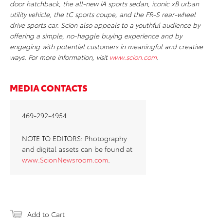
door hatchback, the all-new iA sports sedan, iconic xB urban
utility vehicle, the tC sports coupe, and the FR-S rear-wheel
drive sports car. Scion also appeals to a youthful audience by
offering a simple, no-haggle buying experience and by
engaging with potential customers in meaningful and creative
ways. For more information, visit
www.scion.com
.
MEDIA CONTACTS
469-292-4954
NOTE TO EDITORS: Photography
and digital assets can be found at
www.ScionNewsroom.com
.
Add to Cart