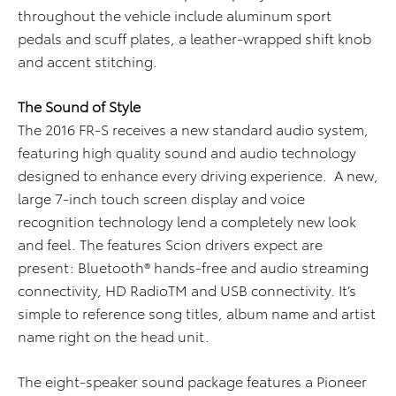
throughout the vehicle include aluminum sport
pedals and scuff plates, a leather-wrapped shift knob
and accent stitching.
T
he Sound of Style
The 2016 FR-S receives a new standard audio system,
featuring high quality sound and audio technology
designed to enhance every driving experience. A new,
large 7-inch touch screen display and voice
recognition technology lend a completely new look
and feel. The features Scion drivers expect are
present: Bluetooth® hands-free and audio streaming
connectivity, HD RadioTM and USB connectivity. It’s
simple to reference song titles, album name and artist
name right on the head unit.
The eight-speaker sound package features a Pioneer