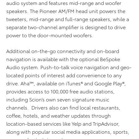
audio system and features mid-range and woofer
speakers. The Pioneer AM/FM head unit powers the
tweeters, mid-range and full-range speakers, while a
separate two-channel amplifier is designed to drive
power to the door-mounted woofers.
Additional on-the-go connectivity and on-board
navigation is available with the optional BeSpoke
Audio system. Push-to-talk voice navigation and geo-
located points of interest add convenience to any
drive. Aha™, available on iTunes® and Google Play®,
provides access to 100,000 free audio stations,
including Scion’s own seven signature music
channels. Drivers also can find local restaurants,
coffee, hotels, and weather updates through
location-based services like Yelp and TripAdvisor,
along with popular social media applications, sports,