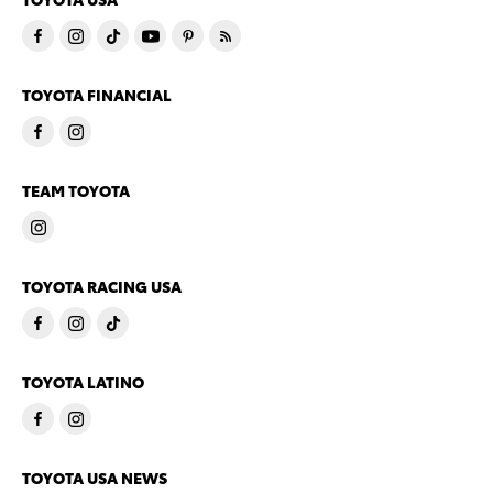
TOYOTA FINANCIAL
TEAM TOYOTA
TOYOTA RACING USA
TOYOTA LATINO
TOYOTA USA NEWS