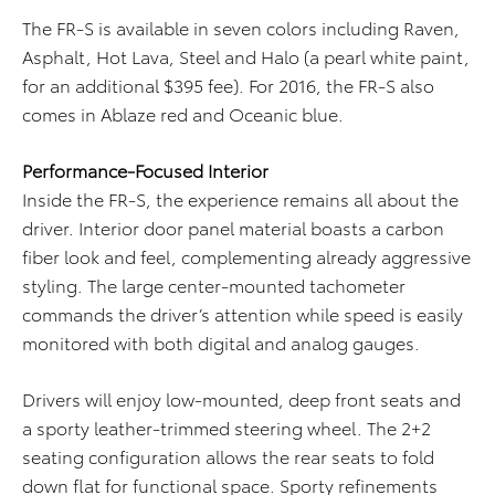
The FR-S is available in seven colors including Raven,
Asphalt, Hot Lava, Steel and Halo (a pearl white paint,
for an additional $395 fee). For 2016, the FR-S also
comes in Ablaze red and Oceanic blue.
P
erformance-Focused Interior
Inside the FR-S, the experience remains all about the
driver. Interior door panel material boasts a carbon
fiber look and feel, complementing already aggressive
styling. The large center-mounted tachometer
commands the driver’s attention while speed is easily
monitored with both digital and analog gauges.
Drivers will enjoy low-mounted, deep front seats and
a sporty leather-trimmed steering wheel. The 2+2
seating configuration allows the rear seats to fold
down flat for functional space. Sporty refinements