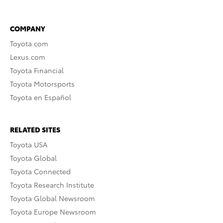
COMPANY
Toyota.com
Lexus.com
Toyota Financial
Toyota Motorsports
Toyota en Español
RELATED SITES
Toyota USA
Toyota Global
Toyota Connected
Toyota Research Institute
Toyota Global Newsroom
Toyota Europe Newsroom