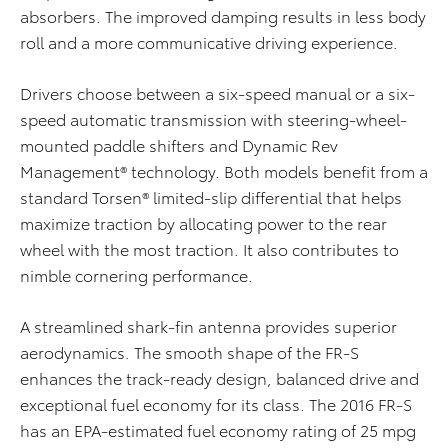
absorbers. The improved damping results in less body
roll and a more communicative driving experience.
Drivers choose between a six-speed manual or a six-
speed automatic transmission with steering-wheel-
mounted paddle shifters and Dynamic Rev
Management® technology. Both models benefit from a
standard Torsen® limited-slip differential that helps
maximize traction by allocating power to the rear
wheel with the most traction. It also contributes to
nimble cornering performance.
A streamlined shark-fin antenna provides superior
aerodynamics. The smooth shape of the FR-S
enhances the track-ready design, balanced drive and
exceptional fuel economy for its class. The 2016 FR-S
has an EPA-estimated fuel economy rating of 25 mpg