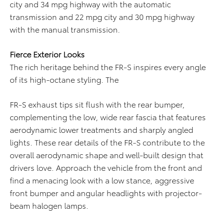
city and 34 mpg highway with the automatic
transmission and 22 mpg city and 30 mpg highway
with the manual transmission.
Fierce Exterior Looks
The rich heritage behind the FR-S inspires every angle
of its high-octane styling. The
FR-S exhaust tips sit flush with the rear bumper,
complementing the low, wide rear fascia that features
aerodynamic lower treatments and sharply angled
lights. These rear details of the FR-S contribute to the
overall aerodynamic shape and well-built design that
drivers love. Approach the vehicle from the front and
find a menacing look with a low stance, aggressive
front bumper and angular headlights with projector-
beam halogen lamps.