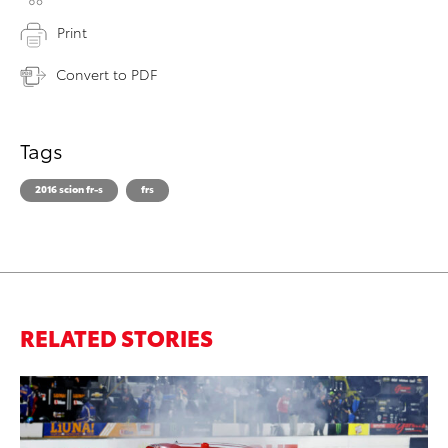
Print
Convert to PDF
Tags
2016 scion fr-s
frs
RELATED STORIES