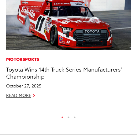
MOTORSPORTS
PR
Toyota Wins 14th Truck Series Manufacturers’
To
Championship
Ál
Cu
October 27, 2025
Jul
READ MORE
RE