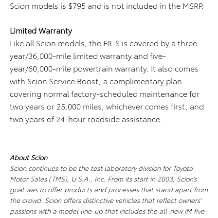
Scion models is $795 and is not included in the MSRP.
Limited Warranty
Like all Scion models, the FR-S is covered by a three-
year/36,000-mile limited warranty and five-
year/60,000-mile powertrain warranty. It also comes
with Scion Service Boost, a complimentary plan
covering normal factory-scheduled maintenance for
two years or 25,000 miles, whichever comes first, and
two years of 24-hour roadside assistance.
About Scion
Scion continues to be the test laboratory division for Toyota
Motor Sales (TMS), U.S.A., Inc. From its start in 2003, Scion’s
goal was to offer products and processes that stand apart from
the crowd. Scion offers distinctive vehicles that reflect owners’
passions with a model line-up that includes the all-new iM five-