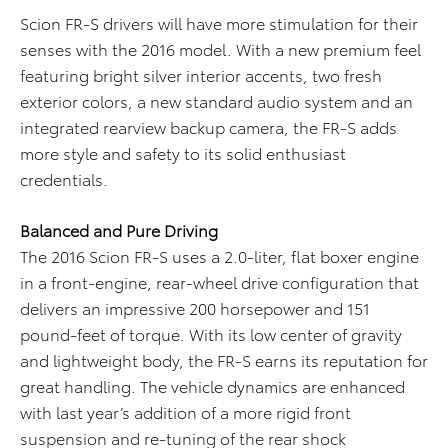
Scion FR-S drivers will have more stimulation for their
senses with the 2016 model. With a new premium feel
featuring bright silver interior accents, two fresh
exterior colors, a new standard audio system and an
integrated rearview backup camera, the FR-S adds
more style and safety to its solid enthusiast
credentials.
B
alanced and Pure Driving
The 2016 Scion FR-S uses a 2.0-liter, flat boxer engine
in a front-engine, rear-wheel drive configuration that
delivers an impressive 200 horsepower and 151
pound-feet of torque. With its low center of gravity
and lightweight body, the FR-S earns its reputation for
great handling. The vehicle dynamics are enhanced
with last year’s addition of a more rigid front
suspension and re-tuning of the rear shock