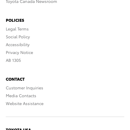
Toyota Canada Newsroom
POLICIES
Legal Terms
Social Policy
Accessibility
Privacy Notice
AB 1305
CONTACT
Customer Inquiries
Media Contacts
Website Assistance
TOYOTA USA