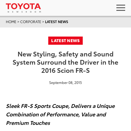
HOME
>
CORPORATE
>
LATEST NEWS
LATEST NEWS
New Styling, Safety and Sound
System Surround the Driver in the
2016 Scion FR-S
September 08, 2015
Sleek FR-S Sports Coupe, Delivers a Unique
Combination of Performance, Value and
Premium Touches