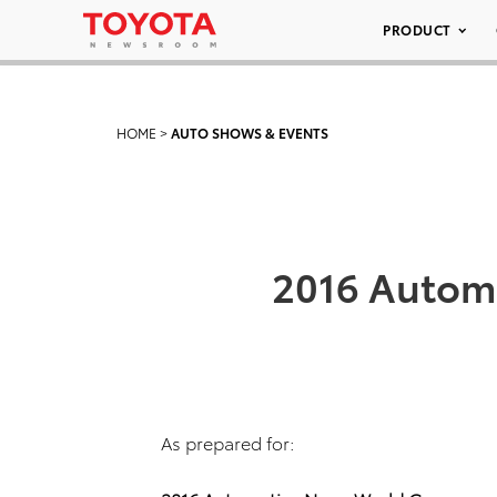
PRODUCT
HOME
>
AUTO SHOWS & EVENTS
2016 Automo
As prepared for: