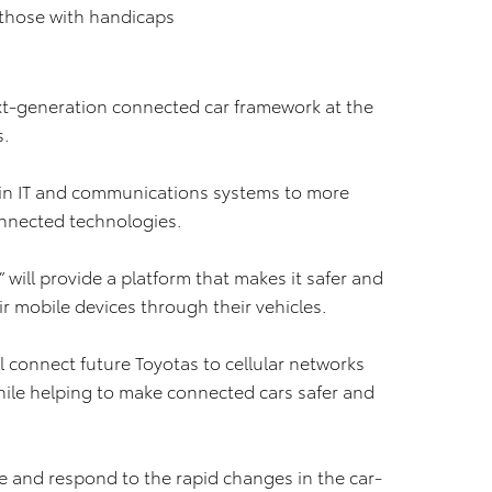
r those with handicaps
xt-generation connected car framework at the
s.
in IT and communications systems to more
onnected technologies.
 will provide a platform that makes it safer and
r mobile devices through their vehicles.
connect future Toyotas to cellular networks
while helping to make connected cars safer and
ze and respond to the rapid changes in the car-