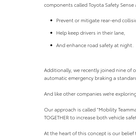
components called Toyota Safety Sense 
Prevent or mitigate rear-end collisi
Help keep drivers in their lane,
And enhance road safety at night.
Additionally, we recently joined nine of
automatic emergency braking a standard 
And like other companies we’re explorin
Our approach is called “Mobility Teammat
TOGETHER to increase both vehicle safet
At the heart of this concept is our beli