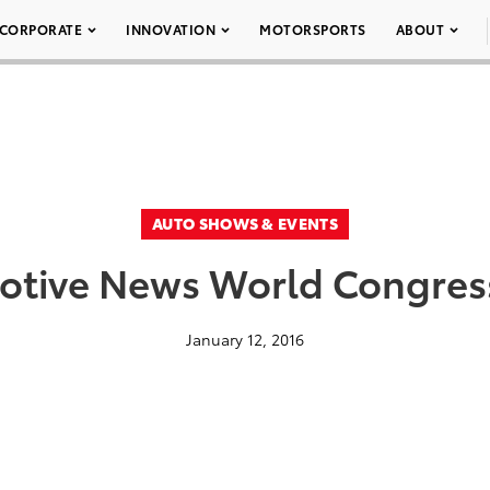
CORPORATE
INNOVATION
MOTORSPORTS
ABOUT
AUTO SHOWS & EVENTS
tive News World Congress
January 12, 2016