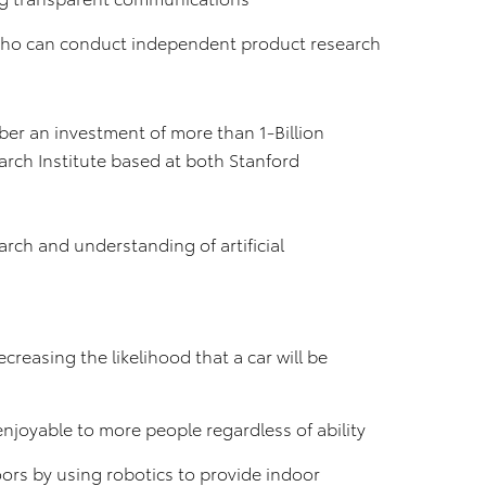
 who can conduct independent product research
ber an investment of more than 1-Billion
arch Institute based at both Stanford
earch and understanding of artificial
creasing the likelihood that a car will be
njoyable to more people regardless of ability
ors by using robotics to provide indoor