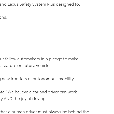
and Lexus Safety System Plus designed to:
ons,
 our fellow automakers in a pledge to make
feature on future vehicles.
g new frontiers of autonomous mobility.
e.” We believe a car and driver can work
y AND the joy of driving.
ef that a human driver must always be behind the