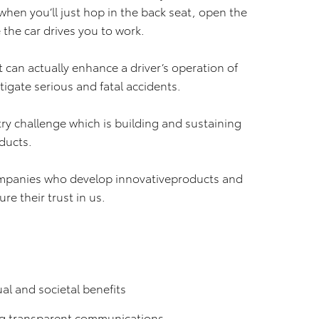
hen you’ll just hop in the back seat, open the
the car drives you to work.
t can actually enhance a driver’s operation of
tigate serious and fatal accidents.
ry challenge which is building and sustaining
ducts.
mpanies who develop innovativeproducts and
re their trust in us.
al and societal benefits
g transparent communications