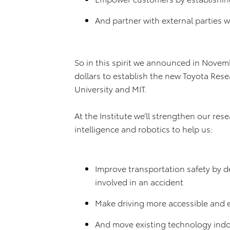
And partner with external parties
So in this spirit we announced in Novem
dollars to establish the new Toyota Rese
University and MIT.
At the Institute we’ll strengthen our res
intelligence and robotics to help us:
Improve transportation safety by de
involved in an accident
Make driving more accessible and e
And move existing technology indo