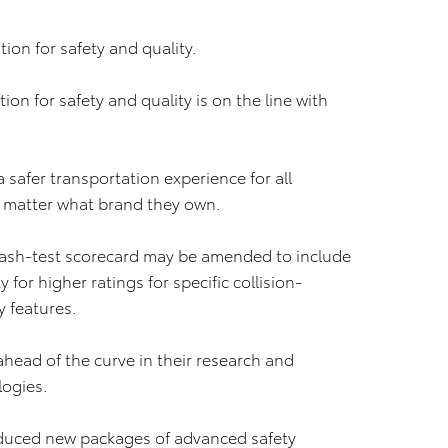
tion for safety and quality.
n for safety and quality is on the line with
a safer transportation experience for all
o matter what brand they own.
rash-test scorecard may be amended to include
for higher ratings for specific collision-
 features.
 ahead of the curve in their research and
logies.
roduced new packages of advanced safety