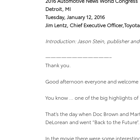
2016 Automotive News World Congress
Detroit, MI
Tuesday, January 12, 2016
Jim Lentz, Chief Executive Officer,Toyot
Introduction: Jason Stein, publisher an
————————————–
Thank you.
Good afternoon everyone and welcome t
You know … one of the big highlights of
That’s the day when Doc Brown and Marty
DeLorean and went “Back to the Future”…
In the movie there were some interesting