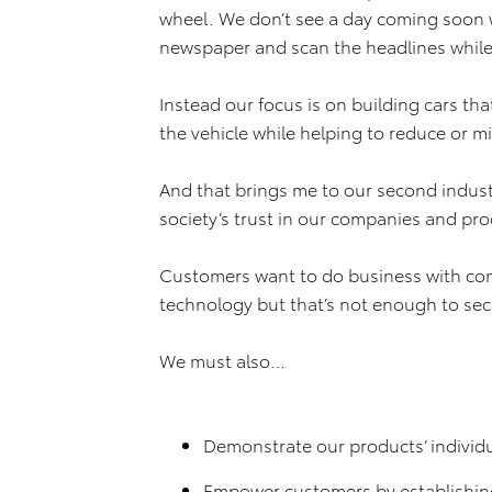
wheel. We don’t see a day coming soon w
newspaper and scan the headlines while 
Instead our focus is on building cars tha
the vehicle while helping to reduce or mi
And that brings me to our second indust
society’s trust in our companies and pro
Customers want to do business with co
technology but that’s not enough to secu
We must also…
Demonstrate our products’ individu
Empower customers by establishin