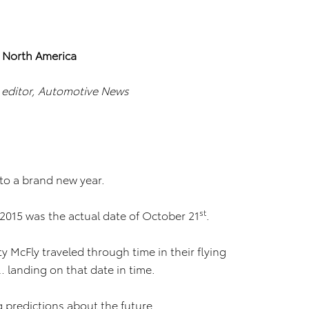
a North America
d editor, Automotive News
o a brand new year.
st
 2015 was the actual date of October 21
.
 McFly traveled through time in their flying
 landing on that date in time.
 predictions about the future.