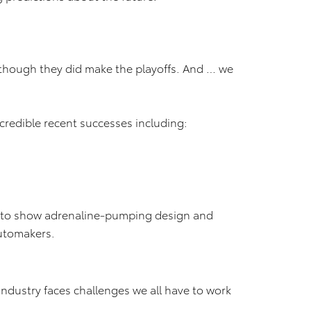
lthough they did make the playoffs. And … we
credible recent successes including:
 auto show adrenaline-pumping design and
automakers.
industry faces challenges we all have to work