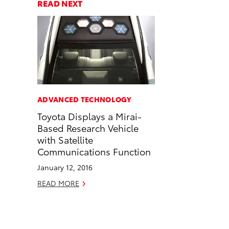
a
a
n
p
READ NEXT
r
r
d
y
e
e
e
L
o
o
m
i
n
n
a
n
F
L
i
k
a
i
l
c
n
ADVANCED TECHNOLOGY
e
k
Toyota Displays a Mirai-
b
e
Based Research Vehicle
o
d
with Satellite
o
i
Communications Function
k
n
January 12, 2016
READ MORE