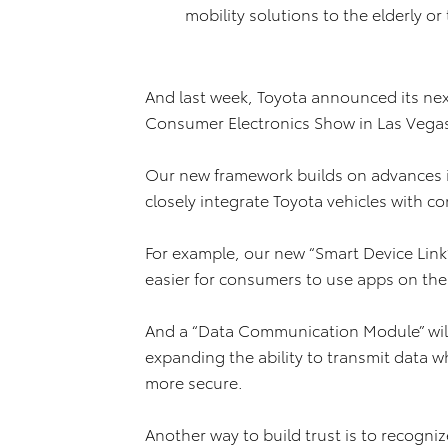
mobility solutions to the elderly o
And last week, Toyota announced its ne
Consumer Electronics Show in Las Vega
Our new framework builds on advances 
closely integrate Toyota vehicles with c
For example, our new “Smart Device Link”
easier for consumers to use apps on thei
And a “Data Communication Module” will 
expanding the ability to transmit data 
more secure.
Another way to build trust is to recogni