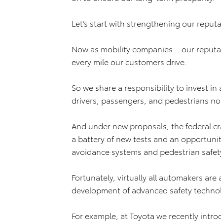
Let’s start with strengthening our reputa
Now as mobility companies… our reputatio
every mile our customers drive.
So we share a responsibility to invest in 
drivers, passengers, and pedestrians n
And under new proposals, the federal c
a battery of new tests and an opportunity 
avoidance systems and pedestrian safety
Fortunately, virtually all automakers are
development of advanced safety techno
For example, at Toyota we recently int