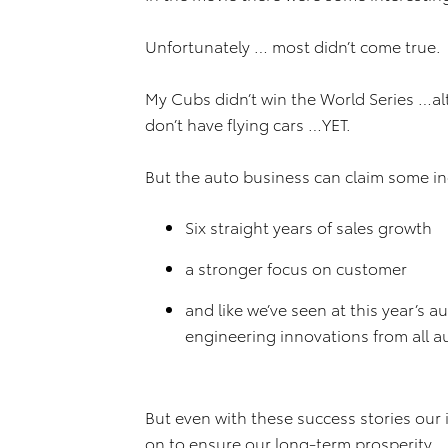
Unfortunately … most didn’t come true.
My Cubs didn’t win the World Series …a
don’t have flying cars …YET.
But the auto business can claim some in
Six straight years of sales growth
a stronger focus on customer
and like we’ve seen at this year’s
engineering innovations from all 
But even with these success stories our 
on to ensure our long-term prosperity.