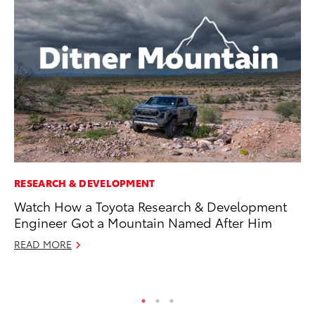
RESEARCH & DEVELOPMENT
CO
Watch How a Toyota Research & Development
Wo
Engineer Got a Mountain Named After Him
Sh
READ MORE
RE