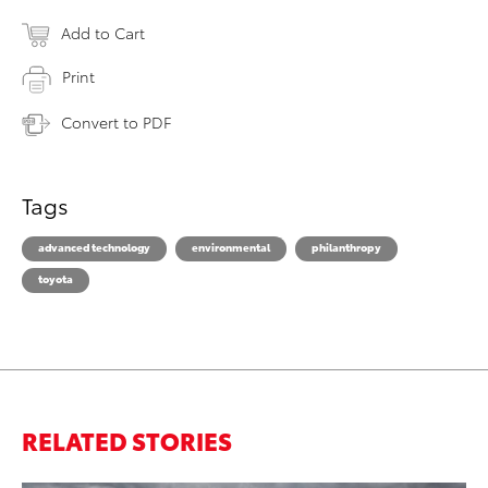
Add to Cart
Print
Convert to PDF
Tags
advanced technology
environmental
philanthropy
toyota
RELATED STORIES