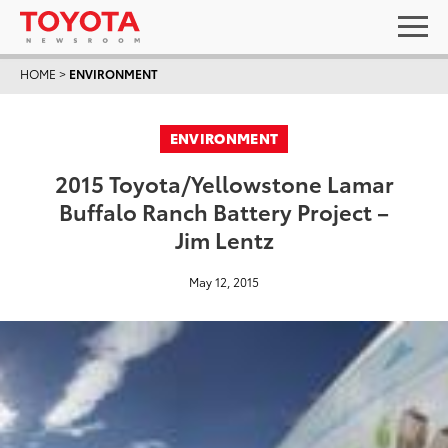
HOME
>
ENVIRONMENT
ENVIRONMENT
2015 Toyota/Yellowstone Lamar
Buffalo Ranch Battery Project –
Jim Lentz
May 12, 2015