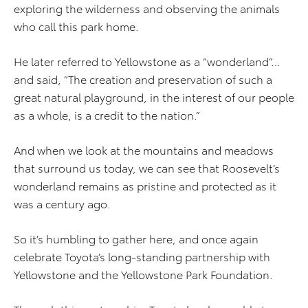
exploring the wilderness and observing the animals
who call this park home.
He later referred to Yellowstone as a “wonderland”…
and said, “The creation and preservation of such a
great natural playground, in the interest of our people
as a whole, is a credit to the nation.”
And when we look at the mountains and meadows
that surround us today, we can see that Roosevelt’s
wonderland remains as pristine and protected as it
was a century ago.
So it’s humbling to gather here, and once again
celebrate Toyota’s long-standing partnership with
Yellowstone and the Yellowstone Park Foundation.