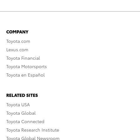
COMPANY
Toyota.com
Lexus.com
Toyota Financial
Toyota Motorsports
Toyota en Español
RELATED SITES
Toyota USA
Toyota Global
Toyota Connected
Toyota Research Institute
Toyota Global Newsroom