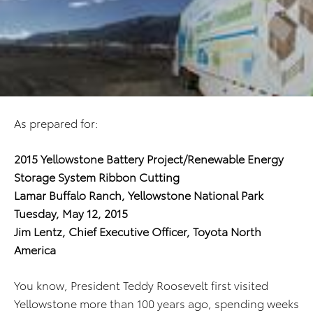
As prepared for:
2015 Yellowstone Battery Project/Renewable Energy
Storage System Ribbon Cutting
Lamar Buffalo Ranch, Yellowstone National Park
Tuesday, May 12, 2015
Jim Lentz, Chief Executive Officer, Toyota North
America
You know, President Teddy Roosevelt first visited
Yellowstone more than 100 years ago, spending weeks