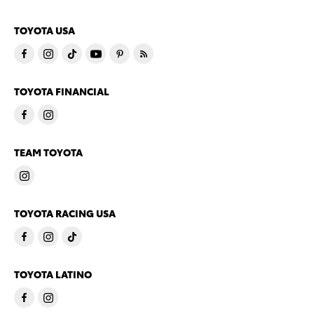
TOYOTA USA
TOYOTA FINANCIAL
TEAM TOYOTA
TOYOTA RACING USA
TOYOTA LATINO