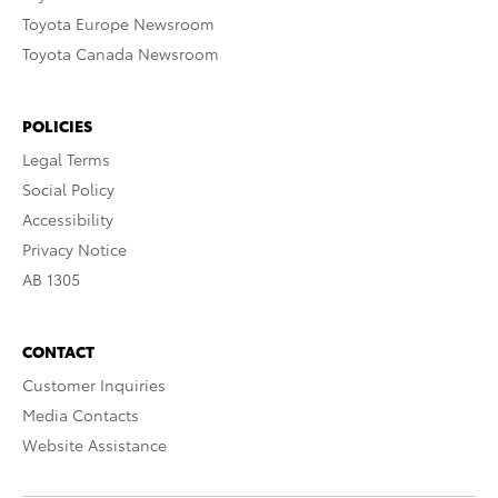
Toyota Europe Newsroom
Toyota Canada Newsroom
POLICIES
Legal Terms
Social Policy
Accessibility
Privacy Notice
AB 1305
CONTACT
Customer Inquiries
Media Contacts
Website Assistance