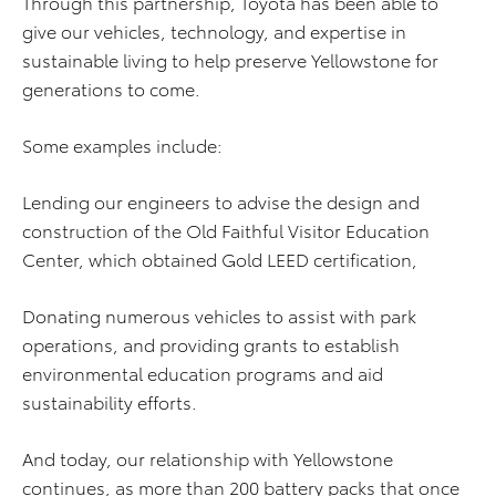
Through this partnership, Toyota has been able to
give our vehicles, technology, and expertise in
sustainable living to help preserve Yellowstone for
generations to come.
Some examples include:
Lending our engineers to advise the design and
construction of the Old Faithful Visitor Education
Center, which obtained Gold LEED certification,
Donating numerous vehicles to assist with park
operations, and providing grants to establish
environmental education programs and aid
sustainability efforts.
And today, our relationship with Yellowstone
continues, as more than 200 battery packs that once