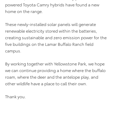
powered Toyota Camry hybrids have found a new
home on the range.
These newly-installed solar panels will generate
renewable electricity stored within the batteries,
creating sustainable and zero emission power for the
five buildings on the Lamar Buffalo Ranch field
campus.
By working together with Yellowstone Park, we hope
we can continue providing a home where the buffalo
roam, where the deer and the antelope play, and
other wildlife have a place to call their own.
Thank you.