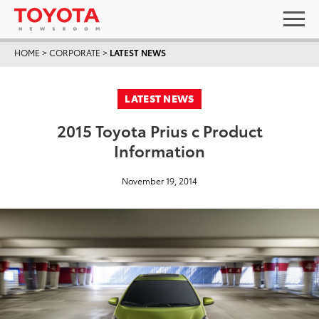
HOME
>
CORPORATE
>
LATEST NEWS
LATEST NEWS
2015 Toyota Prius c Product
Information
November 19, 2014