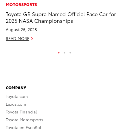
MOTORSPORTS
MO
Toyota GR Supra Named Official Pace Car for
To
2025 NASA Championships
Hy
August 25, 2025
Ma
READ MORE
RE
COMPANY
Toyota.com
Lexus.com
Toyota Financial
Toyota Motorsports
Toyota en Español