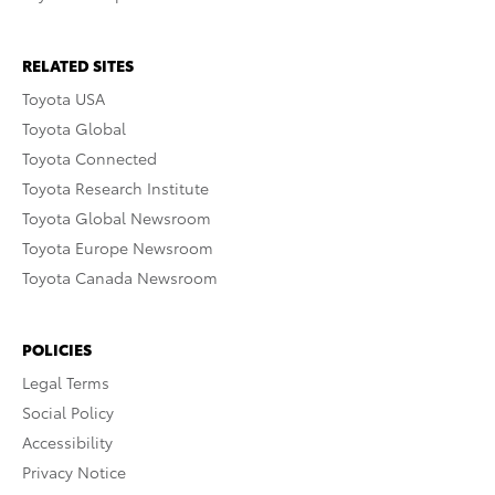
RELATED SITES
Toyota USA
Toyota Global
Toyota Connected
Toyota Research Institute
Toyota Global Newsroom
Toyota Europe Newsroom
Toyota Canada Newsroom
POLICIES
Legal Terms
Social Policy
Accessibility
Privacy Notice