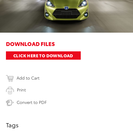
DOWNLOAD FILES
CLICK HERE TO DOWNLOAD
Add to Cart
Print
Convert to PDF
Tags