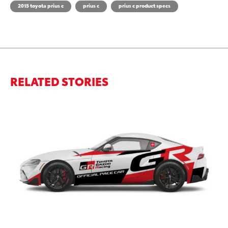
2015 toyota prius c
prius c
prius c product specs
RELATED STORIES