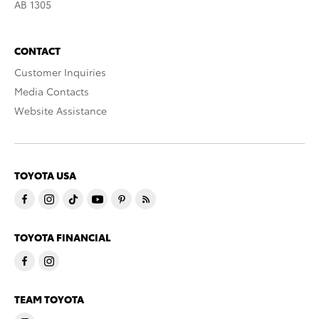
AB 1305
CONTACT
Customer Inquiries
Media Contacts
Website Assistance
TOYOTA USA
TOYOTA FINANCIAL
TEAM TOYOTA