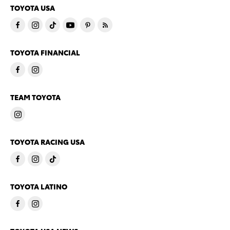
TOYOTA USA
TOYOTA FINANCIAL
TEAM TOYOTA
TOYOTA RACING USA
TOYOTA LATINO