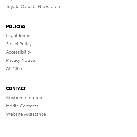
Toyota Canada Newsroom
POLICIES
Legal Terms
Social Policy
Accessibility
Privacy Notice
AB 1305
CONTACT
Customer Inquiries
Media Contacts
Website Assistance