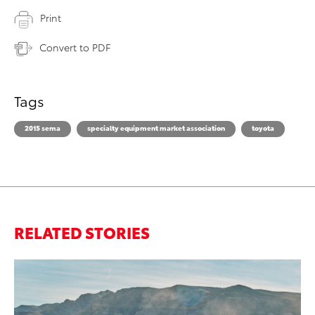
Print
Convert to PDF
Tags
2015 sema
specialty equipment market association
toyota
RELATED STORIES