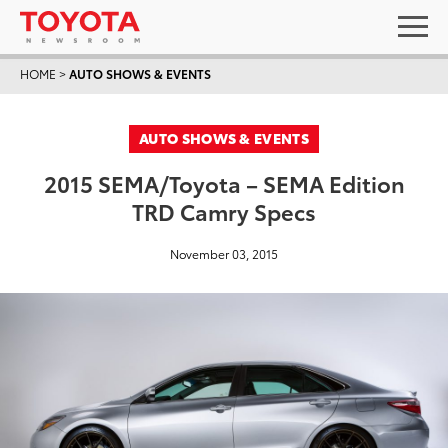
HOME
>
AUTO SHOWS & EVENTS
AUTO SHOWS & EVENTS
2015 SEMA/Toyota – SEMA Edition
TRD Camry Specs
November 03, 2015