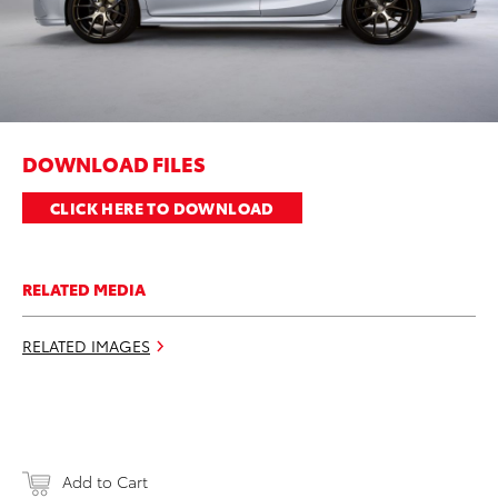
DOWNLOAD FILES
CLICK HERE TO DOWNLOAD
RELATED MEDIA
RELATED IMAGES
Add to Cart