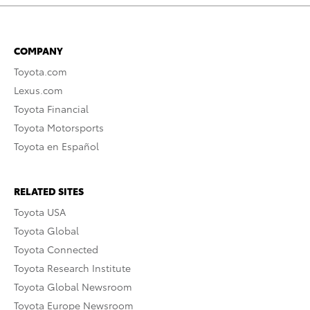
COMPANY
Toyota.com
Lexus.com
Toyota Financial
Toyota Motorsports
Toyota en Español
RELATED SITES
Toyota USA
Toyota Global
Toyota Connected
Toyota Research Institute
Toyota Global Newsroom
Toyota Europe Newsroom