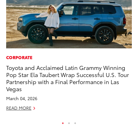
CORPORATE
CO
Toyota and Acclaimed Latin Grammy Winning
To
Pop Star Ela Taubert Wrap Successful U.S. Tour
Ex
Partnership with a Final Performance in Las
Ma
Vegas
RE
March 04, 2026
READ MORE