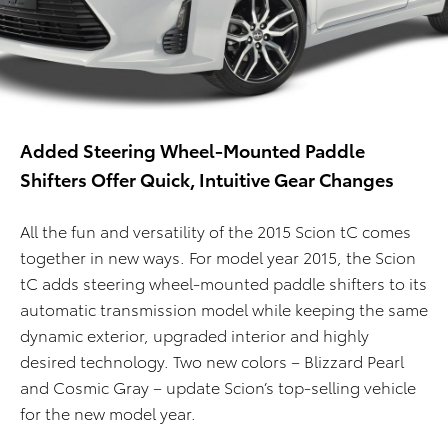
Added Steering Wheel-Mounted Paddle
Shifters Offer Quick, Intuitive Gear Changes
All the fun and versatility of the 2015 Scion tC comes
together in new ways. For model year 2015, the Scion
tC adds steering wheel-mounted paddle shifters to its
automatic transmission model while keeping the same
dynamic exterior, upgraded interior and highly
desired technology. Two new colors – Blizzard Pearl
and Cosmic Gray – update Scion’s top-selling vehicle
for the new model year.