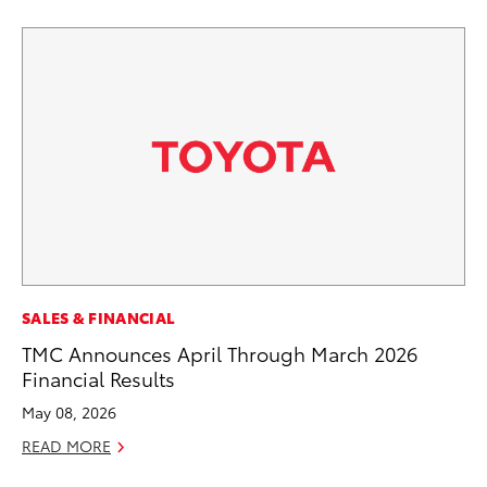
PR
SALES & FINANCIAL
El
TMC Announces April Through March 2026
Ge
Financial Results
Fe
May 08, 2026
RE
READ MORE