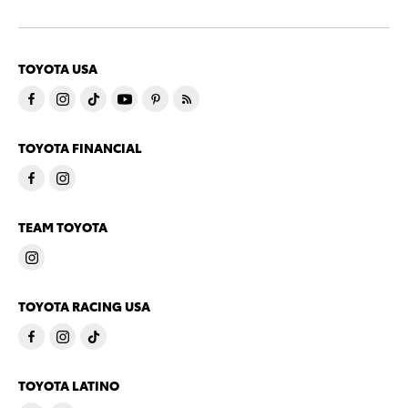
TOYOTA USA
TOYOTA FINANCIAL
TEAM TOYOTA
TOYOTA RACING USA
TOYOTA LATINO