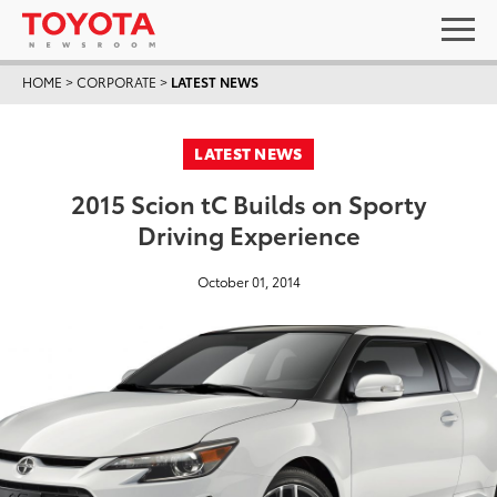
HOME
>
CORPORATE
>
LATEST NEWS
LATEST NEWS
2015 Scion tC Builds on Sporty
Driving Experience
October 01, 2014