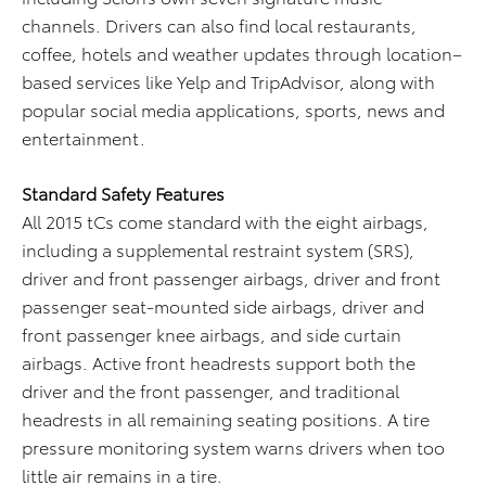
channels. Drivers can also find local restaurants,
coffee, hotels and weather updates through location–
based services like Yelp and TripAdvisor, along with
popular social media applications, sports, news and
entertainment.
Standard Safety Features
All 2015 tCs come standard with the eight airbags,
including a supplemental restraint system (SRS),
driver and front passenger airbags, driver and front
passenger seat-mounted side airbags, driver and
front passenger knee airbags, and side curtain
airbags. Active front headrests support both the
driver and the front passenger, and traditional
headrests in all remaining seating positions. A tire
pressure monitoring system warns drivers when too
little air remains in a tire.