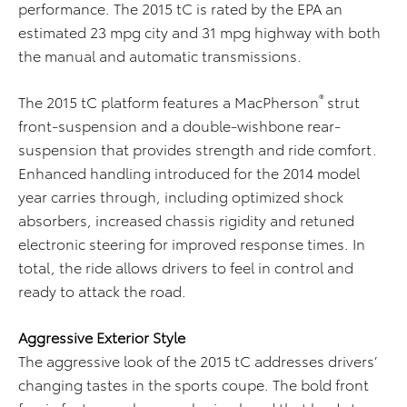
performance. The 2015 tC is rated by the EPA an
estimated 23 mpg city and 31 mpg highway with both
the manual and automatic transmissions.
®
The 2015 tC platform features a MacPherson
strut
front-suspension and a double-wishbone rear-
suspension that provides strength and ride comfort.
Enhanced handling introduced for the 2014 model
year carries through, including optimized shock
absorbers, increased chassis rigidity and retuned
electronic steering for improved response times. In
total, the ride allows drivers to feel in control and
ready to attack the road.
Aggressive Exterior Style
The aggressive look of the 2015 tC addresses drivers’
changing tastes in the sports coupe. The bold front