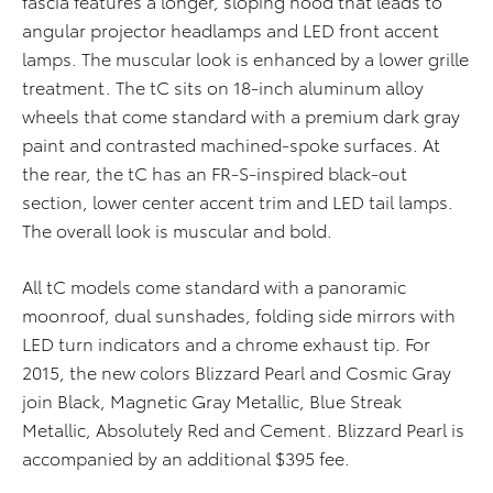
fascia features a longer, sloping hood that leads to
angular projector headlamps and LED front accent
lamps. The muscular look is enhanced by a lower grille
treatment. The tC sits on 18-inch aluminum alloy
wheels that come standard with a premium dark gray
paint and contrasted machined-spoke surfaces. At
the rear, the tC has an FR-S-inspired black-out
section, lower center accent trim and LED tail lamps.
The overall look is muscular and bold.
All tC models come standard with a panoramic
moonroof, dual sunshades, folding side mirrors with
LED turn indicators and a chrome exhaust tip. For
2015, the new colors Blizzard Pearl and Cosmic Gray
join Black, Magnetic Gray Metallic, Blue Streak
Metallic, Absolutely Red and Cement. Blizzard Pearl is
accompanied by an additional $395 fee.