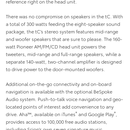
reference right on the head unit.
There was no compromise on speakers in the tC. With
a total of 300 watts feeding the eight-speaker sound
package, the tC’s stereo system features mid-range
and woofer speakers that are sure to please. The 160-
watt Pioneer AM/FM/CD head unit powers the
tweeters, mid-range and full-range speakers, while a
separate 140-watt, two-channel amplifier is designed
to drive power to the door-mounted woofers.
Additional on-the-go connectivity and on-board
navigation is available with the optional BeSpoke
Audio system. Push-to-talk voice navigation and geo-
located points of interest add convenience to any
®
®
drive. Aha™, available on iTunes
and Google Play
,
provides access to 100,000 free audio stations,
including Scion’s own seven signature music