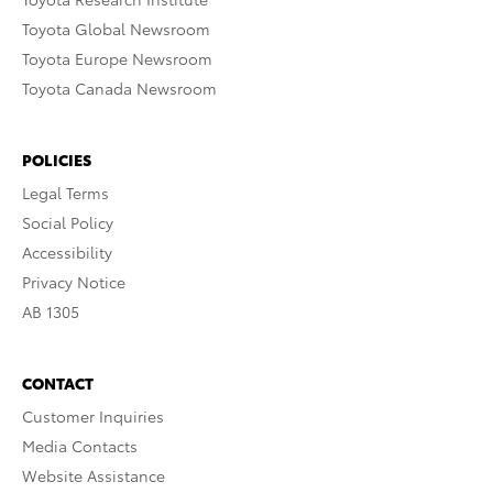
Toyota Global Newsroom
Toyota Europe Newsroom
Toyota Canada Newsroom
POLICIES
Legal Terms
Social Policy
Accessibility
Privacy Notice
AB 1305
CONTACT
Customer Inquiries
Media Contacts
Website Assistance