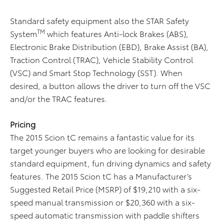
Standard safety equipment also the STAR Safety
TM
System
which features Anti-lock Brakes (ABS),
Electronic Brake Distribution (EBD), Brake Assist (BA),
Traction Control (TRAC), Vehicle Stability Control
(VSC) and Smart Stop Technology (SST). When
desired, a button allows the driver to turn off the VSC
and/or the TRAC features.
Pricing
The 2015 Scion tC remains a fantastic value for its
target younger buyers who are looking for desirable
standard equipment, fun driving dynamics and safety
features. The 2015 Scion tC has a Manufacturer’s
Suggested Retail Price (MSRP) of $19,210 with a six-
speed manual transmission or $20,360 with a six-
speed automatic transmission with paddle shifters