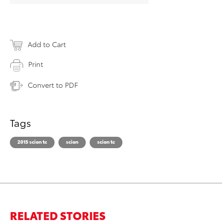
Add to Cart
Print
Convert to PDF
Tags
2015 scion tc
scion
scion tc
RELATED STORIES