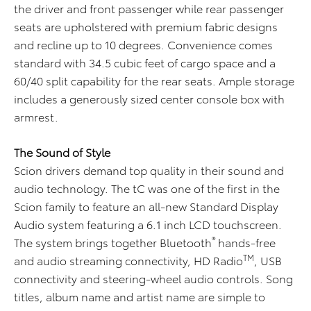
the driver and front passenger while rear passenger
seats are upholstered with premium fabric designs
and recline up to 10 degrees. Convenience comes
standard with 34.5 cubic feet of cargo space and a
60/40 split capability for the rear seats. Ample storage
includes a generously sized center console box with
armrest.
The Sound of Style
Scion drivers demand top quality in their sound and
audio technology. The tC was one of the first in the
Scion family to feature an all-new Standard Display
Audio system featuring a 6.1 inch LCD touchscreen.
®
The system brings together Bluetooth
hands-free
TM
and audio streaming connectivity, HD Radio
, USB
connectivity and steering-wheel audio controls. Song
titles, album name and artist name are simple to