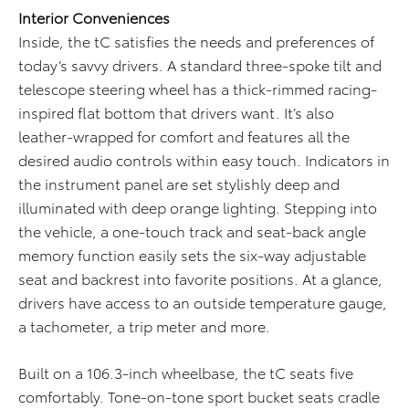
Interior Conveniences
Inside, the tC satisfies the needs and preferences of
today’s savvy drivers. A standard three-spoke tilt and
telescope steering wheel has a thick-rimmed racing-
inspired flat bottom that drivers want. It’s also
leather-wrapped for comfort and features all the
desired audio controls within easy touch. Indicators in
the instrument panel are set stylishly deep and
illuminated with deep orange lighting. Stepping into
the vehicle, a one-touch track and seat-back angle
memory function easily sets the six-way adjustable
seat and backrest into favorite positions. At a glance,
drivers have access to an outside temperature gauge,
a tachometer, a trip meter and more.
Built on a 106.3-inch wheelbase, the tC seats five
comfortably. Tone-on-tone sport bucket seats cradle