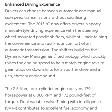
Enhanced Driving Experience
Drivers can choose between automatic and manual
six-speed transmissions without sacrificing
excitement. The 2015 tC now offers drivers a sporty,
manual-style driving experience with the steering
wheel-mounted paddle shifters, while still maintaining
the convenience and rush-hour comfort of an
automatic transmission. The shifters build on the
®
Dynamic Rev Management
technology, which quickly
raises the engine speed to help match engine revs to
gear ratios on downshifts for a sportier drive and a
rich, throaty engine sound.
The 2.5-liter, four-cylinder engine delivers 179
horsepower at 6,000 RPM and 172 pound-feet of
torque. Dual Variable Valve Timing with intelligence
(VVT-i) contributes to excellent fuel economy and