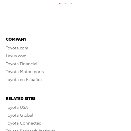
COMPANY
Toyota.com
Lexus.com
Toyota Financial
Toyota Motorsports
Toyota en Español
RELATED SITES
Toyota USA
Toyota Global
Toyota Connected
Toyota Research Institute