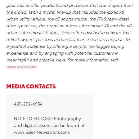
goal was to offer products and processes that stand apart from
the crowd. With a model line-up that includes the iconic xB
urban utility vehicle, the tC sports coupe, the FR-S rear-wheel
drive sports car, the premium micro-subcompact iQ and the xD
urban subcompact 5-door, Scion offers distinctive vehicles that
reflect owners’ passions and aspirations. Scion also appeals to
a youthful audience by offering a simple, no-haggle buying
experience and by engaging with potential customers in
meaningful and creative ways. For more information, visit
www.scion.com
.
MEDIA CONTACTS
469-292-4954
NOTE TO EDITORS: Photography
and digital assets can be found at
www.ScionNewsroom.com.