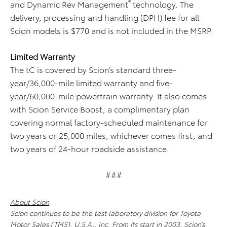
®
and Dynamic Rev Management
technology. The
delivery, processing and handling (DPH) fee for all
Scion models is $770 and is not included in the MSRP.
Limited Warranty
The tC is covered by Scion’s standard three-
year/36,000-mile limited warranty and five-
year/60,000-mile powertrain warranty. It also comes
with Scion Service Boost, a complimentary plan
covering normal factory-scheduled maintenance for
two years or 25,000 miles, whichever comes first, and
two years of 24-hour roadside assistance.
###
About Scion
Scion continues to be the test laboratory division for Toyota
Motor Sales (TMS), U.S.A., Inc. From its start in 2003, Scion’s