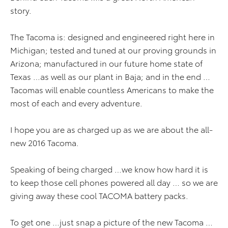
story.
The Tacoma is: designed and engineered right here in
Michigan; tested and tuned at our proving grounds in
Arizona; manufactured in our future home state of
Texas …as well as our plant in Baja; and in the end …
Tacomas will enable countless Americans to make the
most of each and every adventure.
I hope you are as charged up as we are about the all-
new 2016 Tacoma.
Speaking of being charged …we know how hard it is
to keep those cell phones powered all day … so we are
giving away these cool TACOMA battery packs.
To get one …just snap a picture of the new Tacoma …