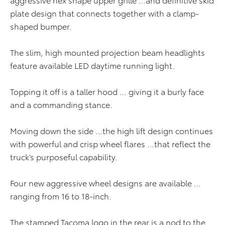
plate design that connects together with a clamp-
shaped bumper.
The slim, high mounted projection beam headlights
feature available LED daytime running light.
Topping it off is a taller hood … giving it a burly face
and a commanding stance.
Moving down the side …the high lift design continues
with powerful and crisp wheel flares …that reflect the
truck’s purposeful capability.
Four new aggressive wheel designs are available …
ranging from 16 to 18-inch.
The stamped Tacoma logo in the rear is a nod to the