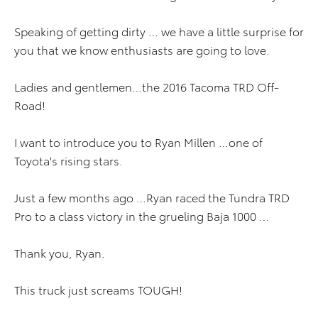
Speaking of getting dirty … we have a little surprise for
you that we know enthusiasts are going to love.
Ladies and gentlemen…the 2016 Tacoma TRD Off-
Road!
I want to introduce you to Ryan Millen …one of
Toyota's rising stars.
Just a few months ago …Ryan raced the Tundra TRD
Pro to a class victory in the grueling Baja 1000 …
Thank you, Ryan.
This truck just screams TOUGH!