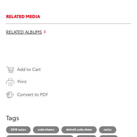
RELATED MEDIA
RELATED ALBUMS
Add to Cart
Print
Convert to PDF
Tags
2015 naias
auto shows
detroit auto show
naias