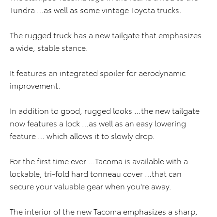
Tundra …as well as some vintage Toyota trucks.
The rugged truck has a new tailgate that emphasizes
a wide, stable stance.
It features an integrated spoiler for aerodynamic
improvement.
In addition to good, rugged looks …the new tailgate
now features a lock …as well as an easy lowering
feature … which allows it to slowly drop.
For the first time ever …Tacoma is available with a
lockable, tri-fold hard tonneau cover …that can
secure your valuable gear when you're away.
The interior of the new Tacoma emphasizes a sharp,