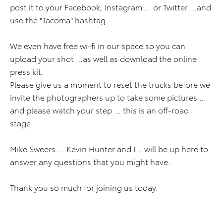
post it to your Facebook, Instagram … or Twitter …and
use the "Tacoma" hashtag.
We even have free wi-fi in our space so you can
upload your shot …as well as download the online
press kit.
Please give us a moment to reset the trucks before we
invite the photographers up to take some pictures …
and please watch your step … this is an off-road
stage.
Mike Sweers … Kevin Hunter and I …will be up here to
answer any questions that you might have.
Thank you so much for joining us today.