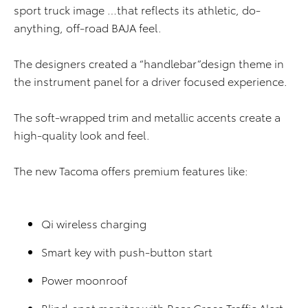
sport truck image …that reflects its athletic, do-
anything, off-road BAJA feel.
The designers created a “handlebar”design theme in
the instrument panel for a driver focused experience.
The soft-wrapped trim and metallic accents create a
high-quality look and feel.
The new Tacoma offers premium features like:
Qi wireless charging
Smart key with push-button start
Power moonroof
Blind-spot monitor with Rear Cross Traffic Alert