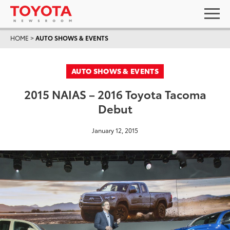
HOME
>
AUTO SHOWS & EVENTS
AUTO SHOWS & EVENTS
2015 NAIAS – 2016 Toyota Tacoma
Debut
January 12, 2015