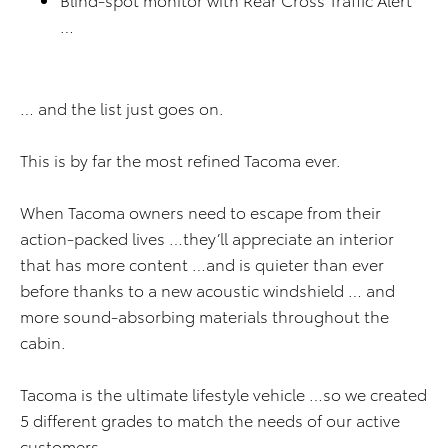
…
… and the list just goes on.
This is by far the most refined Tacoma ever.
When Tacoma owners need to escape from their
action-packed lives …they’ll appreciate an interior
that has more content …and is quieter than ever
before thanks to a new acoustic windshield … and
more sound-absorbing materials throughout the
cabin.
Tacoma is the ultimate lifestyle vehicle …so we created
5 different grades to match the needs of our active
customers.