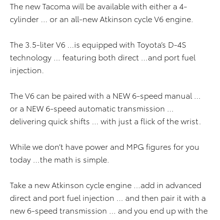
The new Tacoma will be available with either a 4-
cylinder … or an all-new Atkinson cycle V6 engine.
The 3.5-liter V6 …is equipped with Toyota’s D-4S
technology … featuring both direct …and port fuel
injection.
The V6 can be paired with a NEW 6-speed manual …
or a NEW 6-speed automatic transmission …
delivering quick shifts … with just a flick of the wrist.
While we don’t have power and MPG figures for you
today …the math is simple.
Take a new Atkinson cycle engine …add in advanced
direct and port fuel injection … and then pair it with a
new 6-speed transmission … and you end up with the