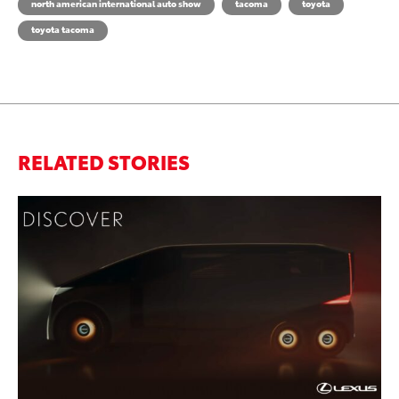
north american international auto show
tacoma
toyota
toyota tacoma
RELATED STORIES