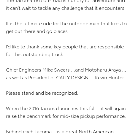
it can’t wait to tackle any challenge that it encounters.
It is the ultimate ride for the outdoorsman that likes to
get out there and go places.
I’d like to thank some key people that are responsible
for this outstanding truck.
Chief Engineers Mike Sweers …and Motoharu Araya …
as well as President of CALTY DESIGN … Kevin Hunter.
Please stand and be recognized.
When the 2016 Tacoma launches this fall …it will again
raise the benchmark for mid-size pickup performance.
Behind each Tacoma …is a great North American