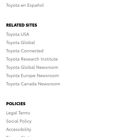
Toyota en Español
RELATED SITES
Toyota USA
Toyota Global
Toyota Connected
Toyota Research Institute
Toyota Global Newsroom
Toyota Europe Newsroom
Toyota Canada Newsroom
POLICIES
Legal Terms
Social Policy
Accessibility