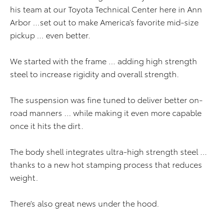
his team at our Toyota Technical Center here in Ann
Arbor …set out to make America’s favorite mid-size
pickup … even better.
We started with the frame … adding high strength
steel to increase rigidity and overall strength.
The suspension was fine tuned to deliver better on-
road manners … while making it even more capable
once it hits the dirt.
The body shell integrates ultra-high strength steel …
thanks to a new hot stamping process that reduces
weight.
There’s also great news under the hood.