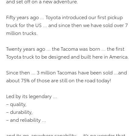
and set off on a new adventure.
Fifty years ago … Toyota introduced our first pickup
truck for the US … and since then we have sold over 7
million trucks.
Twenty years ago … the Tacoma was born … the first
Toyota truck to be designed and built here in America.
Since then … 3 million Tacomas have been sold …and
about 75% of those are still on the road today!
Led by its legendary …
– quality,
– durability,
– and reliability …
and its go-anywhere capability … it’s no wonder that