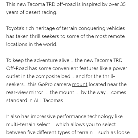
This new Tacoma TRD off-road is inspired by over 35
years of desert racing.
Toyota’s rich heritage of terrain conquering vehicles
has taken thrill seekers to some of the most remote
locations in the world.
To keep the adventure alive …the new Tacoma TRD
Off-Road has some convenient features like a power
outlet in the composite bed …and for the thrill-
seekers…this GoPro camera
mount
located near the
rear-view mirror … the mount … by the way …comes
standard in ALL Tacomas.
It also has impressive performance technology like
multi-terrain select …which allows you to select
between five different types of terrain …such as loose