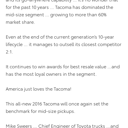
for the past 10 years … Tacoma has dominated the
mid-size segment … growing to more than 60%
market share.
Even at the end of the current generation’s 10-year
lifecycle … it manages to outsell its closest competitor
2:1.
It continues to win awards for best resale value …and
has the most loyal owners in the segment.
America just loves the Tacoma!
This all-new 2016 Tacoma will once again set the
benchmark for mid-size pickups.
Mike Sweers … Chief Engineer of Toyota trucks …and