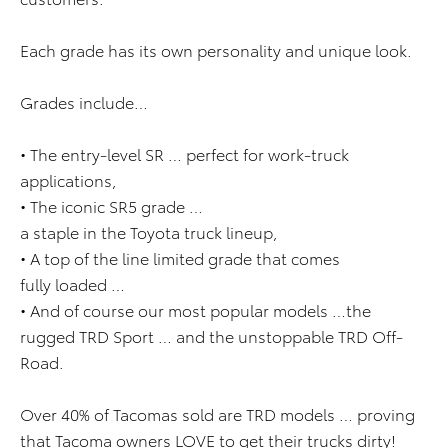
Each grade has its own personality and unique look.
Grades include…
• The entry-level SR … perfect for work-truck
applications,
• The iconic SR5 grade …
a staple in the Toyota truck lineup,
• A top of the line limited grade that comes
fully loaded …
• And of course our most popular models …the
rugged TRD Sport … and the unstoppable TRD Off-
Road.
Over 40% of Tacomas sold are TRD models … proving
that Tacoma owners LOVE to get their trucks dirty!