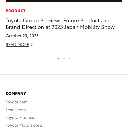
PRODUCT
CO
Toyota Group Previews Future Products and
NF
Brand Direction at 2025 Japan Mobility Show
Re
October 29, 2025
Apr
READ MORE
RE
COMPANY
Toyota.com
Lexus.com
Toyota Financial
Toyota Motorsports