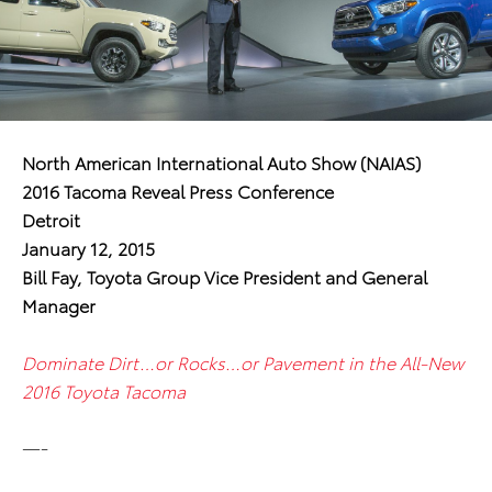
North American International Auto Show (NAIAS)
2016 Tacoma Reveal Press Conference
Detroit
January 12, 2015
Bill Fay, Toyota Group Vice President and General
Manager
Dominate Dirt…or Rocks…or Pavement in the All-New
2016 Toyota Tacoma
—-