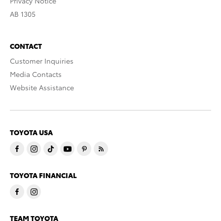
Privacy Notice
AB 1305
CONTACT
Customer Inquiries
Media Contacts
Website Assistance
TOYOTA USA
TOYOTA FINANCIAL
TEAM TOYOTA