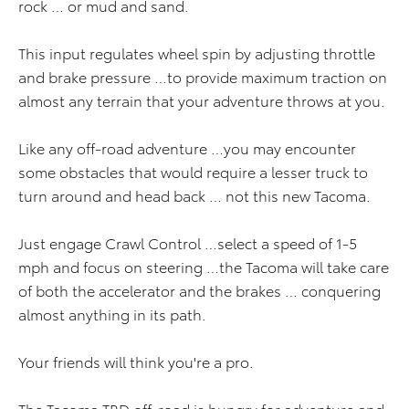
rock … or mud and sand.
This input regulates wheel spin by adjusting throttle
and brake pressure …to provide maximum traction on
almost any terrain that your adventure throws at you.
Like any off-road adventure …you may encounter
some obstacles that would require a lesser truck to
turn around and head back … not this new Tacoma.
Just engage Crawl Control …select a speed of 1-5
mph and focus on steering …the Tacoma will take care
of both the accelerator and the brakes … conquering
almost anything in its path.
Your friends will think you're a pro.
The Tacoma TRD off-road is hungry for adventure and