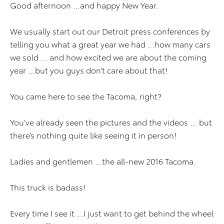
Good afternoon …and happy New Year.
We usually start out our Detroit press conferences by
telling you what a great year we had …how many cars
we sold … and how excited we are about the coming
year …but you guys don’t care about that!
You came here to see the Tacoma, right?
You’ve already seen the pictures and the videos … but
there’s nothing quite like seeing it in person!
Ladies and gentlemen …the all-new 2016 Tacoma.
This truck is badass!
Every time I see it …I just want to get behind the wheel