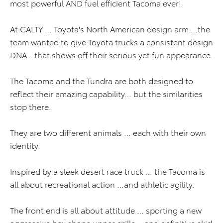
most powerful AND fuel efficient Tacoma ever!
At CALTY … Toyota's North American design arm …the
team wanted to give Toyota trucks a consistent design
DNA…that shows off their serious yet fun appearance.
The Tacoma and the Tundra are both designed to
reflect their amazing capability… but the similarities
stop there.
They are two different animals … each with their own
identity.
Inspired by a sleek desert race truck … the Tacoma is
all about recreational action …and athletic agility.
The front end is all about attitude … sporting a new
aggressive hex shape upper grille …and definitive skid