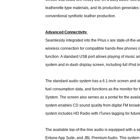
leatherette-type materials, and its production generate
conventional synthetic leather production.
Advanced Connectivity
Seamlessly integrated into the Prius
v
are state-of-the-a
wireless connection for compatible hands-free phones 
function. A standard USB port allows playing of music a
system and in-dash display screen, including full iPod in
The standard audio system has a 6.1-inch screen and si
fuel consumption data, and functions as the monitor for
System. The screen also serves as a portal for the ava
system enables CD sound quality from digital FM broa
system includes HD Radio with iTunes tagging for futu
The available top-of-the-line audio is equipped with a
Entune App Suite, and JBL Premium Audio. This system of