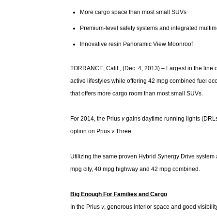
More cargo space than most small SUVs
Premium-level safety systems and integrated multi
Innovative resin Panoramic View Moonroof
TORRANCE, Calif., (Dec. 4, 2013) – Largest in the line 
active lifestyles while offering 42 mpg combined fuel econo
that offers more cargo room than most small SUVs.
For 2014, the Prius
v
gains daytime running lights (DRL
option on Prius
v
Three.
Utilizing the same proven Hybrid Synergy Drive system 
mpg city, 40 mpg highway and 42 mpg combined.
Big Enough For Families and Cargo
In the Prius
v
, generous interior space and good visibil