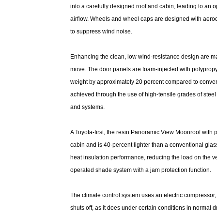
into a carefully designed roof and cabin, leading to an 
airflow. Wheels and wheel caps are designed with aero
to suppress wind noise.
Enhancing the clean, low wind-resistance design are ma
move. The door panels are foam-injected with polypropy
weight by approximately 20 percent compared to convent
achieved through the use of high-tensile grades of ste
and systems.
A Toyota-first, the resin Panoramic View Moonroof with 
cabin and is 40-percent lighter than a conventional glass
heat insulation performance, reducing the load on the ve
operated shade system with a jam protection function.
The climate control system uses an electric compressor,
shuts off, as it does under certain conditions in normal 