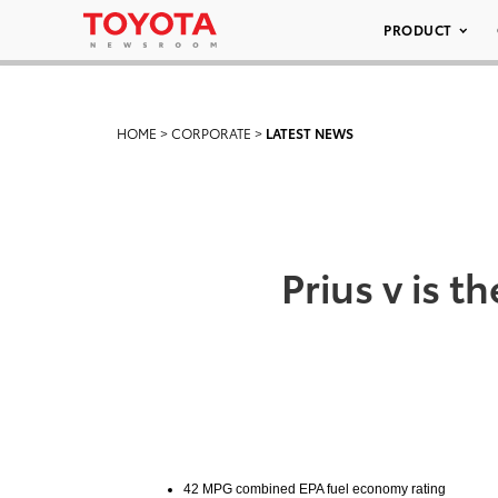
PRODUCT
HOME
>
CORPORATE
>
LATEST NEWS
Prius v is 
42 MPG combined EPA fuel economy rating