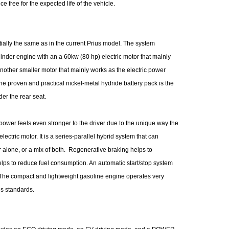
e free for the expected life of the vehicle.
ially the same as in the current Prius model. The system
ylinder engine with an a 60kw (80 hp) electric motor that mainly
nother smaller motor that mainly works as the electric power
e proven and practical nickel-metal hydride battery pack is the
er the rear seat.
wer feels even stronger to the driver due to the unique way the
ctric motor. It is a series-parallel hybrid system that can
r alone, or a mix of both. Regenerative braking helps to
elps to reduce fuel consumption. An automatic start/stop system
. The compact and lightweight gasoline engine operates very
ns standards.