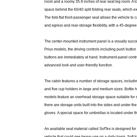
room and a roomy 35.9 inches of rear seat leg room. A l
space behind the 60/40 split folding rear seats, which 
The fold-flat front-passenger seat allows the vehicle to 
and egress and rear-storage flexibility, with a 45-degree
The center-mounted instrument panel is a visually succinc
Prius models, the driving controls including push button 
buttons are immediately at hand. Instrument-panel contro
advanced look and user-friendly function.
The cabin features a number of storage spaces, including
and five cup holders in large and medium sizes. Bottle ho
models feature an overhead storage space suitable for 
there are storage units built into the sides and under t
gloves. A special space for umbrellas is located under th
An available seat material called SofTex is designed for 
vehicle that could see heavy use on a daily basis. Soft to