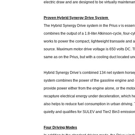
electric draw and are designed to be virtually maintenanc
Proven Hybrid Synergy Drive System
The Hybrid Synergy Drive system in the Prius
v
is essent
combines the output of a 1.8-liter Atkinson-cycle, four-c
works to power the compact, lightweight transaxle and a
source. Maximum motor drive voltage is 650 volts DC. Th
same as on the Prius, but with a cooling duct located und
Hybrid Synergy Drive’s combined 134 net system horsepo
system combines the power of the gasoline engine and ele
provide power either from the engine alone, or the moto
recapture electrical energy under deceleration, which h
also helps to reduce fuel consumption in urban driving
quietly and qualifies for SULEV and Tier2 Bin3 emissio
Four Driving Modes