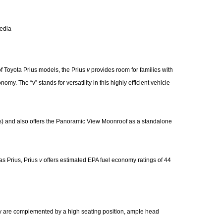
media
of Toyota Prius models, the Prius
v
provides room for families with
my. The “v” stands for versatility in this highly efficient vehicle
s) and also offers the Panoramic View Moonroof as a standalone
as Prius, Prius
v
offers estimated EPA fuel economy ratings of 44
ity are complemented by a high seating position, ample head