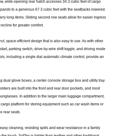
ow, wide-opening rear hatch accesses 34.3 cubic feet of cargo
expands to a generous 67.3 cubic feet with the seatbacks lowered.
carry long items. Sliding second row seats allow for easier ingress
 recline for greater comfort.
t, space-efficient design that is also easy to use. As with other
start, parking switch, drive-by-wire shift toggle, and driving mode
ls, including a single dial automatic climate control, provide an
 dual glove boxes, a center console storage box and utility tray
lders are built into the front and rear door pockets, and most
sunglasses. In addition to the larger main luggage compartment,
he cargo platform for storing equipment such as car wash items or
e rear seats.
easy cleaning, resisting spills and wear resistance in a family
 the touch, SofTex is lighter than leather and other traditional