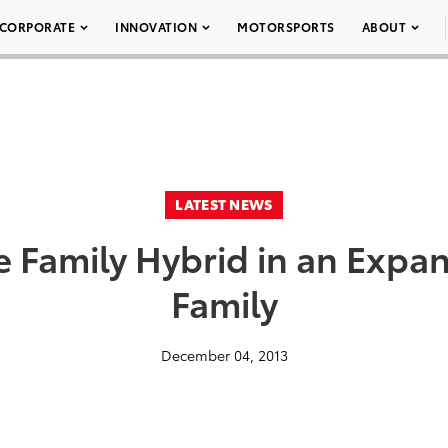
CORPORATE
INNOVATION
MOTORSPORTS
ABOUT
LATEST NEWS
the Family Hybrid in an Exp
Family
December 04, 2013