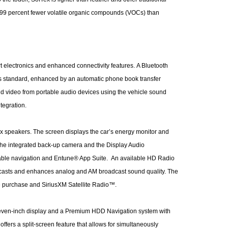
s 99 percent fewer volatile organic compounds (VOCs) than
rt electronics and enhanced connectivity features. A Bluetooth
is standard, enhanced by an automatic phone book transfer
nd video from portable audio devices using the vehicle sound
tegration.
x speakers. The screen displays the car’s energy monitor and
 the integrated back-up camera and the Display Audio
ilable navigation and Entune® App Suite. An available HD Radio
dcasts and enhances analog and AM broadcast sound quality. The
re purchase and SiriusXM Satellite Radio™.
 seven-inch display and a Premium HDD Navigation system with
fers a split-screen feature that allows for simultaneously