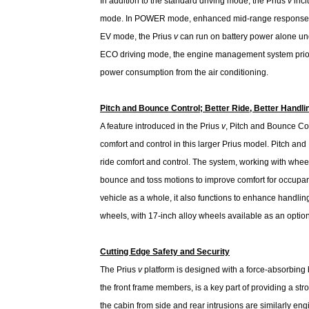
In addition to the standard driving mode, the Prius
v
incl
mode. In POWER mode, enhanced mid-range response en
EV mode, the Prius
v
can run on battery power alone unde
ECO driving mode, the engine management system priori
power consumption from the air conditioning.
Pitch and Bounce Control; Better Ride, Better Handli
A feature introduced in the Prius
v
, Pitch and Bounce Co
comfort and control in this larger Prius model. Pitch an
ride comfort and control. The system, working with whe
bounce and toss motions to improve comfort for occupant
vehicle as a whole, it also functions to enhance handli
wheels, with 17-inch alloy wheels available as an option
Cutting Edge Safety and Security
The Prius
v
platform is designed with a force-absorbing b
the front frame members, is a key part of providing a str
the cabin from side and rear intrusions are similarly eng