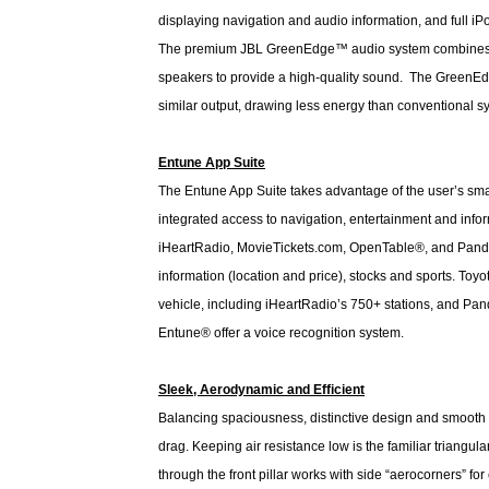
displaying navigation and audio information, and full 
The premium JBL GreenEdge™ audio system combines an
speakers to provide a high-quality sound. The GreenEdge 
similar output, drawing less energy than conventional 
Entune App Suite
The Entune App Suite takes advantage of the user’s smar
integrated access to navigation, entertainment and inf
iHeartRadio, MovieTickets.com, OpenTable®, and Pandora®
information (location and price), stocks and sports. Toy
vehicle, including iHeartRadio’s 750+ stations, and Pa
Entune® offer a voice recognition system.
Sleek, Aerodynamic and Efficient
Balancing spaciousness, distinctive design and smooth
drag. Keeping air resistance low is the familiar triangular
through the front pillar works with side “aerocorners” fo