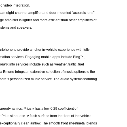
iPod video integration.
 eight-channel amplifier and door-mounted “acoustic lens”
amplifier is lighter and more efficient than other amplifiers of
systems and speakers.
tphone to provide a richer in-vehicle experience with fully
ormation services. Engaging mobile apps include Bing™,
; info services include such as weather, traffic, fuel
ota Entune brings an extensive selection of music options to the
ndora’s personalized music service. The audio systems featuring
 aerodynamics, Prius
v
has a low 0.29 coefficient of
 Prius silhouette. A flush surface from the front of the vehicle
r exceptionally clean airflow. The smooth front sheetmetal blends