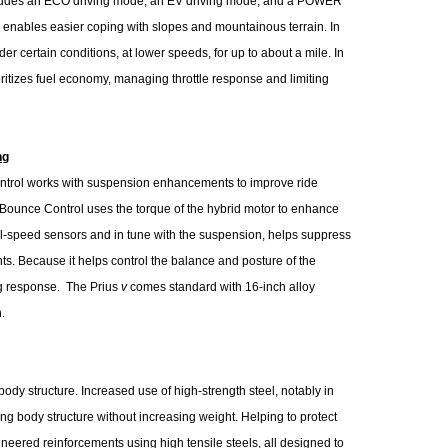
udes an ECO driving mode, an EV driving mode, and a POWER
ables easier coping with slopes and mountainous terrain. In
r certain conditions, at lower speeds, for up to about a mile. In
tizes fuel economy, managing throttle response and limiting
ng
ntrol works with suspension enhancements to improve ride
d Bounce Control uses the torque of the hybrid motor to enhance
el-speed sensors and in tune with the suspension, helps suppress
s. Because it helps control the balance and posture of the
ng response. The Prius
v
comes standard with 16-inch alloy
.
ody structure. Increased use of high-strength steel, notably in
ong body structure without increasing weight. Helping to protect
ineered reinforcements using high tensile steels, all designed to