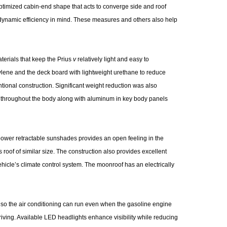
optimized cabin-end shape that acts to converge side and roof
dynamic efficiency in mind. These measures and others also help
terials that keep the Prius
v
relatively light and easy to
lene and the deck board with lightweight urethane to reduce
ional construction. Significant weight reduction was also
el throughout the body along with aluminum in key body panels
power retractable sunshades provides an open feeling in the
 roof of similar size. The construction also provides excellent
hicle’s climate control system. The moonroof has an electrically
 so the air conditioning can run even when the gasoline engine
driving. Available LED headlights enhance visibility while reducing