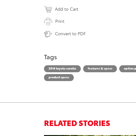
Add to Cart
Print
Convert to PDF
Tags
2014 toyota corolla
features & specs
option 
product specs
RELATED STORIES