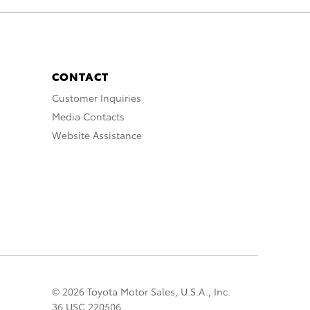
CONTACT
Customer Inquiries
Media Contacts
Website Assistance
© 2026 Toyota Motor Sales, U.S.A., Inc.
36 USC 220506