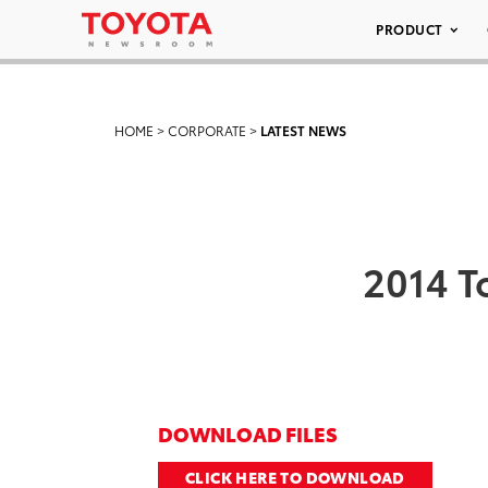
PRODUCT
HOME
>
CORPORATE
>
LATEST NEWS
2014 T
DOWNLOAD FILES
CLICK HERE TO DOWNLOAD