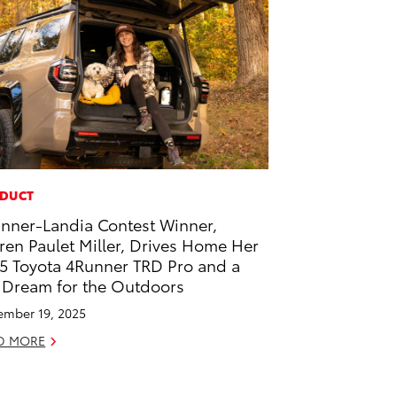
DUCT
nner-Landia Contest Winner,
ren Paulet Miller, Drives Home Her
5 Toyota 4Runner TRD Pro and a
 Dream for the Outdoors
mber 19, 2025
D MORE