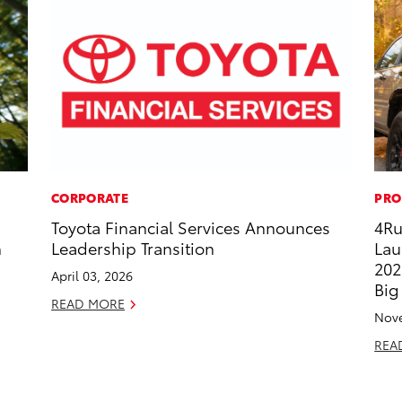
CORPORATE
PRO
Toyota Financial Services Announces
4Ru
h
Leadership Transition
Lau
202
April 03, 2026
Big
READ MORE
Nove
REA