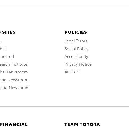
 SITES
POLICIES
A
Legal Terms
bal
Social Policy
nnected
Accessibility
arch Institute
Privacy Notice
obal Newsroom
AB 1305
rope Newsroom
nada Newsroom
 FINANCIAL
TEAM TOYOTA