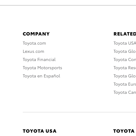
COMPANY
RELATED
Toyota.com
Toyota US
Lexus.com
Toyota Glo
Toyota Financial
Toyota Co
Toyota Motorsports
Toyota Rese
Toyota en Español
Toyota Gl
Toyota Eu
Toyota Ca
TOYOTA USA
TOYOTA