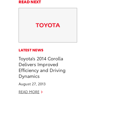
a
a
n
p
READ NEXT
r
r
d
y
e
e
e
L
o
o
m
i
n
n
a
n
F
L
i
k
a
i
l
c
n
LATEST NEWS
e
k
Toyota’s 2014 Corolla
b
e
Delivers Improved
o
d
Efficiency and Driving
o
i
Dynamics
k
n
August 27, 2013
READ MORE