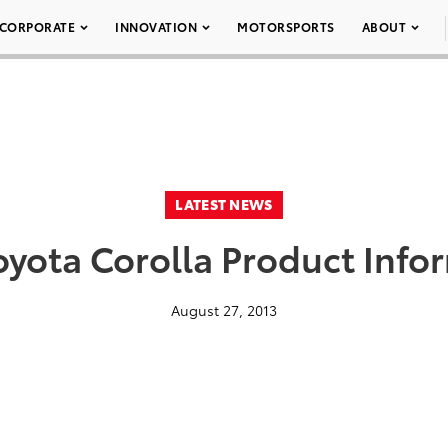
CORPORATE
INNOVATION
MOTORSPORTS
ABOUT
LATEST NEWS
oyota Corolla Product Info
August 27, 2013