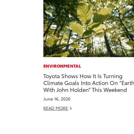
ENVIRONMENTAL
Toyota Shows How It Is Turning
Climate Goals Into Action On “Eart
With John Holden” This Weekend
June 16, 2026
READ MORE