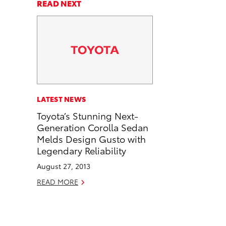
a
a
n
p
READ NEXT
r
r
d
y
e
e
e
L
o
o
m
i
n
n
a
n
F
L
i
k
a
i
l
c
n
LATEST NEWS
e
k
Toyota’s Stunning Next-
b
e
Generation Corolla Sedan
o
d
Melds Design Gusto with
o
i
Legendary Reliability
k
n
August 27, 2013
READ MORE