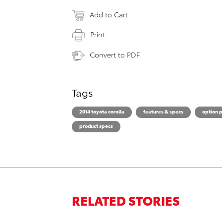
Add to Cart
Print
Convert to PDF
Tags
2014 toyota corolla
features & specs
option 
product specs
RELATED STORIES