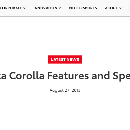
CORPORATE
INNOVATION
MOTORSPORTS
ABOUT
LATEST NEWS
a Corolla Features and Spe
August 27, 2013