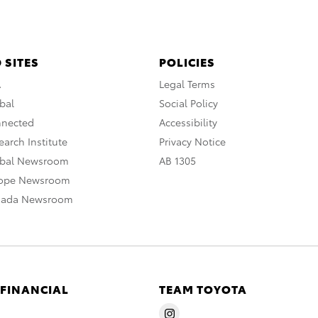
 SITES
POLICIES
A
Legal Terms
bal
Social Policy
nnected
Accessibility
arch Institute
Privacy Notice
obal Newsroom
AB 1305
rope Newsroom
nada Newsroom
 FINANCIAL
TEAM TOYOTA