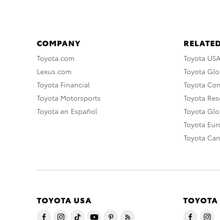
COMPANY
RELATED
Toyota.com
Toyota US
Lexus.com
Toyota Glo
Toyota Financial
Toyota Co
Toyota Motorsports
Toyota Rese
Toyota en Español
Toyota Gl
Toyota Eu
Toyota Ca
TOYOTA USA
TOYOTA