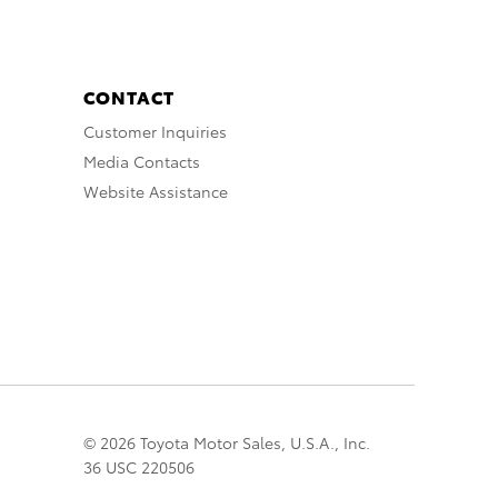
CONTACT
Customer Inquiries
Media Contacts
Website Assistance
© 2026 Toyota Motor Sales, U.S.A., Inc.
36 USC 220506