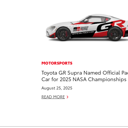
MOTORSPORTS
Toyota GR Supra Named Official Pa
Car for 2025 NASA Championships
August 25, 2025
READ MORE