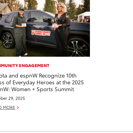
MUNITY ENGAGEMENT
ota and espnW Recognize 10th
ss of Everyday Heroes at the 2025
nW: Women + Sports Summit
ber 29, 2025
D MORE