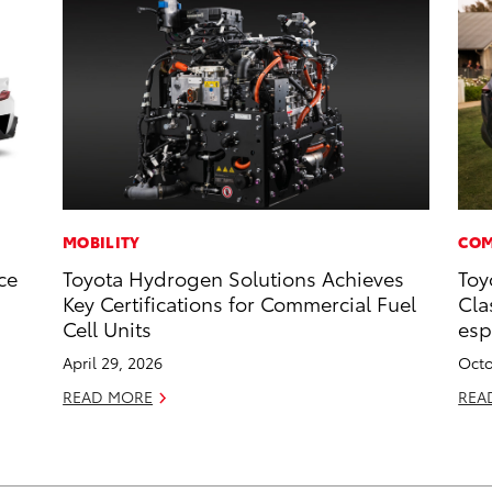
MOBILITY
COM
ce
Toyota Hydrogen Solutions Achieves
Toy
Key Certifications for Commercial Fuel
Cla
Cell Units
esp
April 29, 2026
Octo
READ MORE
REA