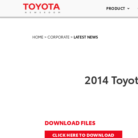
PRODUCT
HOME
>
CORPORATE
>
LATEST NEWS
2014 Toyot
DOWNLOAD FILES
CLICK HERE TO DOWNLOAD