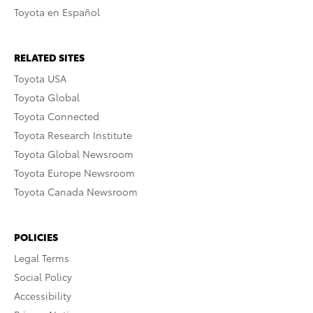
Toyota en Español
RELATED SITES
Toyota USA
Toyota Global
Toyota Connected
Toyota Research Institute
Toyota Global Newsroom
Toyota Europe Newsroom
Toyota Canada Newsroom
POLICIES
Legal Terms
Social Policy
Accessibility