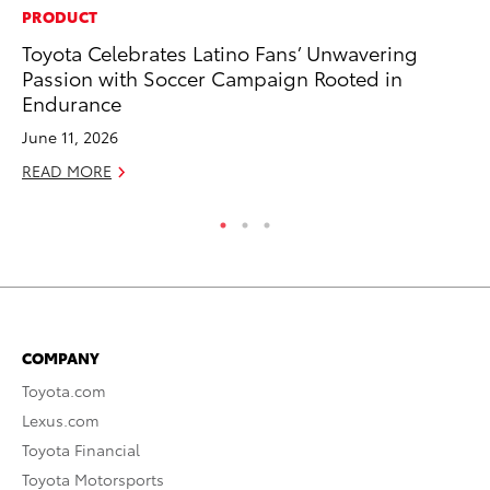
PRODUCT
PR
Toyota Celebrates Latino Fans’ Unwavering
Th
Passion with Soccer Campaign Rooted in
St
Endurance
De
June 11, 2026
RE
READ MORE
COMPANY
Toyota.com
Lexus.com
Toyota Financial
Toyota Motorsports