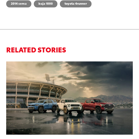
2014 sema
baja 1000
toyota 4runner
RELATED STORIES