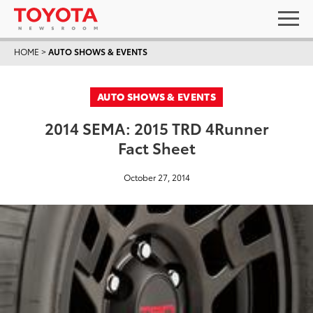
HOME
>
AUTO SHOWS & EVENTS
AUTO SHOWS & EVENTS
2014 SEMA: 2015 TRD 4Runner
Fact Sheet
October 27, 2014