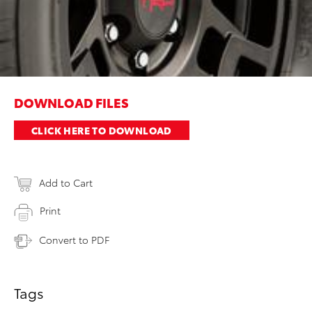
DOWNLOAD FILES
CLICK HERE TO DOWNLOAD
Add to Cart
Print
Convert to PDF
Tags