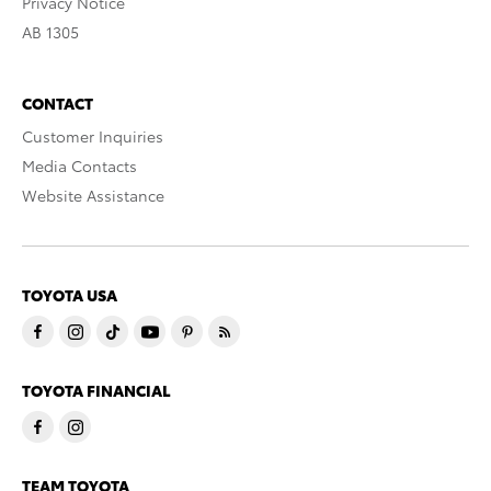
Privacy Notice
AB 1305
CONTACT
Customer Inquiries
Media Contacts
Website Assistance
TOYOTA USA
TOYOTA FINANCIAL
TEAM TOYOTA