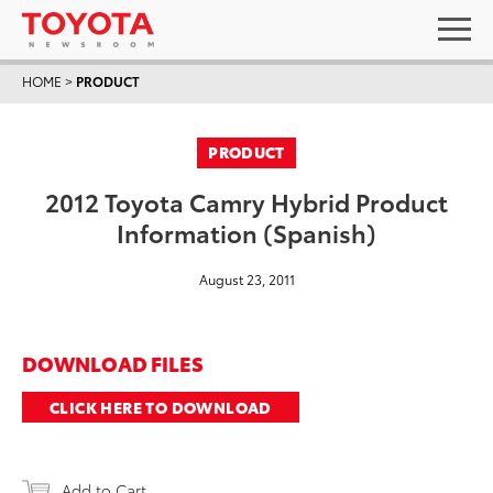
HOME
>
PRODUCT
PRODUCT
2012 Toyota Camry Hybrid Product
Information (Spanish)
August 23, 2011
DOWNLOAD FILES
CLICK HERE TO DOWNLOAD
Add to Cart