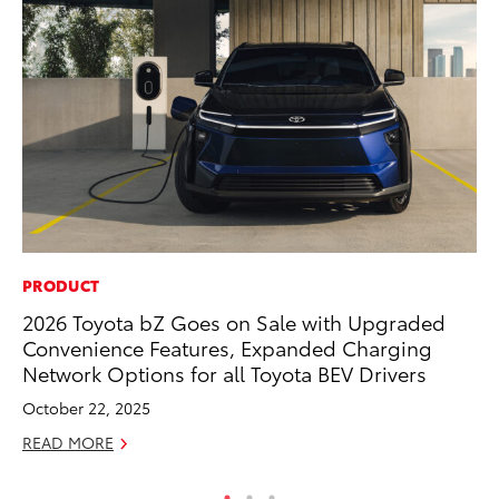
PRODUCT
PR
2026 Toyota bZ Goes on Sale with Upgraded
To
Convenience Features, Expanded Charging
Up
Network Options for all Toyota BEV Drivers
St
October 22, 2025
RE
READ MORE