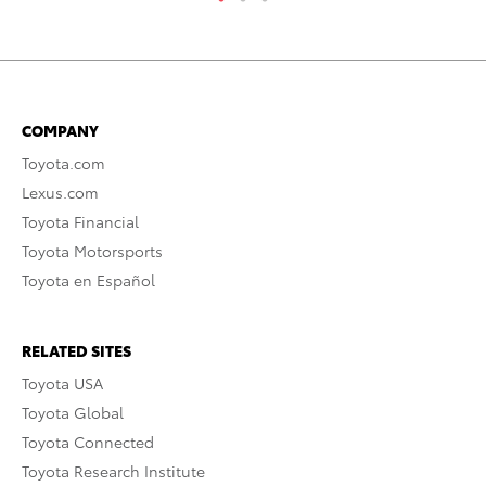
COMPANY
Toyota.com
Lexus.com
Toyota Financial
Toyota Motorsports
Toyota en Español
RELATED SITES
Toyota USA
Toyota Global
Toyota Connected
Toyota Research Institute