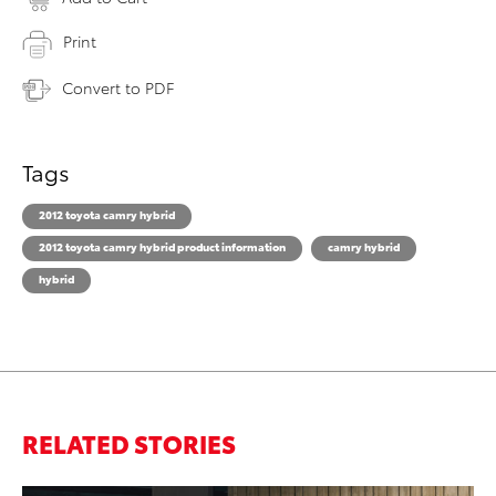
Print
Convert to PDF
Tags
2012 toyota camry hybrid
2012 toyota camry hybrid product information
camry hybrid
hybrid
RELATED STORIES