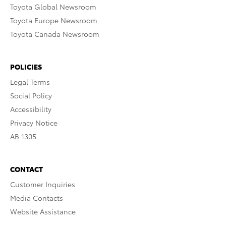
Toyota Global Newsroom
Toyota Europe Newsroom
Toyota Canada Newsroom
POLICIES
Legal Terms
Social Policy
Accessibility
Privacy Notice
AB 1305
CONTACT
Customer Inquiries
Media Contacts
Website Assistance