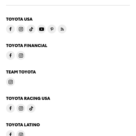
TOYOTA USA
TOYOTA FINANCIAL
TEAM TOYOTA
TOYOTA RACING USA
TOYOTA LATINO