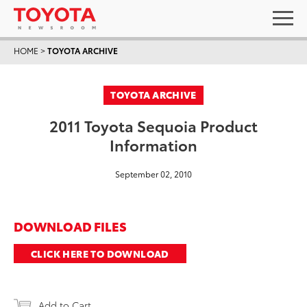
HOME
>
TOYOTA ARCHIVE
TOYOTA ARCHIVE
2011 Toyota Sequoia Product
Information
September 02, 2010
DOWNLOAD FILES
CLICK HERE TO DOWNLOAD
Add to Cart