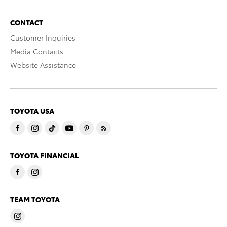
CONTACT
Customer Inquiries
Media Contacts
Website Assistance
TOYOTA USA
TOYOTA FINANCIAL
TEAM TOYOTA