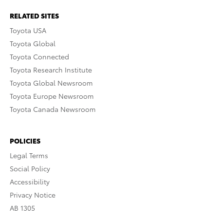
RELATED SITES
Toyota USA
Toyota Global
Toyota Connected
Toyota Research Institute
Toyota Global Newsroom
Toyota Europe Newsroom
Toyota Canada Newsroom
POLICIES
Legal Terms
Social Policy
Accessibility
Privacy Notice
AB 1305