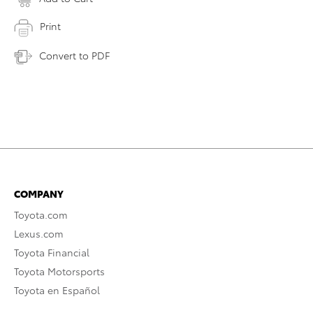
Print
Convert to PDF
COMPANY
Toyota.com
Lexus.com
Toyota Financial
Toyota Motorsports
Toyota en Español