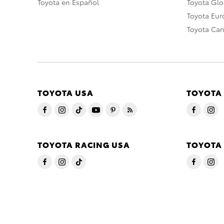
Toyota en Español
Toyota Gl
Toyota Eu
Toyota Ca
TOYOTA USA
TOYOTA
TOYOTA RACING USA
TOYOTA