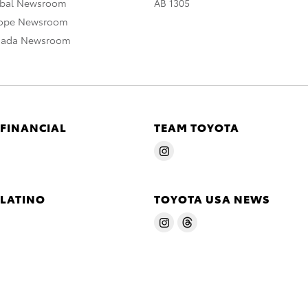
obal Newsroom
AB 1305
rope Newsroom
nada Newsroom
 FINANCIAL
TEAM TOYOTA
 LATINO
TOYOTA USA NEWS