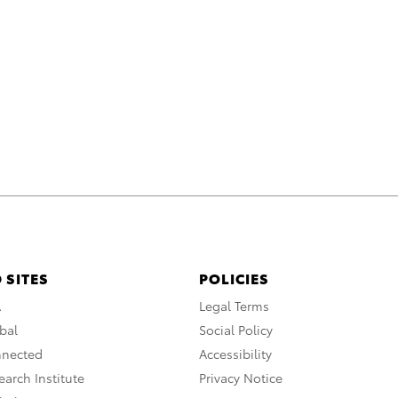
 SITES
POLICIES
A
Legal Terms
bal
Social Policy
nnected
Accessibility
arch Institute
Privacy Notice