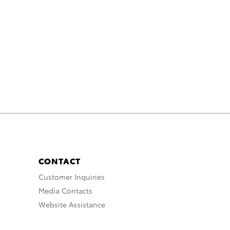
CONTACT
Customer Inquiries
Media Contacts
Website Assistance