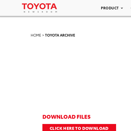
PRODUCT
HOME
>
TOYOTA ARCHIVE
DOWNLOAD FILES
CLICK HERE TO DOWNLOAD