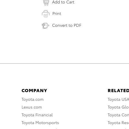
Add to Cart
Print
Convert to PDF
COMPANY
RELATED
Toyota.com
Toyota US
Lexus.com
Toyota Glo
Toyota Financial
Toyota Co
Toyota Motorsports
Toyota Rese