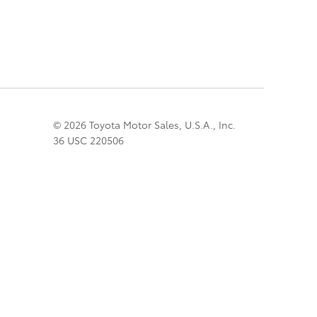
© 2026 Toyota Motor Sales, U.S.A., Inc.
36 USC 220506