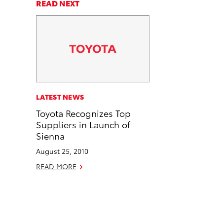
a
a
n
p
READ NEXT
r
r
d
y
e
e
e
L
o
o
m
i
n
n
a
n
F
L
i
k
a
i
l
c
n
LATEST NEWS
e
k
Toyota Recognizes Top
b
e
Suppliers in Launch of
o
d
Sienna
o
i
August 25, 2010
k
n
READ MORE