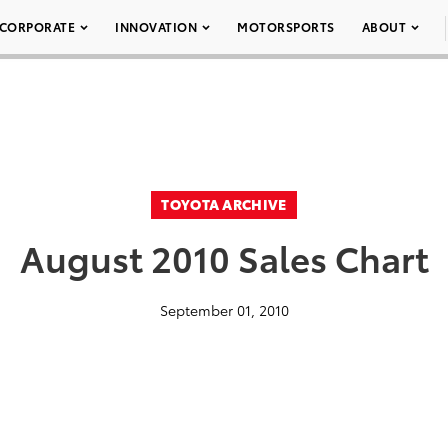
CORPORATE
INNOVATION
MOTORSPORTS
ABOUT
TOYOTA ARCHIVE
August 2010 Sales Chart
September 01, 2010