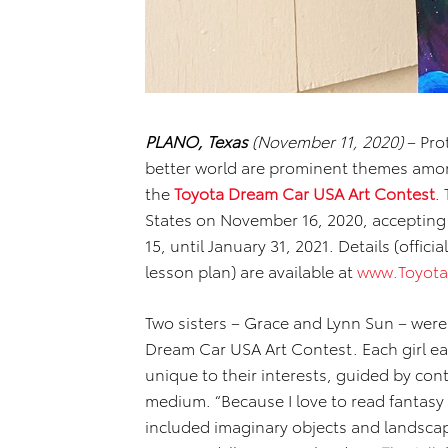
PLANO, Texas
(November 11, 2020)
– Pro
better world are prominent themes amo
the
Toyota Dream Car USA Art Contest
.
States on November 16, 2020, accepting
15, until January 31, 2021. Details (offici
lesson plan) are available at
www.Toyot
Two sisters – Grace and Lynn Sun – were
Dream Car USA Art Contest. Each girl ea
unique to their interests, guided by con
medium. “Because I love to read fantasy 
included imaginary objects and landscap