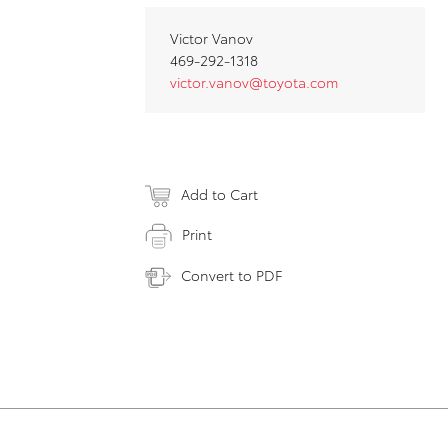
Victor Vanov
469-292-1318
victor.vanov@toyota.com
Add to Cart
Print
Convert to PDF