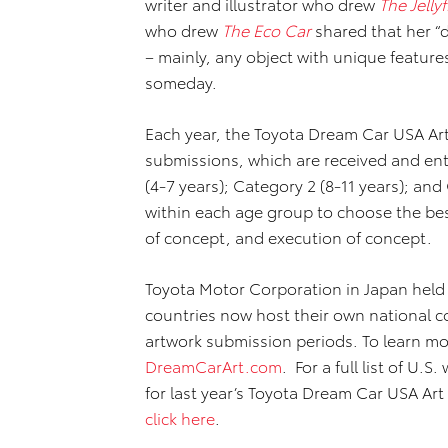
writer and illustrator who drew
The Jelly
who drew
The Eco Car
shared that her “
– mainly, any object with unique features
someday.
Each year, the Toyota Dream Car USA Art
submissions, which are received and ent
(4-7 years); Category 2 (8-11 years); and
within each age group to choose the best
of concept, and execution of concept.
Toyota Motor Corporation in Japan held t
countries now host their own national c
artwork submission periods. To learn mo
DreamCarArt.com
. For a full list of U.S
for last year’s Toyota Dream Car USA Art
click here
.