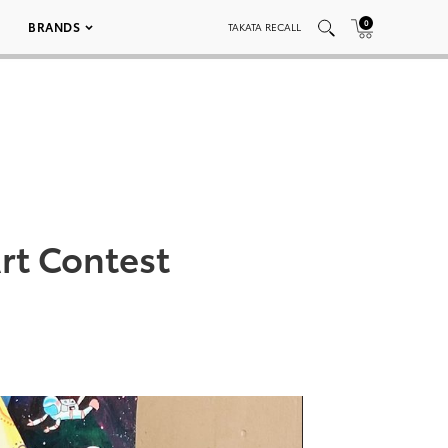
0
BRANDS
TAKATA RECALL
rt Contest