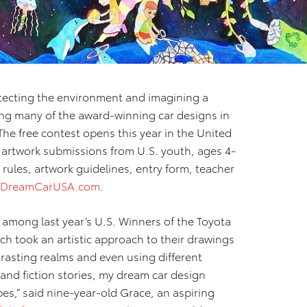
tecting the environment and imagining a
ng many of the award-winning car designs in
 The free contest opens this year in the United
 artwork submissions from U.S. youth, ages 4-
al rules, artwork guidelines, entry form, teacher
aDreamCarUSA.com
.
 among last year’s U.S. Winners of the Toyota
ch took an artistic approach to their drawings
trasting realms and even using different
and fiction stories, my dream car design
es,” said nine-year-old Grace, an aspiring