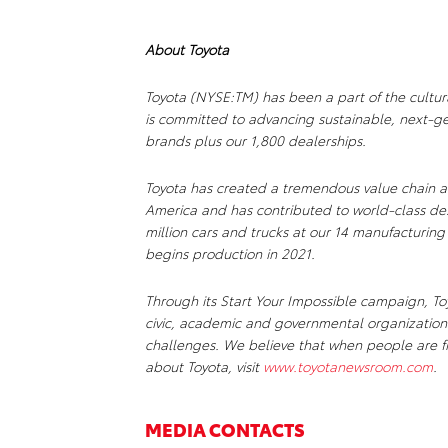
About Toyota
Toyota (NYSE:TM) has been a part of the cultur
is committed to advancing sustainable, next-ge
brands plus our 1,800 dealerships.
Toyota has created a tremendous value chain a
America and has contributed to world-class de
million cars and trucks at our 14 manufacturing
begins production in 2021.
Through its Start Your Impossible campaign, Toy
civic, academic and governmental organizations
challenges. We believe that when people are fr
about Toyota, visit
www.toyotanewsroom.com
.
MEDIA CONTACTS