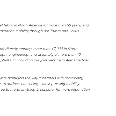
al fabric in North America for more than 60 years, and
neration mobility through our Toyota and Lexus
nd directly employs more than 47,000 in North
sign, engineering, and assembly of more than 40
 plants, 15 including our joint venture in Alabama that
ota highlights the way it partners with community,
 to address our society’s most pressing mobility
ee to move, anything is possible. For more information