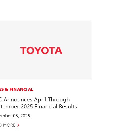
ES & FINANCIAL
 Announces April Through
tember 2025 Financial Results
mber 05, 2025
D MORE