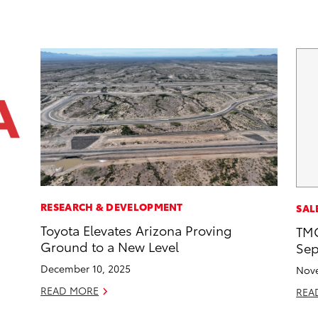
RESEARCH & DEVELOPMENT
SAL
Toyota Elevates Arizona Proving
TMC
Ground to a New Level
Sep
December 10, 2025
Nove
READ MORE
REA