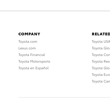
COMPANY
RELATED
Toyota.com
Toyota US
Lexus.com
Toyota Glo
Toyota Financial
Toyota Co
Toyota Motorsports
Toyota Rese
Toyota en Español
Toyota Gl
Toyota Eu
Toyota Ca