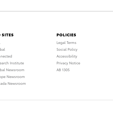
 SITES
POLICIES
A
Legal Terms
bal
Social Policy
nnected
Accessibility
arch Institute
Privacy Notice
obal Newsroom
AB 1305
rope Newsroom
nada Newsroom