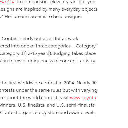
fish Car
. In comparison, eleven-year-old Lynn
designs are inspired by many everyday objects
.” Her dream career is to be a designer
 Contest sends out a call for artwork
ered into one of three categories – Category 1
 Category 3 (12-15 years). Judging takes place
 in terms of uniqueness of concept, artistry
he first worldwide contest in 2004. Nearly 90
ontests under the same rules but with varying
re about the world contest, visit
www.Toyota-
. winners, U.S. finalists, and U.S. semi-finalists
 Contest organized by state and award level,