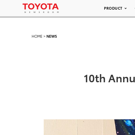
PRODUCT
HOME
>
NEWS
10th Annu