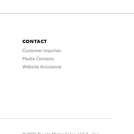
CONTACT
Customer Inquiries
Media Contacts
Website Assistance
© 2026 Toyota Motor Sales, U.S.A., Inc.