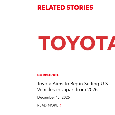
RELATED STORIES
CORPORATE
Toyota Aims to Begin Selling U.S.
Vehicles in Japan from 2026
December 18, 2025
READ MORE