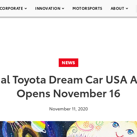
CORPORATE
INNOVATION
MOTORSPORTS
ABOUT
NEWS
al Toyota Dream Car USA A
Opens November 16
November 11, 2020