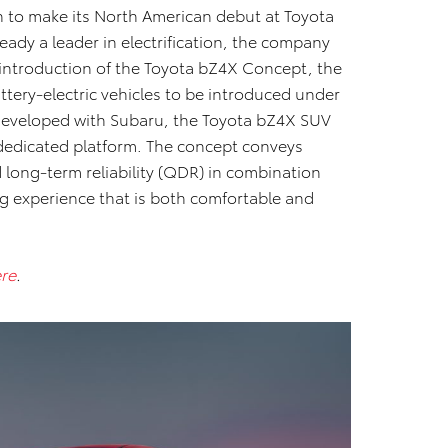
to make its North American debut at Toyota
ady a leader in electrification, the company
 introduction of the Toyota bZ4X Concept, the
 battery-electric vehicles to be introduced under
 developed with Subaru, the Toyota bZ4X SUV
edicated platform. The concept conveys
d long-term reliability (QDR) in combination
ng experience that is both comfortable and
re
.