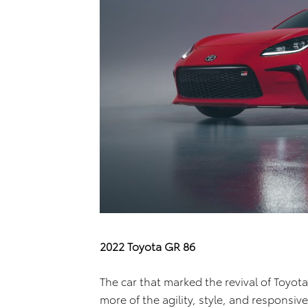
2022 Toyota GR 86
The car that marked the revival of Toyota
more of the agility, style, and responsive