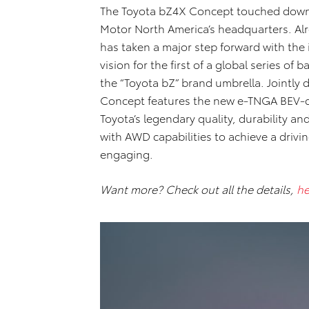
The Toyota bZ4X Concept touched down 
Motor North America’s headquarters. Alre
has taken a major step forward with the
vision for the first of a global series of
the “Toyota bZ” brand umbrella. Jointly
Concept features the new e-TNGA BEV-d
Toyota’s legendary quality, durability an
with AWD capabilities to achieve a drivi
engaging.
Want more? Check out all the details,
he