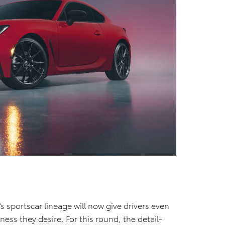
’s sportscar lineage will now give drivers even
ness they desire. For this round, the detail-