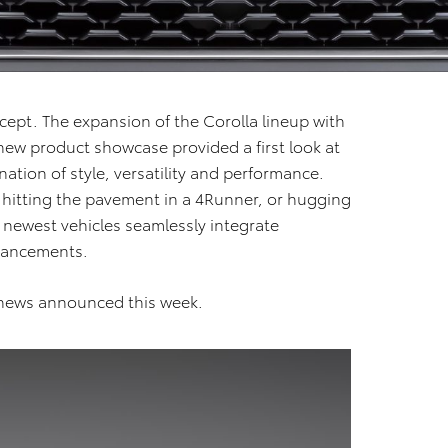
ncept. The expansion of the Corolla lineup with
new product showcase provided a first look at
ation of style, versatility and performance.
 hitting the pavement in a 4Runner, or hugging
 newest vehicles seamlessly integrate
dvancements.
t news announced this week.