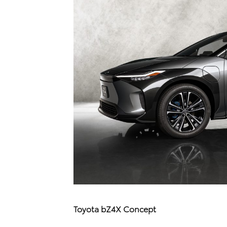
Toyota bZ4X Concept