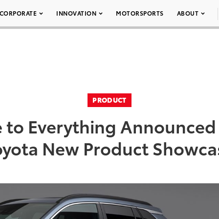
CORPORATE
INNOVATION
MOTORSPORTS
ABOUT
PRODUCT
 to Everything Announced
oyota New Product Showca