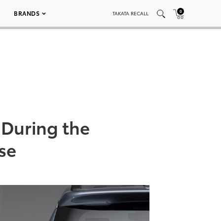
0
BRANDS
TAKATA RECALL
 During the
se