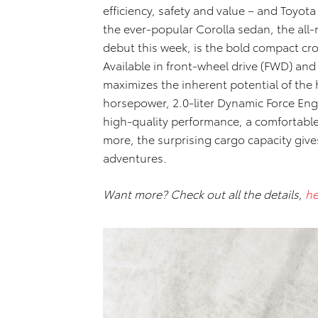
efficiency, safety and value – and Toyota
the ever-popular Corolla sedan, the all
debut this week, is the bold compact cr
Available in front-wheel drive (FWD) an
maximizes the inherent potential of the
horsepower, 2.0-liter Dynamic Force Eng
high-quality performance, a comfortabl
more, the surprising cargo capacity gives
adventures.
Want more? Check out all the details,
he