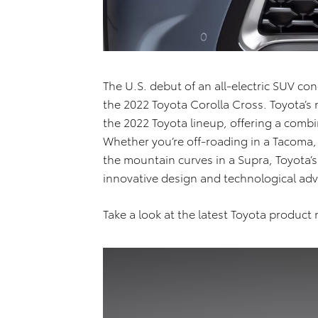
The U.S. debut of an all-electric SUV co
the 2022 Toyota Corolla Cross. Toyota’s 
the 2022 Toyota lineup, offering a combin
Whether you’re off-roading in a Tacoma,
the mountain curves in a Supra, Toyota’s
innovative design and technological a
Take a look at the latest Toyota produc