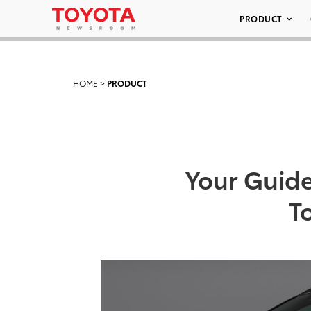
PRODUCT
HOME
>
PRODUCT
Your Guide
T