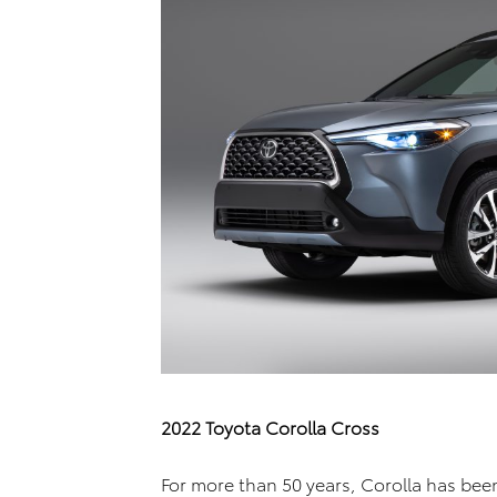
2022 Toyota Corolla Cross
For more than 50 years, Corolla has bee