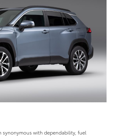
n synonymous with dependability, fuel