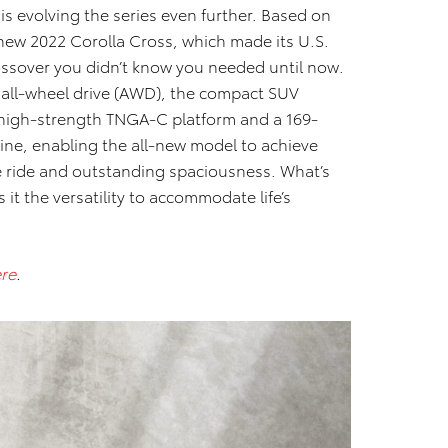
 is evolving the series even further. Based on
-new 2022 Corolla Cross, which made its U.S.
ossover you didn’t know you needed until now.
d all-wheel drive (AWD), the compact SUV
 high-strength TNGA-C platform and a 169-
ine, enabling the all-new model to achieve
e ride and outstanding spaciousness. What’s
 it the versatility to accommodate life’s
re
.