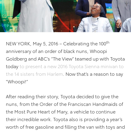
th
NEW YORK, May 5, 2016 – Celebrating the 100
anniversary of an order of black nuns, Whoopi
Goldberg and ABC’s “The View” teamed up with Toyota
today
to present a new 2016 Toyota Sienna minivan to
the 14 sisters from Harlem
. Now that’s a reason to say
“Whoopi!”
After reading their story, Toyota decided to give the
nuns, from the Order of the Franciscan Handmaids of
the Most Pure Heart of Mary, a vehicle to continue
their incredible work. Toyota also is providing a year’s
worth of free gasoline and filling the van with toys and