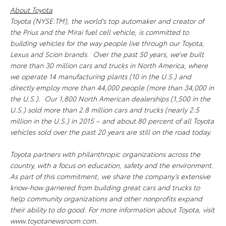
About Toyota
Toyota (NYSE:TM), the world's top automaker and creator of
the Prius and the Mirai fuel cell vehicle, is committed to
building vehicles for the way people live through our Toyota,
Lexus and Scion brands. Over the past 50 years, we’ve built
more than 30 million cars and trucks in North America, where
we operate 14 manufacturing plants (10 in the U.S.) and
directly employ more than 44,000 people (more than 34,000 in
the U.S.). Our 1,800 North American dealerships (1,500 in the
U.S.) sold more than 2.8 million cars and trucks (nearly 2.5
million in the U.S.) in 2015 – and about 80 percent of all Toyota
vehicles sold over the past 20 years are still on the road today.
Toyota partners with philanthropic organizations across the
country, with a focus on education, safety and the environment.
As part of this commitment, we share the company’s extensive
know-how garnered from building great cars and trucks to
help community organizations and other nonprofits expand
their ability to do good. For more information about Toyota, visit
www.toyotanewsroom.com.