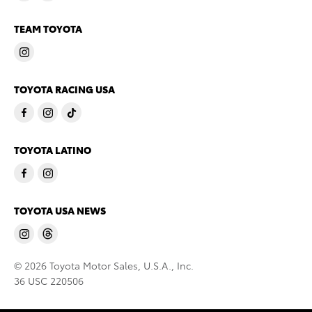
TEAM TOYOTA
TOYOTA RACING USA
TOYOTA LATINO
TOYOTA USA NEWS
© 2026 Toyota Motor Sales, U.S.A., Inc.
36 USC 220506