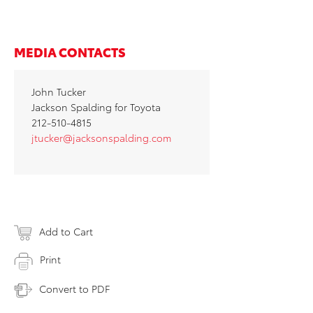
MEDIA CONTACTS
John Tucker
Jackson Spalding for Toyota
212-510-4815
jtucker@jacksonspalding.com
Add to Cart
Print
Convert to PDF