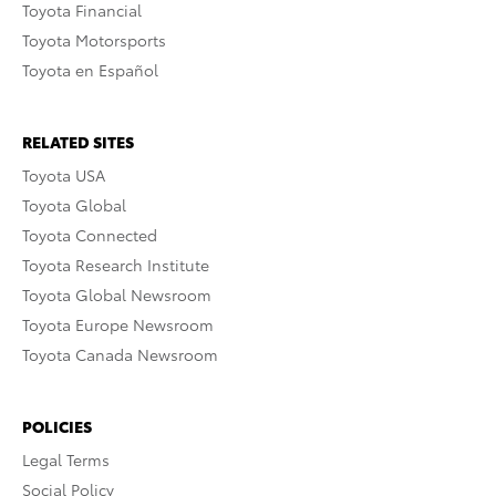
Toyota Financial
Toyota Motorsports
Toyota en Español
RELATED SITES
Toyota USA
Toyota Global
Toyota Connected
Toyota Research Institute
Toyota Global Newsroom
Toyota Europe Newsroom
Toyota Canada Newsroom
POLICIES
Legal Terms
Social Policy