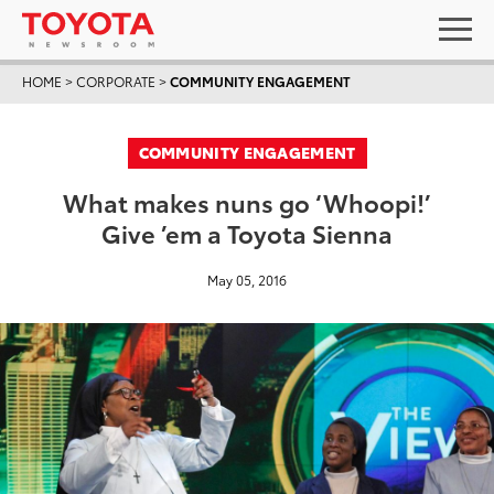
HOME
>
CORPORATE
>
COMMUNITY ENGAGEMENT
COMMUNITY ENGAGEMENT
What makes nuns go ‘Whoopi!’
Give ’em a Toyota Sienna
May 05, 2016