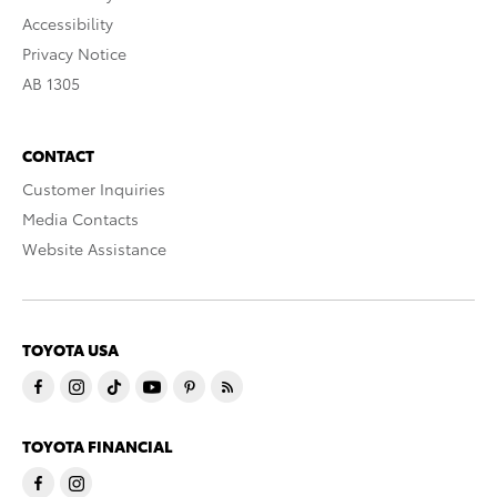
Accessibility
Privacy Notice
AB 1305
CONTACT
Customer Inquiries
Media Contacts
Website Assistance
TOYOTA USA
TOYOTA FINANCIAL