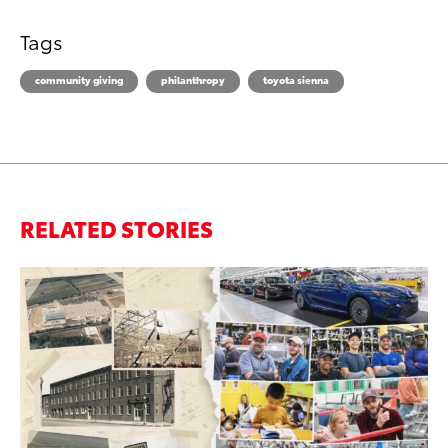
Tags
community giving
philanthropy
toyota sienna
RELATED STORIES