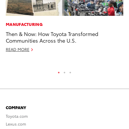
MANUFACTURING
IN
Then & Now: How Toyota Transformed
Em
Communities Across the U.S.
Sh
READ MORE
RE
COMPANY
Toyota.com
Lexus.com