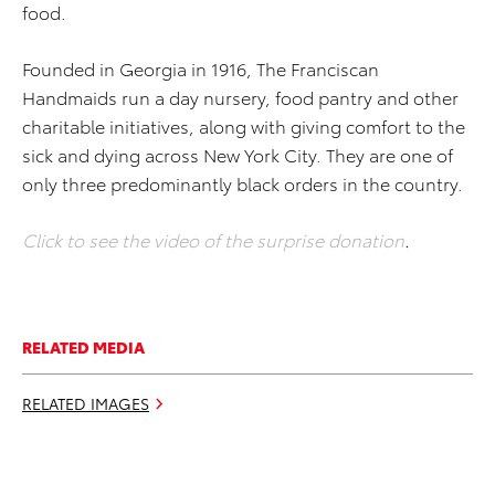
food.
Founded in Georgia in 1916, The Franciscan
Handmaids run a day nursery, food pantry and other
charitable initiatives, along with giving comfort to the
sick and dying across New York City. They are one of
only three predominantly black orders in the country.
Click to see the video of the surprise donation
.
RELATED MEDIA
RELATED IMAGES