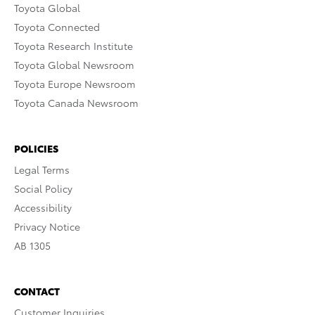
Toyota Global
Toyota Connected
Toyota Research Institute
Toyota Global Newsroom
Toyota Europe Newsroom
Toyota Canada Newsroom
POLICIES
Legal Terms
Social Policy
Accessibility
Privacy Notice
AB 1305
CONTACT
Customer Inquiries