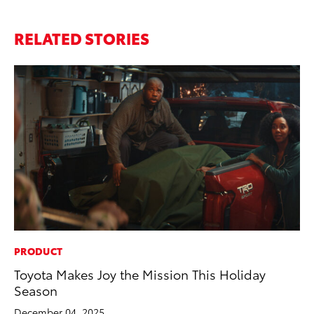
RELATED STORIES
PRODUCT
MO
Toyota Makes Joy the Mission This Holiday
To
Season
2
December 04, 2025
Au