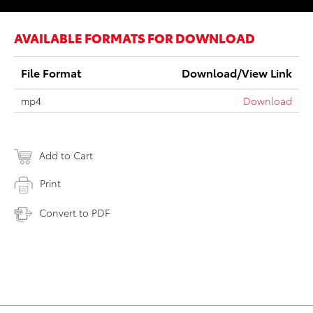
AVAILABLE FORMATS FOR DOWNLOAD
File Format
Download/View Link
mp4
Download
Add to Cart
Print
Convert to PDF