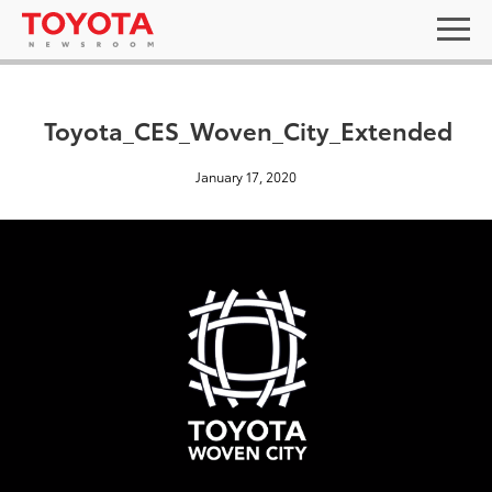
Toyota_CES_Woven_City_Extended
January 17, 2020