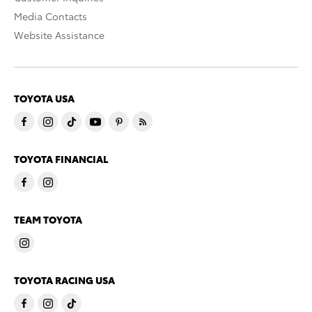
Media Contacts
Website Assistance
TOYOTA USA
TOYOTA FINANCIAL
TEAM TOYOTA
TOYOTA RACING USA