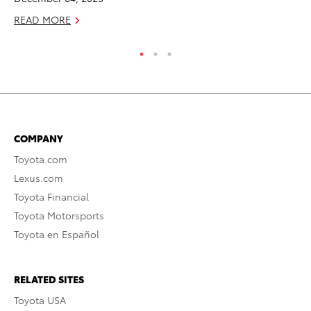
READ MORE
RE
COMPANY
Toyota.com
Lexus.com
Toyota Financial
Toyota Motorsports
Toyota en Español
RELATED SITES
Toyota USA