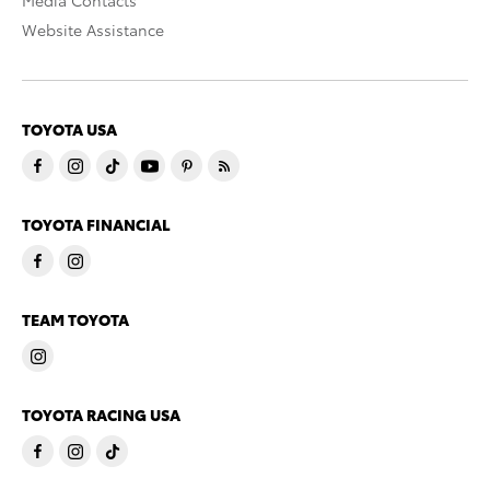
Media Contacts
Website Assistance
TOYOTA USA
TOYOTA FINANCIAL
TEAM TOYOTA
TOYOTA RACING USA