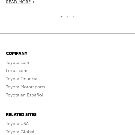
READ MORE
RE
COMPANY
Toyota.com
Lexus.com
Toyota Financial
Toyota Motorsports
Toyota en Español
RELATED SITES
Toyota USA
Toyota Global