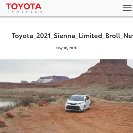
Toyota_2021_Sienna_Limited_Broll_N
May 18, 2020