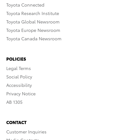
Toyota Connected
Toyota Research Institute
Toyota Global Newsroom
Toyota Europe Newsroom
Toyota Canada Newsroom
POLICIES
Legal Terms
Social Policy
Accessibility
Privacy Notice
AB 1305
CONTACT
Customer Inquiries