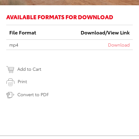
AVAILABLE FORMATS FOR DOWNLOAD
File Format
Download/View Link
mp4
Download
Add to Cart
Print
Convert to PDF