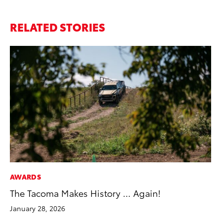
RELATED STORIES
AWARDS
SE
The Tacoma Makes History … Again!
To
January 28, 2026
No