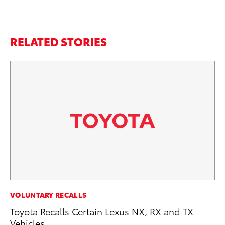
RELATED STORIES
CO
VOLUNTARY RECALLS
To
Toyota Recalls Certain Lexus NX, RX and TX
C
Vehicles