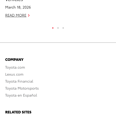
Ma
March 18, 2026
RE
READ MORE
COMPANY
Toyota.com
Lexus.com
Toyota Financial
Toyota Motorsports
Toyota en Español
RELATED SITES