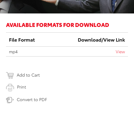
AVAILABLE FORMATS FOR DOWNLOAD
File Format
Download/View Link
mp4
View
Add to Cart
Print
Convert to PDF