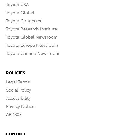
Toyota USA
Toyota Global
Toyota Connected
Toyota Research Institute
Toyota Global Newsroom
Toyota Europe Newsroom
Toyota Canada Newsroom
POLICIES
Legal Terms
Social Policy
Accessibility
Privacy Notice
AB 1305
CONTACT