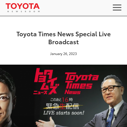
Toyota Times News Special Live
Broadcast
January 26, 2023