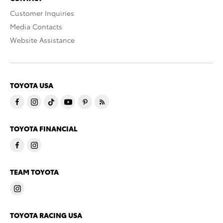
Customer Inquiries
Media Contacts
Website Assistance
TOYOTA USA
TOYOTA FINANCIAL
TEAM TOYOTA
TOYOTA RACING USA