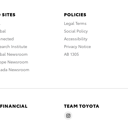
 SITES
POLICIES
A
Legal Terms
bal
Social Policy
nnected
Accessibility
arch Institute
Privacy Notice
obal Newsroom
AB 1305
rope Newsroom
nada Newsroom
 FINANCIAL
TEAM TOYOTA