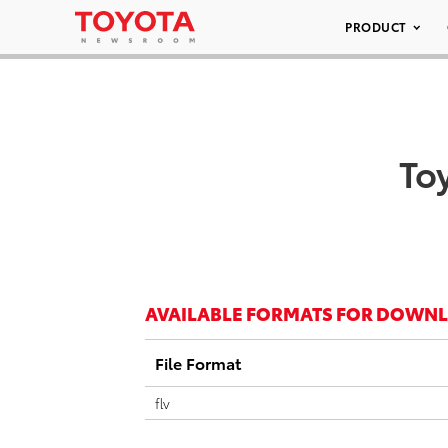
PRODUCT
To
AVAILABLE FORMATS FOR DOWN
File Format
flv