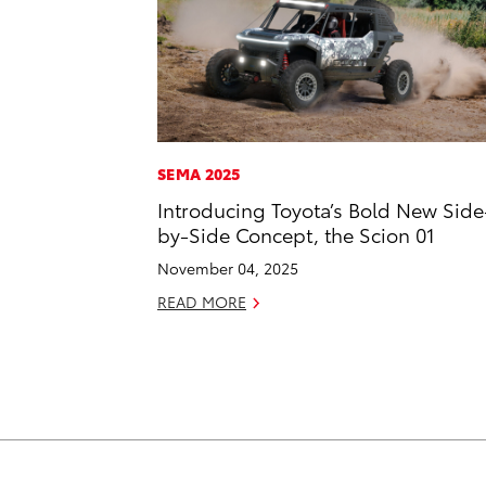
SEMA 2025
Introducing Toyota’s Bold New Side
by-Side Concept, the Scion 01
November 04, 2025
READ MORE