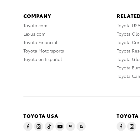
COMPANY
RELATED
Toyota.com
Toyota US
Lexus.com
Toyota Glo
Toyota Financial
Toyota Co
Toyota Motorsports
Toyota Rese
Toyota en Español
Toyota Gl
Toyota Eu
Toyota Ca
TOYOTA USA
TOYOTA