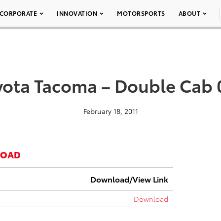
CORPORATE
INNOVATION
MOTORSPORTS
ABOUT
yota Tacoma – Double Cab 
February 18, 2011
LOAD
Download/View Link
Download