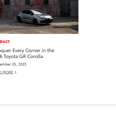
DUCT
quer Every Corner in the
6 Toyota GR Corolla
ember 25, 2025
D MORE