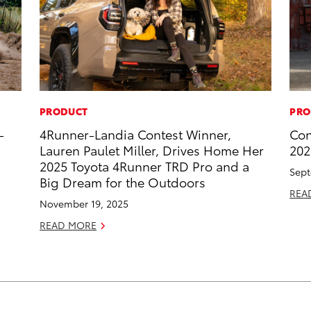
PRODUCT
PRO
-
4Runner-Landia Contest Winner,
Con
Lauren Paulet Miller, Drives Home Her
202
2025 Toyota 4Runner TRD Pro and a
Sept
Big Dream for the Outdoors
REA
November 19, 2025
READ MORE