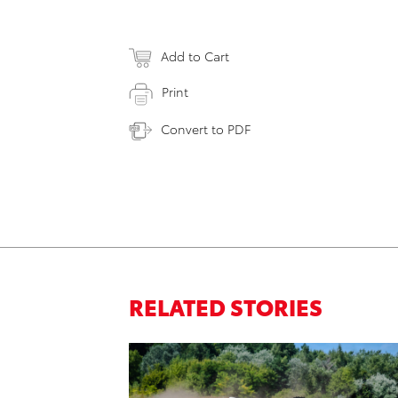
Add to Cart
Print
Convert to PDF
RELATED STORIES