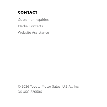
CONTACT
Customer Inquiries
Media Contacts
Website Assistance
© 2026 Toyota Motor Sales, U.S.A., Inc.
36 USC 220506