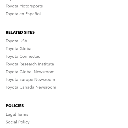
Toyota Motorsports
Toyota en Español
RELATED SITES
Toyota USA
Toyota Global
Toyota Connected
Toyota Research Institute
Toyota Global Newsroom
Toyota Europe Newsroom
Toyota Canada Newsroom
POLICIES
Legal Terms
Social Policy