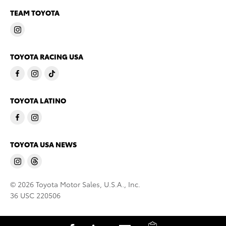
TEAM TOYOTA
TOYOTA RACING USA
TOYOTA LATINO
TOYOTA USA NEWS
© 2026 Toyota Motor Sales, U.S.A., Inc.
36 USC 220506
C