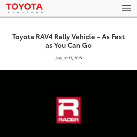
Toyota RAV4 Rally Vehicle – As Fast
as You Can Go
August 13, 2015