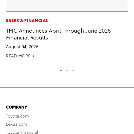
MA
SALES & FINANCIAL
En
TMC Announces April Through June 2026
Br
Financial Results
RE
August 04, 2026
READ MORE
COMPANY
Toyota.com
Lexus.com
Toyota Financial