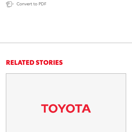
Convert to PDF
RELATED STORIES