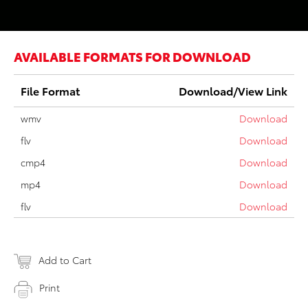
AVAILABLE FORMATS FOR DOWNLOAD
File Format
Download/View Link
wmv
Download
flv
Download
cmp4
Download
mp4
Download
flv
Download
Add to Cart
Print