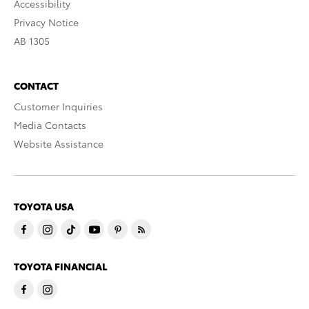
Accessibility
Privacy Notice
AB 1305
CONTACT
Customer Inquiries
Media Contacts
Website Assistance
TOYOTA USA
TOYOTA FINANCIAL