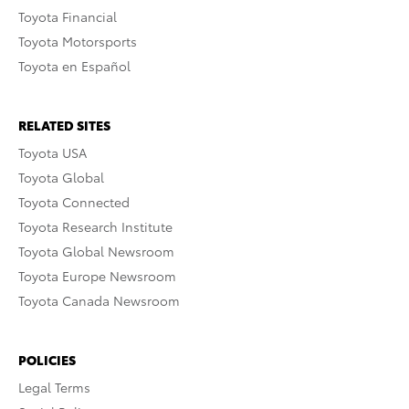
Toyota Financial
Toyota Motorsports
Toyota en Español
RELATED SITES
Toyota USA
Toyota Global
Toyota Connected
Toyota Research Institute
Toyota Global Newsroom
Toyota Europe Newsroom
Toyota Canada Newsroom
POLICIES
Legal Terms