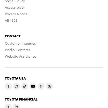
Social Policy
Accessibility
Privacy Notice
AB 1305
CONTACT
Customer Inquiries
Media Contacts
Website Assistance
TOYOTA USA
TOYOTA FINANCIAL