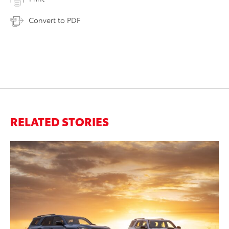
Convert to PDF
RELATED STORIES