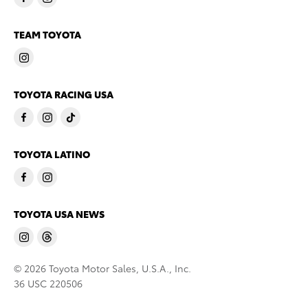
TEAM TOYOTA
TOYOTA RACING USA
TOYOTA LATINO
TOYOTA USA NEWS
© 2026 Toyota Motor Sales, U.S.A., Inc.
36 USC 220506