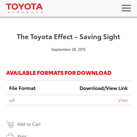
The Toyota Effect – Saving Sight
September 28, 2015
AVAILABLE FORMATS FOR DOWNLOAD
File Format
Download/View Link
url
View
Add to Cart
Print