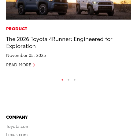
PRODUCT
SE
The 2026 Toyota 4Runner: Engineered for
In
Exploration
Co
November 05, 2025
No
READ MORE
RE
COMPANY
Toyota.com
Lexus.com