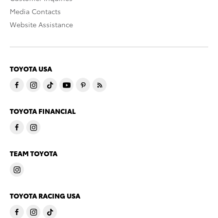
Media Contacts
Website Assistance
TOYOTA USA
TOYOTA FINANCIAL
TEAM TOYOTA
TOYOTA RACING USA