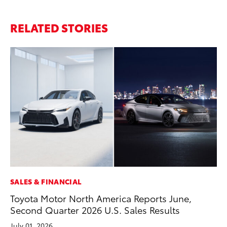
RELATED STORIES
SALES & FINANCIAL
MA
Toyota Motor North America Reports June,
To
Second Quarter 2026 U.S. Sales Results
Mi
July 01, 2026
Se