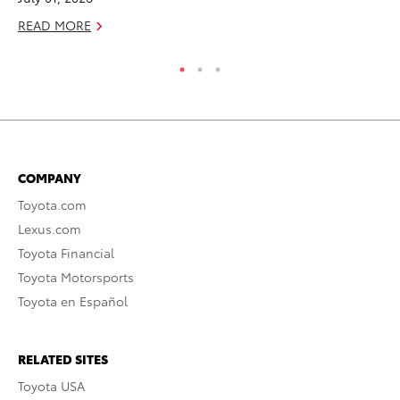
READ MORE
RE
COMPANY
Toyota.com
Lexus.com
Toyota Financial
Toyota Motorsports
Toyota en Español
RELATED SITES
Toyota USA