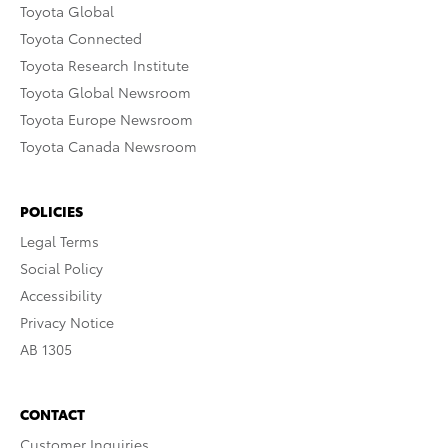
Toyota Global
Toyota Connected
Toyota Research Institute
Toyota Global Newsroom
Toyota Europe Newsroom
Toyota Canada Newsroom
POLICIES
Legal Terms
Social Policy
Accessibility
Privacy Notice
AB 1305
CONTACT
Customer Inquiries