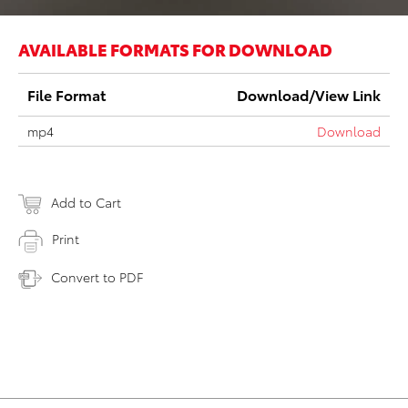
AVAILABLE FORMATS FOR DOWNLOAD
File Format
Download/View Link
mp4
Download
Add to Cart
Print
Convert to PDF