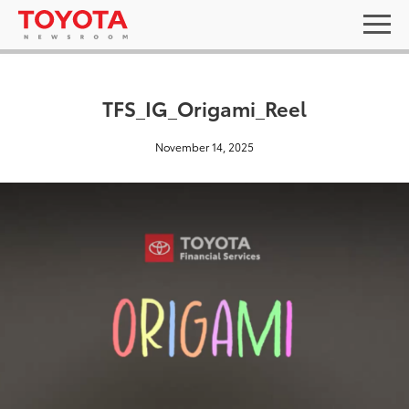
TFS_IG_Origami_Reel
November 14, 2025