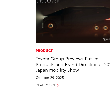
PRODUCT
Toyota Group Previews Future
Products and Brand Direction at 20
Japan Mobility Show
October 29, 2025
READ MORE