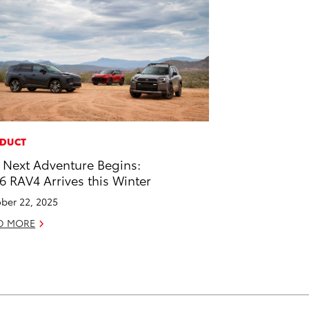
DUCT
 Next Adventure Begins:
6 RAV4 Arrives this Winter
ber 22, 2025
D MORE