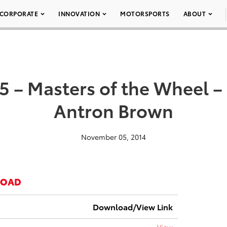
CORPORATE
INNOVATION
MOTORSPORTS
ABOUT
5 – Masters of the Wheel –
Antron Brown
November 05, 2014
LOAD
Download/View Link