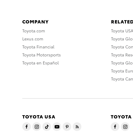
COMPANY
RELATED
Toyota.com
Toyota US
Lexus.com
Toyota Glo
Toyota Financial
Toyota Co
Toyota Motorsports
Toyota Rese
Toyota en Español
Toyota Gl
Toyota Eu
Toyota Ca
TOYOTA USA
TOYOTA