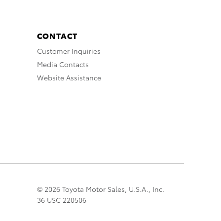
CONTACT
Customer Inquiries
Media Contacts
Website Assistance
© 2026 Toyota Motor Sales, U.S.A., Inc.
36 USC 220506