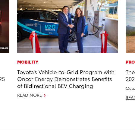
MOBILITY
PRO
Toyota’s Vehicle-to-Grid Program with
The
25
Oncor Energy Demonstrates Benefits
202
of Bidirectional BEV Charging
Octo
READ MORE
REA