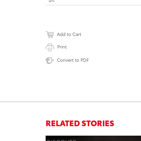
url
Add to Cart
Print
Convert to PDF
RELATED STORIES