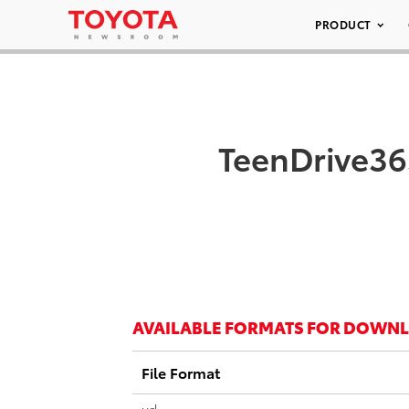
PRODUCT
TeenDrive36
AVAILABLE FORMATS FOR DOWN
File Format