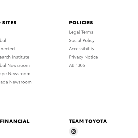
 SITES
POLICIES
A
Legal Terms
bal
Social Policy
nnected
Accessibility
arch Institute
Privacy Notice
obal Newsroom
AB 1305
rope Newsroom
nada Newsroom
 FINANCIAL
TEAM TOYOTA