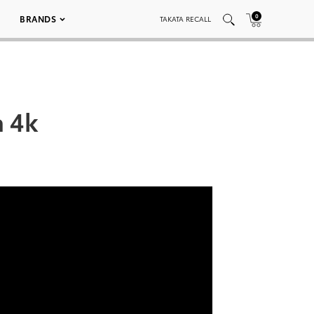
0
BRANDS
TAKATA RECALL
a 4k