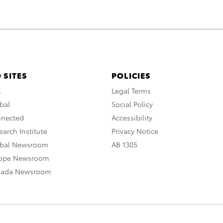
 SITES
POLICIES
A
Legal Terms
bal
Social Policy
nnected
Accessibility
arch Institute
Privacy Notice
obal Newsroom
AB 1305
rope Newsroom
nada Newsroom