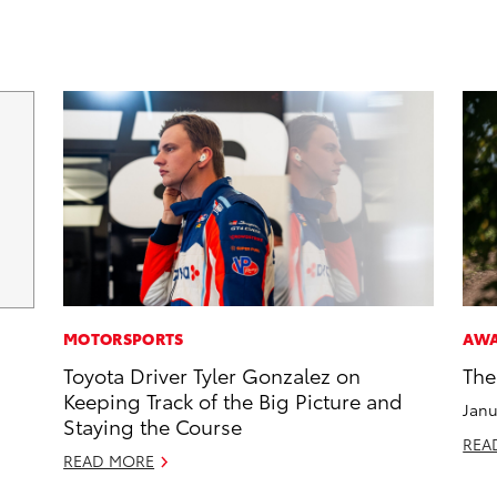
MOTORSPORTS
AW
Toyota Driver Tyler Gonzalez on
The
Keeping Track of the Big Picture and
Janu
Staying the Course
REA
READ MORE