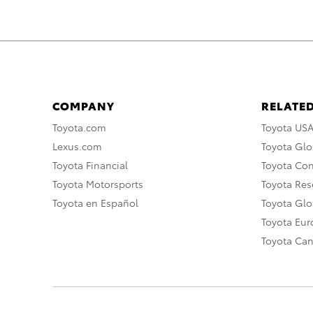
COMPANY
RELATED
Toyota.com
Toyota US
Lexus.com
Toyota Glo
Toyota Financial
Toyota Co
Toyota Motorsports
Toyota Rese
Toyota en Español
Toyota Gl
Toyota Eu
Toyota Ca