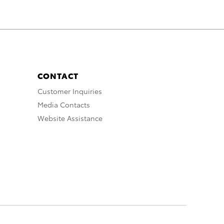
CONTACT
Customer Inquiries
Media Contacts
Website Assistance