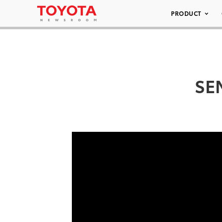
PRODUCT
SEM