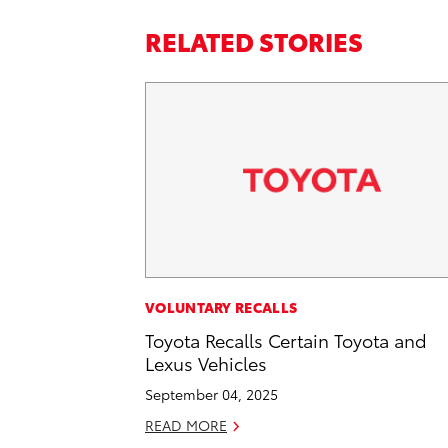
RELATED STORIES
VOLUNTARY RECALLS
Toyota Recalls Certain Toyota and
Lexus Vehicles
September 04, 2025
READ MORE