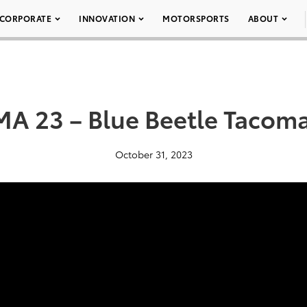
CORPORATE
INNOVATION
MOTORSPORTS
ABOUT
A 23 – Blue Beetle Tacom
October 31, 2023