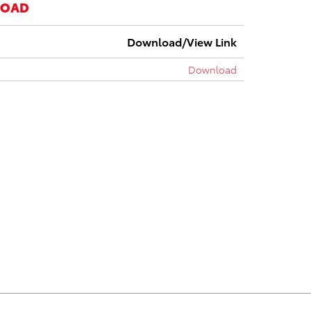
LOAD
Download/View Link
Download