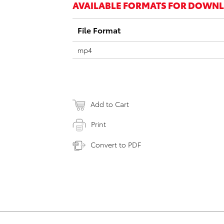
AVAILABLE FORMATS FOR DOWN
File Format
mp4
Add to Cart
Print
Convert to PDF