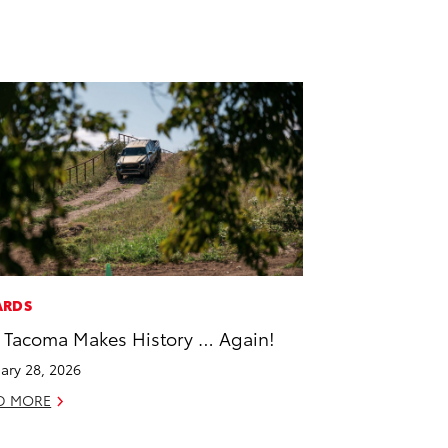
ARDS
 Tacoma Makes History … Again!
ary 28, 2026
D MORE