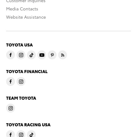
Customer Inquiries
Media Contacts
Website Assistance
TOYOTA USA
TOYOTA FINANCIAL
TEAM TOYOTA
TOYOTA RACING USA