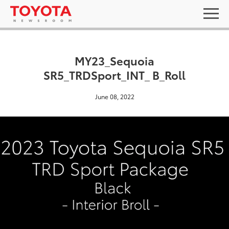
MY23_Sequoia
SR5_TRDSport_INT_ B_Roll
June 08, 2022