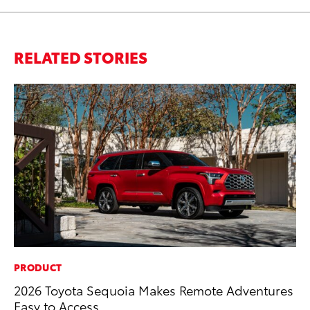
RELATED STORIES
PRODUCT
MA
2026 Toyota Sequoia Makes Remote Adventures
To
Easy to Access