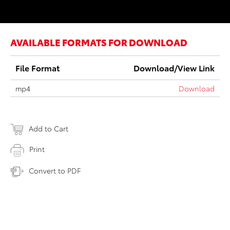
AVAILABLE FORMATS FOR DOWNLOAD
File Format
Download/View Link
mp4
Download
Add to Cart
Print
Convert to PDF