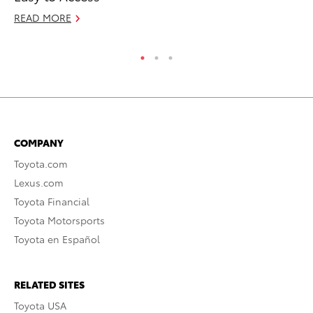
Ma
READ MORE
RE
COMPANY
Toyota.com
Lexus.com
Toyota Financial
Toyota Motorsports
Toyota en Español
RELATED SITES
Toyota USA