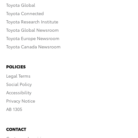
Toyota Global
Toyota Connected
Toyota Research Institute
Toyota Global Newsroom
Toyota Europe Newsroom
Toyota Canada Newsroom
POLICIES
Legal Terms
Social Policy
Accessibility
Privacy Notice
AB 1305
CONTACT