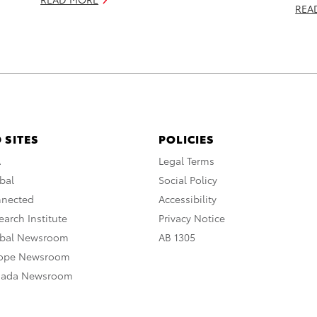
REA
 SITES
POLICIES
A
Legal Terms
bal
Social Policy
nnected
Accessibility
arch Institute
Privacy Notice
obal Newsroom
AB 1305
rope Newsroom
nada Newsroom