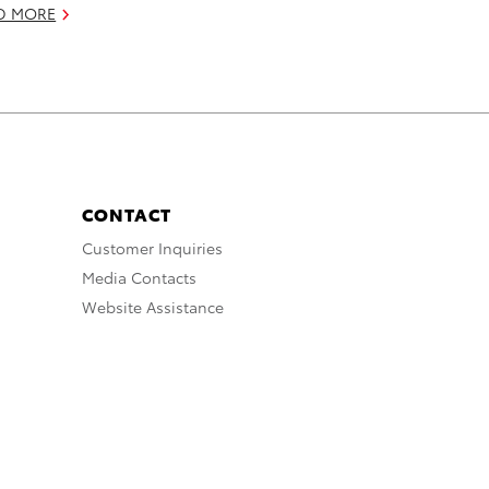
D MORE
CONTACT
Customer Inquiries
Media Contacts
Website Assistance