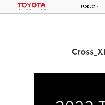
PRODUCT
Cross_X