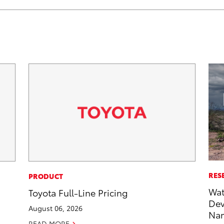
RES
PRODUCT
Wat
Toyota Full-Line Pricing
Dev
August 06, 2026
Nam
READ MORE