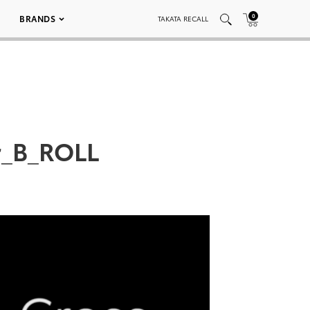
0
BRANDS
TAKATA RECALL
r_B_ROLL