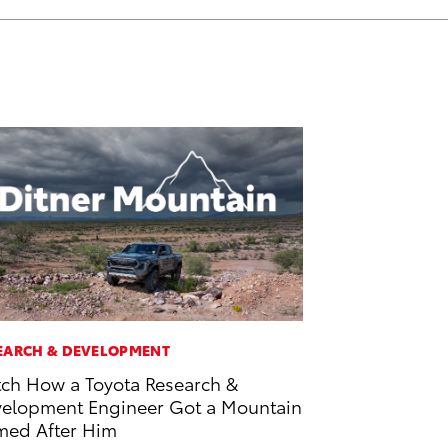
EARCH & DEVELOPMENT
ch How a Toyota Research &
elopment Engineer Got a Mountain
ed After Him