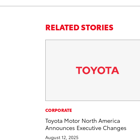
RELATED STORIES
CORPORATE
Toyota Motor North America
Announces Executive Changes
August 12, 2025