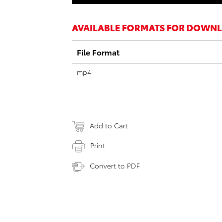
AVAILABLE FORMATS FOR DOWN
File Format
mp4
Add to Cart
Print
Convert to PDF