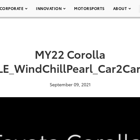
CORPORATE
INNOVATION
MOTORSPORTS
ABOUT
MY22 Corolla
LE_WindChillPearl_Car2Ca
September 09, 2021