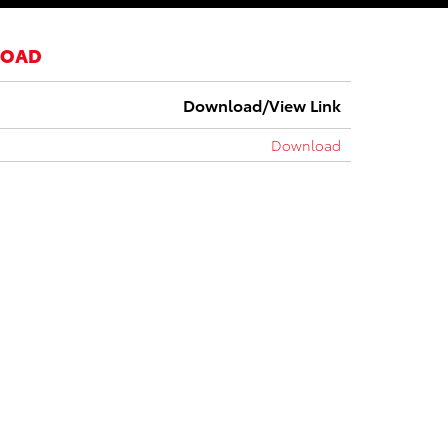
LOAD
Download/View Link
Download