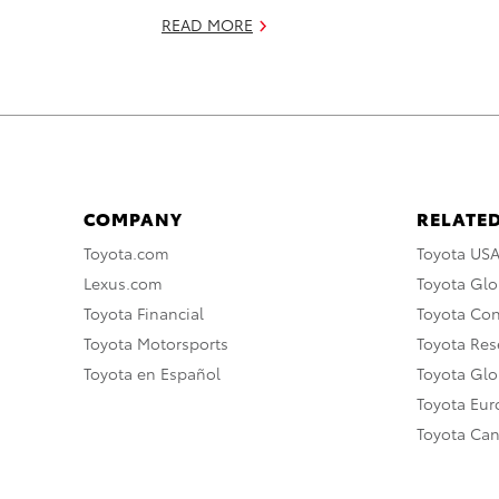
READ MORE
COMPANY
RELATED
Toyota.com
Toyota US
Lexus.com
Toyota Glo
Toyota Financial
Toyota Co
Toyota Motorsports
Toyota Rese
Toyota en Español
Toyota Gl
Toyota Eu
Toyota Ca