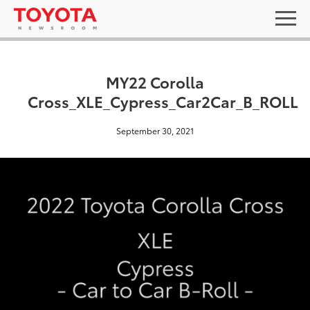
MY22 Corolla
Cross_XLE_Cypress_Car2Car_B_ROLL
September 30, 2021