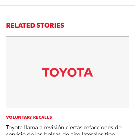
RELATED STORIES
SA
VOLUNTARY RECALLS
To
Toyota llama a revisión ciertas refacciones de
Se
servicio de las bolsas de aire laterales tipo