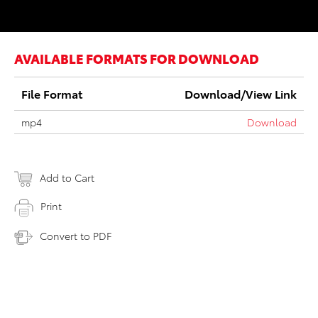
AVAILABLE FORMATS FOR DOWNLOAD
File Format
Download/View Link
mp4
Download
Add to Cart
Print
Convert to PDF