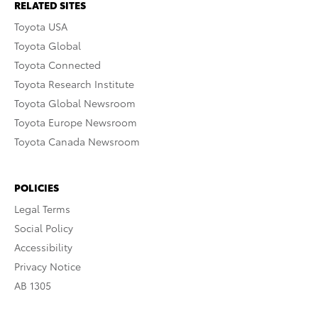
RELATED SITES
Toyota USA
Toyota Global
Toyota Connected
Toyota Research Institute
Toyota Global Newsroom
Toyota Europe Newsroom
Toyota Canada Newsroom
POLICIES
Legal Terms
Social Policy
Accessibility
Privacy Notice
AB 1305