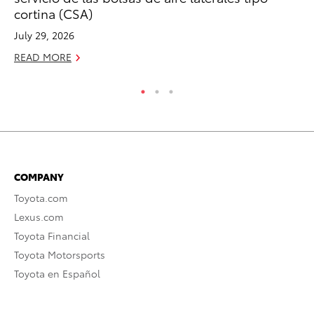
Re
cortina (CSA)
Oc
July 29, 2026
RE
READ MORE
COMPANY
Toyota.com
Lexus.com
Toyota Financial
Toyota Motorsports
Toyota en Español