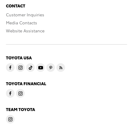
CONTACT
Customer Inquiries
Media Contacts
Website Assistance
TOYOTA USA
TOYOTA FINANCIAL
TEAM TOYOTA