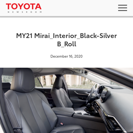
MY21 Mirai_Interior_Black-Silver
B_Roll
December 16, 2020