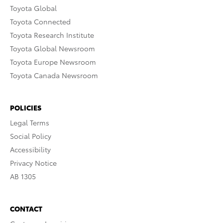
Toyota Global
Toyota Connected
Toyota Research Institute
Toyota Global Newsroom
Toyota Europe Newsroom
Toyota Canada Newsroom
POLICIES
Legal Terms
Social Policy
Accessibility
Privacy Notice
AB 1305
CONTACT