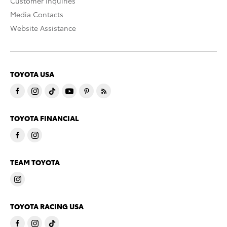
Customer Inquiries
Media Contacts
Website Assistance
TOYOTA USA
TOYOTA FINANCIAL
TEAM TOYOTA
TOYOTA RACING USA