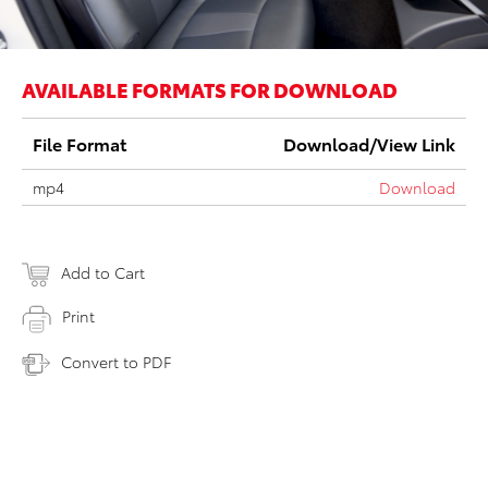
AVAILABLE FORMATS FOR DOWNLOAD
File Format
Download/View Link
mp4
Download
Add to Cart
Print
Convert to PDF