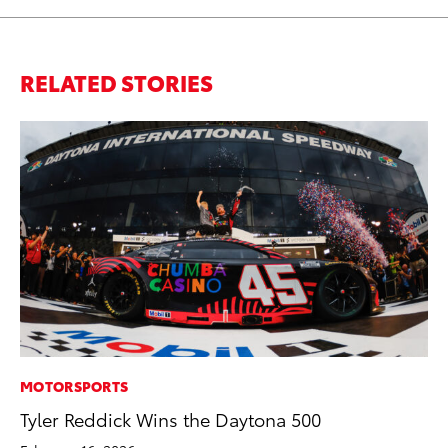
RELATED STORIES
MOTORSPORTS
MO
Tyler Reddick Wins the Daytona 500
To
St