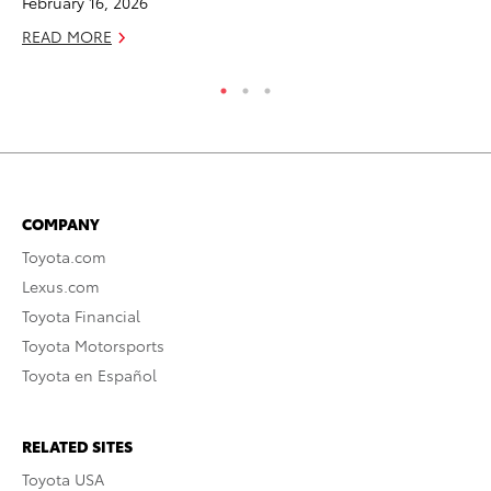
February 16, 2026
RE
READ MORE
COMPANY
Toyota.com
Lexus.com
Toyota Financial
Toyota Motorsports
Toyota en Español
RELATED SITES
Toyota USA