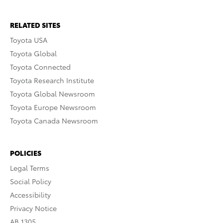
RELATED SITES
Toyota USA
Toyota Global
Toyota Connected
Toyota Research Institute
Toyota Global Newsroom
Toyota Europe Newsroom
Toyota Canada Newsroom
POLICIES
Legal Terms
Social Policy
Accessibility
Privacy Notice
AB 1305