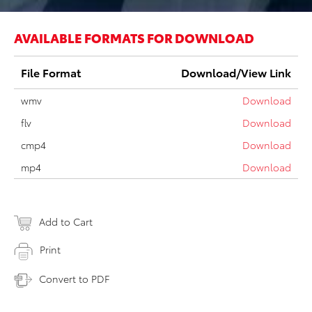
AVAILABLE FORMATS FOR DOWNLOAD
File Format
Download/View Link
wmv
Download
flv
Download
cmp4
Download
mp4
Download
Add to Cart
Print
Convert to PDF