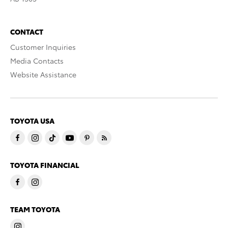
CONTACT
Customer Inquiries
Media Contacts
Website Assistance
TOYOTA USA
TOYOTA FINANCIAL
TEAM TOYOTA