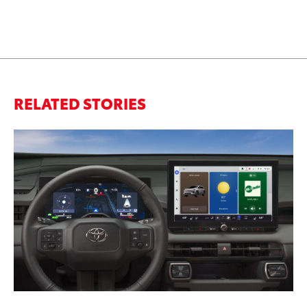
RELATED STORIES