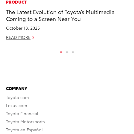
PRODUCT
MA
The Latest Evolution of Toyota’s Multimedia
To
Coming to a Screen Near You
Ma
October 13, 2025
RE
READ MORE
COMPANY
Toyota.com
Lexus.com
Toyota Financial
Toyota Motorsports
Toyota en Español