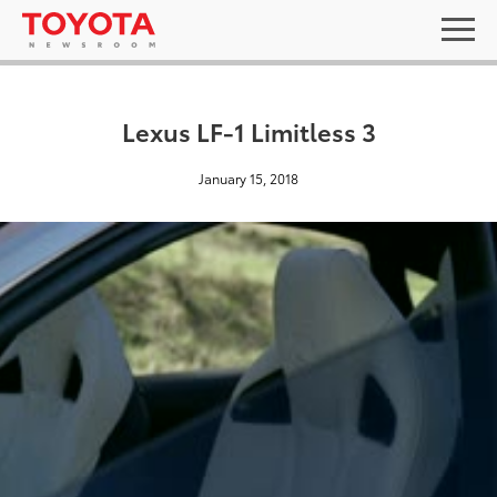
Lexus LF-1 Limitless 3
January 15, 2018