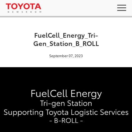
FuelCell_Energy_Tri-
Gen_Station_B_ROLL
September 07, 2023