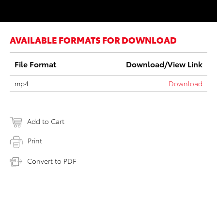
AVAILABLE FORMATS FOR DOWNLOAD
File Format
Download/View Link
mp4
Download
Add to Cart
Print
Convert to PDF