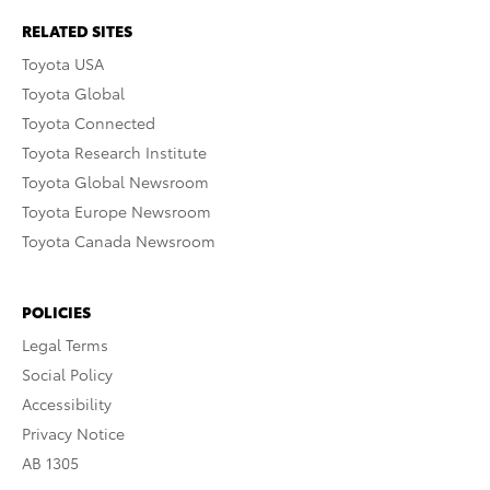
RELATED SITES
Toyota USA
Toyota Global
Toyota Connected
Toyota Research Institute
Toyota Global Newsroom
Toyota Europe Newsroom
Toyota Canada Newsroom
POLICIES
Legal Terms
Social Policy
Accessibility
Privacy Notice
AB 1305