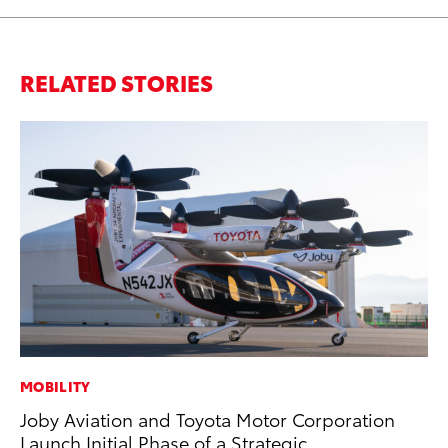
RELATED STORIES
MOBILITY
AD
Joby Aviation and Toyota Motor Corporation
Vi
Launch Initial Phase of a Strategic