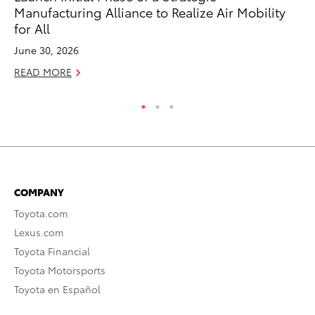
RE
Manufacturing Alliance to Realize Air Mobility
for All
June 30, 2026
READ MORE
COMPANY
Toyota.com
Lexus.com
Toyota Financial
Toyota Motorsports
Toyota en Español