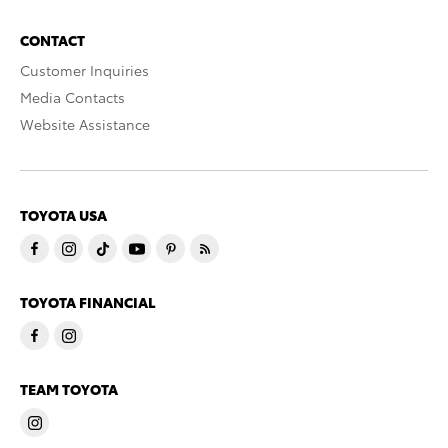
CONTACT
Customer Inquiries
Media Contacts
Website Assistance
TOYOTA USA
TOYOTA FINANCIAL
TEAM TOYOTA