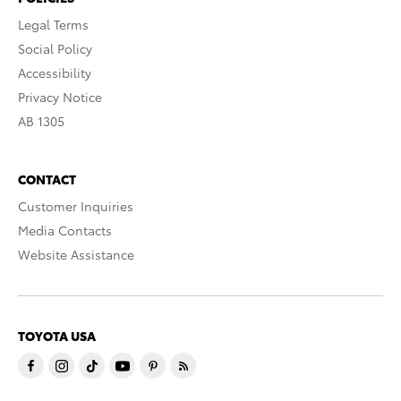
Legal Terms
Social Policy
Accessibility
Privacy Notice
AB 1305
CONTACT
Customer Inquiries
Media Contacts
Website Assistance
TOYOTA USA