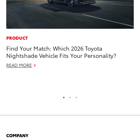
PRODUCT
MA
Find Your Match: Which 2026 Toyota
To
Nightshade Vehicle Fits Your Personality?
De
A
READ MORE
Ju
RE
COMPANY