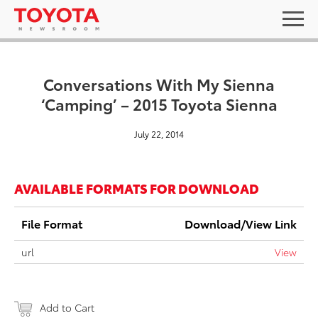
Conversations With My Sienna
‘Camping’ – 2015 Toyota Sienna
July 22, 2014
AVAILABLE FORMATS FOR DOWNLOAD
File Format
Download/View Link
url
View
Add to Cart