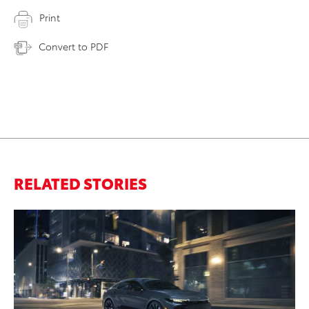
Print
Convert to PDF
RELATED STORIES