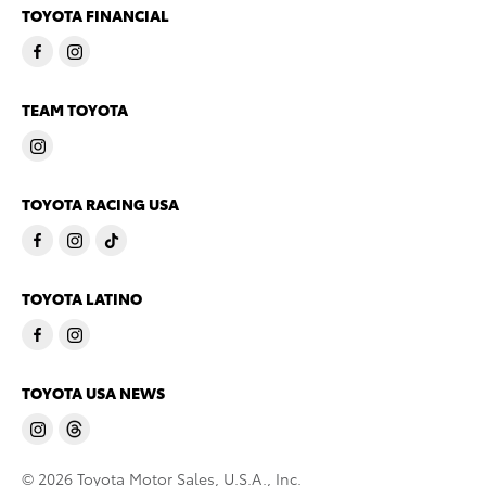
TOYOTA FINANCIAL
TEAM TOYOTA
TOYOTA RACING USA
TOYOTA LATINO
TOYOTA USA NEWS
© 2026 Toyota Motor Sales, U.S.A., Inc.