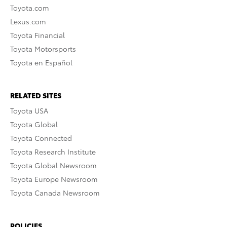
Toyota.com
Lexus.com
Toyota Financial
Toyota Motorsports
Toyota en Español
RELATED SITES
Toyota USA
Toyota Global
Toyota Connected
Toyota Research Institute
Toyota Global Newsroom
Toyota Europe Newsroom
Toyota Canada Newsroom
POLICIES