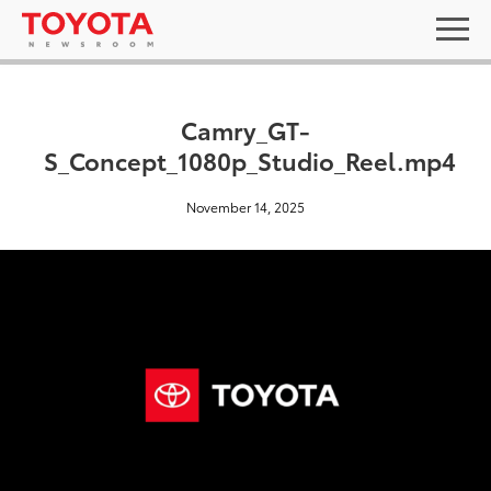
Camry_GT-
S_Concept_1080p_Studio_Reel.mp4
November 14, 2025