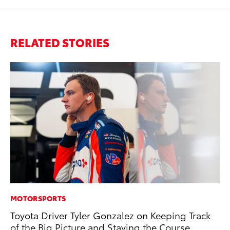
RELATED STORIES
MOTORSPORTS
IN
Toyota Driver Tyler Gonzalez on Keeping Track
Em
of the Big Picture and Staying the Course
Sh