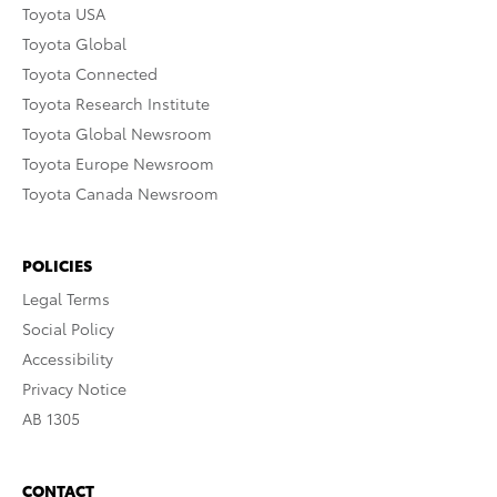
Toyota USA
Toyota Global
Toyota Connected
Toyota Research Institute
Toyota Global Newsroom
Toyota Europe Newsroom
Toyota Canada Newsroom
POLICIES
Legal Terms
Social Policy
Accessibility
Privacy Notice
AB 1305
CONTACT