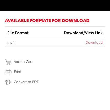
AVAILABLE FORMATS FOR DOWNLOAD
File Format
Download/View Link
mp4
Download
Add to Cart
Print
Convert to PDF