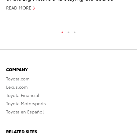
READ MORE
RE
COMPANY
Toyota.com
Lexus.com
Toyota Financial
Toyota Motorsports
Toyota en Español
RELATED SITES