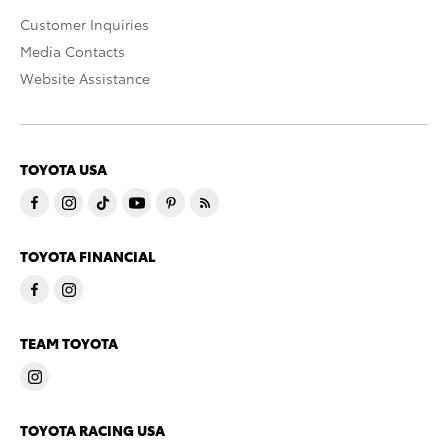
Customer Inquiries
Media Contacts
Website Assistance
TOYOTA USA
TOYOTA FINANCIAL
TEAM TOYOTA
TOYOTA RACING USA