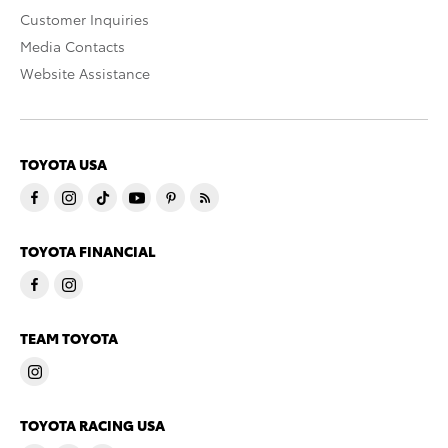
Customer Inquiries
Media Contacts
Website Assistance
TOYOTA USA
TOYOTA FINANCIAL
TEAM TOYOTA
TOYOTA RACING USA