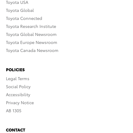
Toyota USA
Toyota Global
Toyota Connected
Toyota Research Institute
Toyota Global Newsroom
Toyota Europe Newsroom
Toyota Canada Newsroom
POLICIES
Legal Terms
Social Policy
Accessibility
Privacy Notice
AB 1305
CONTACT