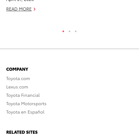
READ MORE
RE
COMPANY
Toyota.com
Lexus.com
Toyota Financial
Toyota Motorsports
Toyota en Español
RELATED SITES