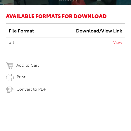
AVAILABLE FORMATS FOR DOWNLOAD
File Format
Download/View Link
url
View
Add to Cart
Print
Convert to PDF