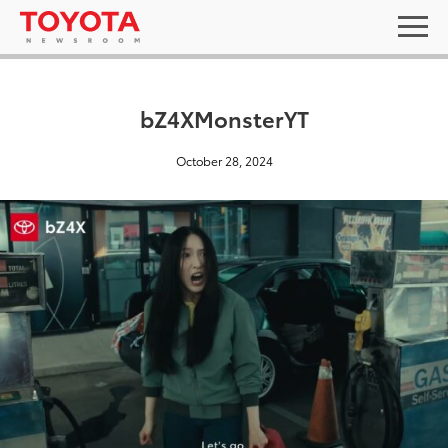
bZ4XMonsterYT
October 28, 2024