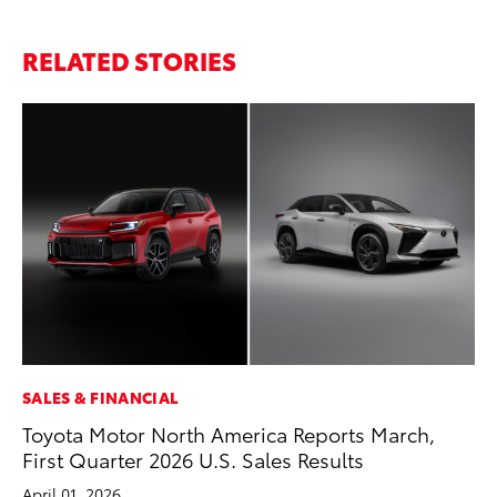
RELATED STORIES
SALES & FINANCIAL
CO
Toyota Motor North America Reports March,
To
First Quarter 2026 U.S. Sales Results
He
April 01, 2026
Jul